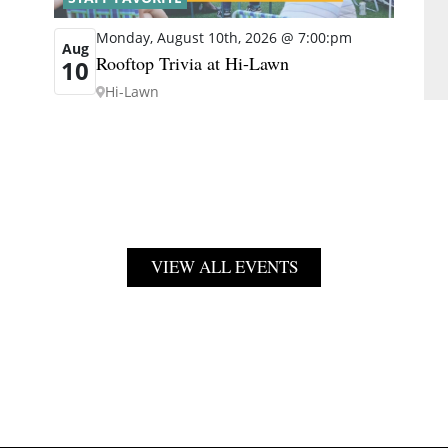
Monday, August 10th, 2026 @ 7:00:pm
Aug
Rooftop Trivia at Hi-Lawn
10
Hi-Lawn
VIEW ALL EVENTS