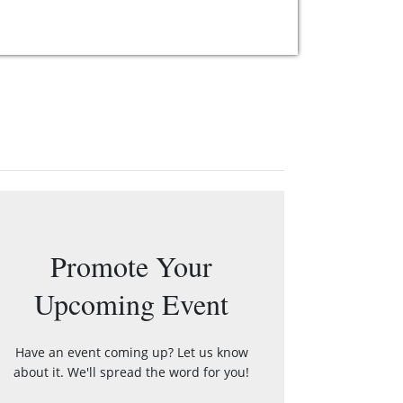
Promote Your
Upcoming Event
Have an event coming up? Let us know
about it. We'll spread the word for you!