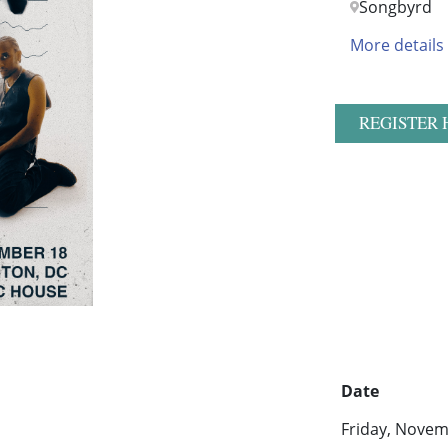
Songbyrd
More details
REGISTER 
Date
Friday, Novem