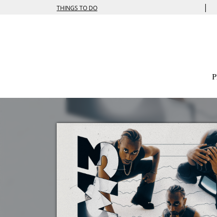
|
THINGS TO DO