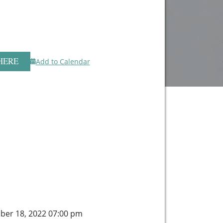
HERE
Add to Calendar
ber 18, 2022 07:00 pm