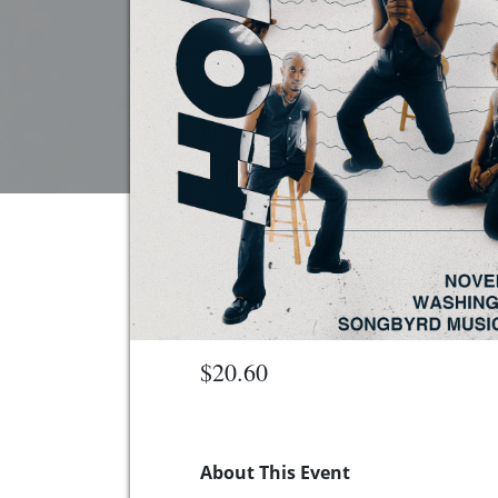
$20.60
About This Event