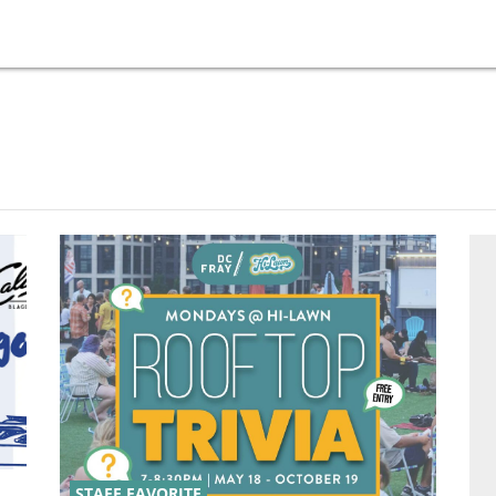
STAFF FAVORITE