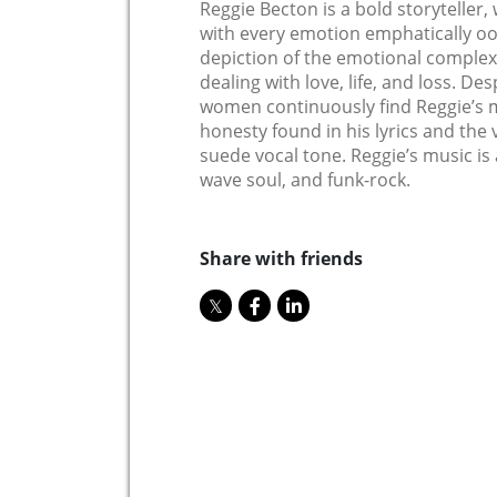
Reggie Becton is a bold storyteller
with every emotion emphatically ooz
depiction of the emotional complex
dealing with love, life, and loss. De
women continuously find Reggie’s m
honesty found in his lyrics and the 
suede vocal tone. Reggie’s music is 
wave soul, and funk-rock.
Share with friends