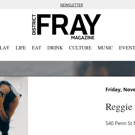
NEWSLETTER
PLAY
LIFE
EAT
DRINK
CULTURE
MUSIC
EVENT
Friday, Nov
Reggie
540 Penn St