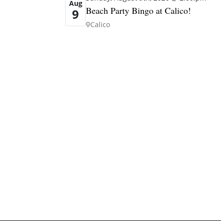
Aug
Beach Party Bingo at Calico!
9
Calico