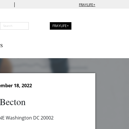
|
FRAYLIFE+
FRAYLIFE+
S
ember 18, 2022
 Becton
 NE Washington DC 20002