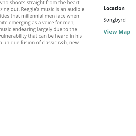
, who shoots straight from the heart
Location
ing out. Reggie’s music is an audible
ities that millennial men face when
Songbyrd
spite emerging as a voice for men,
usic endearing largely due to the
View Map
vulnerability that can be heard in his
a unique fusion of classic r&b, new