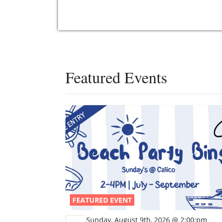
Featured Events
FEATURED EVENT
Sunday, August 9th, 2026 @ 2:00:pm