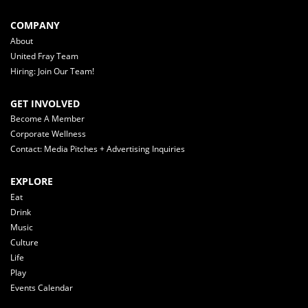
COMPANY
About
United Fray Team
Hiring: Join Our Team!
GET INVOLVED
Become A Member
Corporate Wellness
Contact: Media Pitches + Advertising Inquiries
EXPLORE
Eat
Drink
Music
Culture
Life
Play
Events Calendar