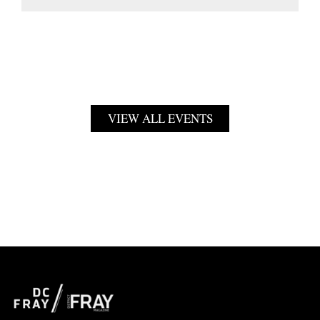
VIEW ALL EVENTS