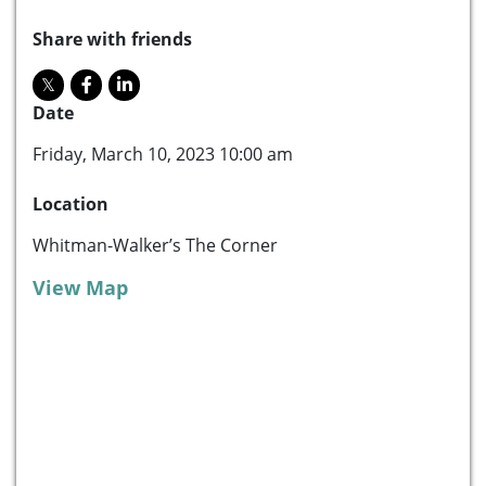
Share with friends
Date
Friday, March 10, 2023 10:00 am
Location
Whitman-Walker’s The Corner
View Map