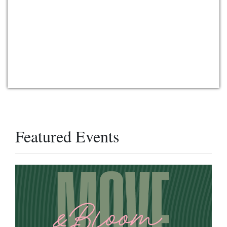
Featured Events