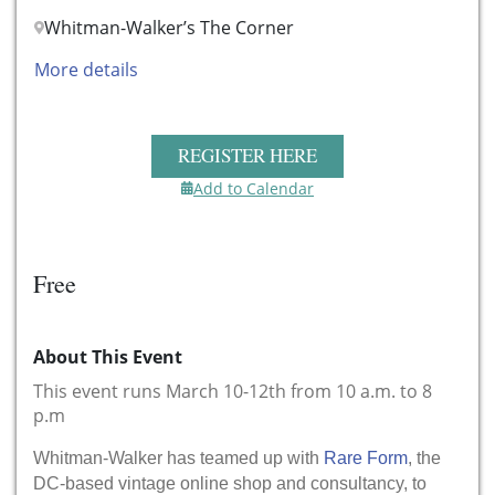
Whitman-Walker’s The Corner
More details
REGISTER HERE
Add to Calendar
Free
About This Event
This event runs March 10-12th from 10 a.m. to 8
p.m
Whitman-Walker has teamed up with
Rare Form
, the
DC-based vintage online shop and consultancy, to