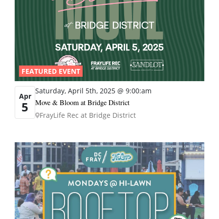
FEATURED EVENT
Saturday, April 5th, 2025 @ 9:00:am
Apr
Move & Bloom at Bridge District
5
FrayLife Rec at Bridge District