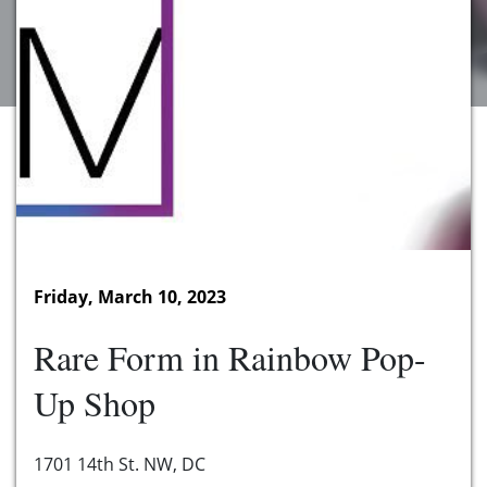
Friday, March 10, 2023
Rare Form in Rainbow Pop-
Up Shop
1701 14th St. NW, DC