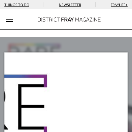
|
|
THINGS TO DO
NEWSLETTER
FRAYLIFE+
Toggle navigation