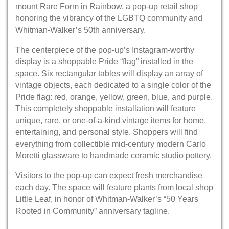
mount Rare Form in Rainbow, a pop-up retail shop
honoring the vibrancy of the LGBTQ community and
Whitman-Walker’s 50th anniversary.
The centerpiece of the pop-up’s Instagram-worthy
display is a shoppable Pride “flag” installed in the
space. Six rectangular tables will display an array of
vintage objects, each dedicated to a single color of the
Pride flag: red, orange, yellow, green, blue, and purple.
This completely shoppable installation will feature
unique, rare, or one-of-a-kind vintage items for home,
entertaining, and personal style. Shoppers will find
everything from collectible mid-century modern Carlo
Moretti glassware to handmade ceramic studio pottery.
Visitors to the pop-up can expect fresh merchandise
each day. The space will feature plants from local shop
Little Leaf, in honor of Whitman-Walker’s “50 Years
Rooted in Community” anniversary tagline.