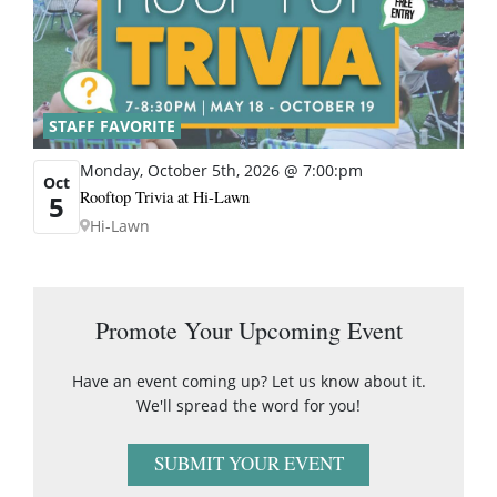
STAFF FAVORITE
Monday, October 5th, 2026 @ 7:00:pm
Oct
Rooftop Trivia at Hi-Lawn
5
Hi-Lawn
Promote Your Upcoming Event
Have an event coming up? Let us know about it.
We'll spread the word for you!
SUBMIT YOUR EVENT