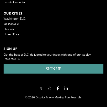
Events Calendar
OUR CITIES
Washington D.C.
Jacksonville
Phoenix
United Fray
SIGN UP
Get the best of D.C. delivered to your inbox with one of our weekly
newsletters.
SIGN UP
© 2026 District Fray – Making Fun Possible.