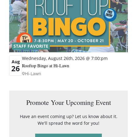
STAFF FAVORITE
Wednesday, August 26th, 2026 @ 7:00:pm
Aug
Rooftop Bingo at Hi-Lawn
26
Hi-Lawn
Promote Your Upcoming Event
Have an event coming up? Let us know about it.
We'll spread the word for you!