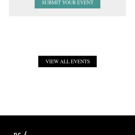
SUBMIT YOUR EVENT
VIEW ALL EVENTS