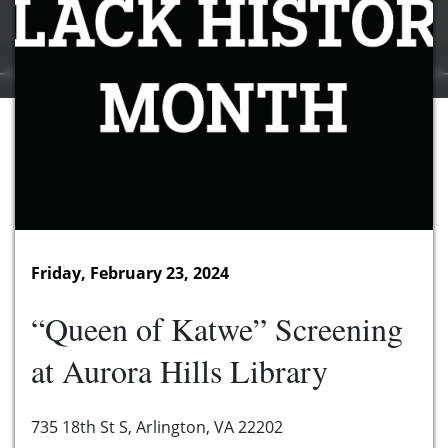
Friday, February 23, 2024
“Queen of Katwe” Screening
at Aurora Hills Library
735 18th St S, Arlington, VA 22202