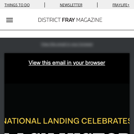
|
|
THINGS TO DO
NEWSLETTER
FRAYLIFE+
Toggle navigation