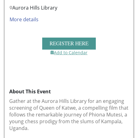
Aurora Hills Library
More details
REGISTER HERE
Add to Calendar
About This Event
Gather at the Aurora Hills Library for an engaging
screening of Queen of Katwe, a compelling film that
follows the remarkable journey of Phiona Mutesi, a
young chess prodigy from the slums of Kampala,
Uganda.