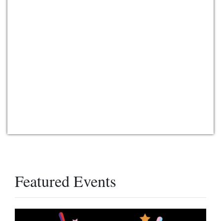
Featured Events