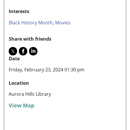
Interests
Black History Month
,
Movies
Share with friends
Date
Friday, February 23, 2024 01:30 pm
Location
Aurora Hills Library
View Map