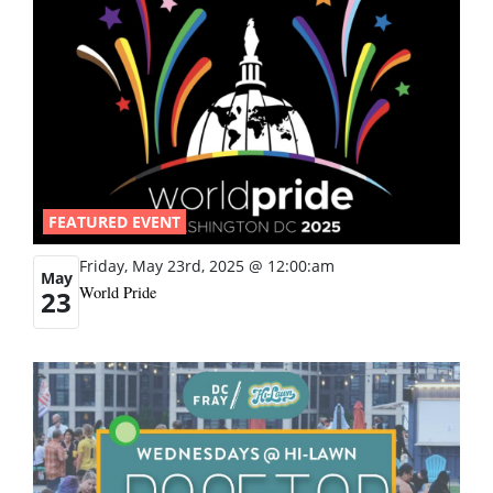
FEATURED EVENT
Friday, May 23rd, 2025 @ 12:00:am
May
World Pride
23