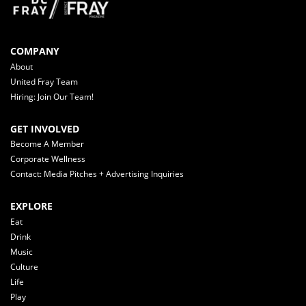
COMPANY
About
United Fray Team
Hiring: Join Our Team!
GET INVOLVED
Become A Member
Corporate Wellness
Contact: Media Pitches + Advertising Inquiries
EXPLORE
Eat
Drink
Music
Culture
Life
Play