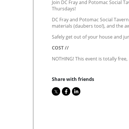
Join DC Fray and Potomac Social Ta
Thursdays!
DC Fray and Potomac Social Tavern w
materials (daubers too!), and the a
Safely get out of your house and ju
COST //
NOTHING! This event is totally free,
Share with friends