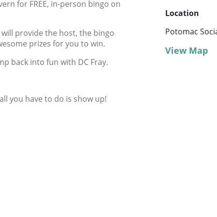
vern for FREE, in-person bingo on
Location
Potomac Socia
ill provide the host, the bingo
wesome prizes for you to win.
View Map
mp back into fun with DC Fray.
 all you have to do is show up!