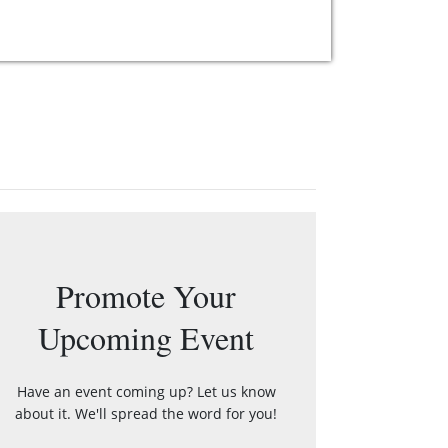
Promote Your
Upcoming Event
Have an event coming up? Let us know
about it. We'll spread the word for you!