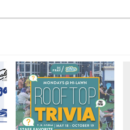
STAFF FAVORITE