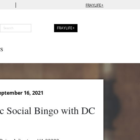
|
FRAYLIFE+
FRAYLIFE+
S
eptember 16, 2021
c Social Bingo with DC