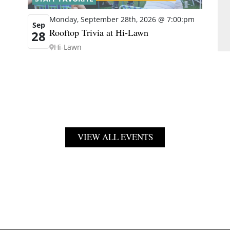
Monday, September 28th, 2026 @ 7:00:pm
Sep
Rooftop Trivia at Hi-Lawn
28
Hi-Lawn
VIEW ALL EVENTS