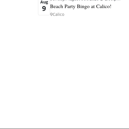
Aug
Beach Party Bingo at Calico!
9
Calico