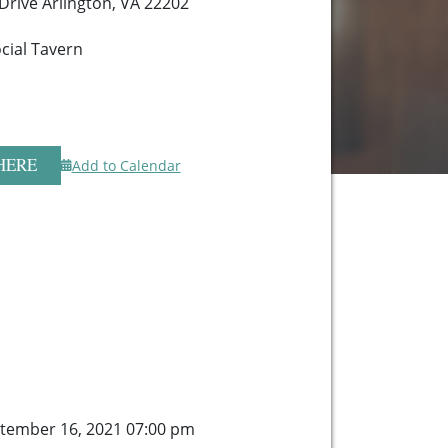
 Drive Arlington, VA 22202
cial Tavern
HERE
Add to Calendar
tember 16, 2021 07:00 pm