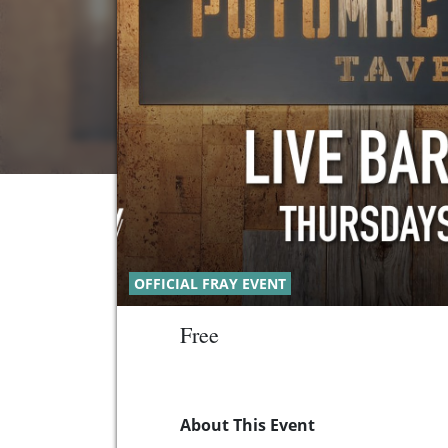
OFFICIAL FRAY EVENT
Free
About This Event