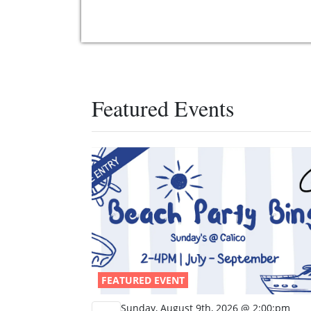
Featured Events
FEATURED EVENT
Sunday, August 9th, 2026 @ 2:00:pm