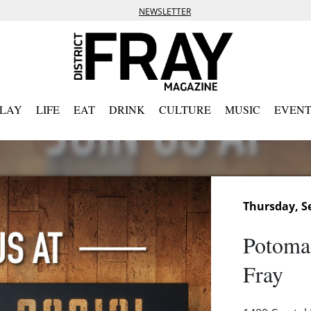
NEWSLETTER
PLAY
LIFE
EAT
DRINK
CULTURE
MUSIC
EVENT
Thursday, S
Potoma
Fray