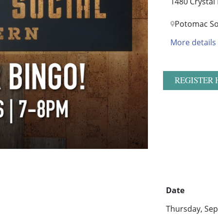
1480 Crystal
Potomac So
More details
REGISTER 
Date
Thursday, Sep