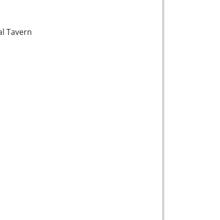
l Tavern