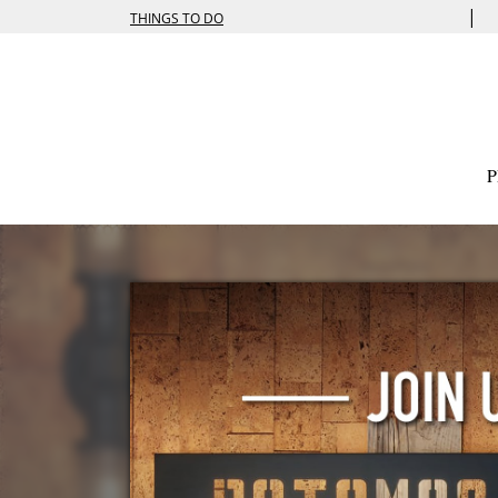
|
THINGS TO DO