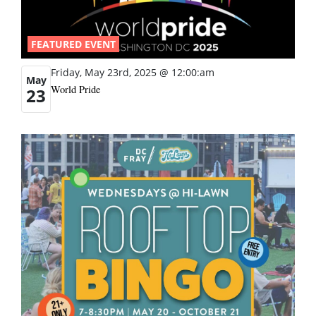
FEATURED EVENT
Friday, May 23rd, 2025 @ 12:00:am
May
World Pride
23