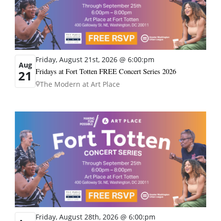
Friday, August 21st, 2026 @ 6:00:pm
Aug
Fridays at Fort Totten FREE Concert Series 2026
21
The Modern at Art Place
Friday, August 28th, 2026 @ 6:00:pm