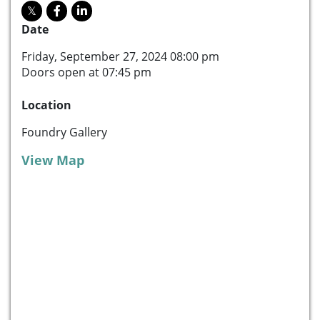
Date
Friday, September 27, 2024 08:00 pm
Doors open at 07:45 pm
Location
Foundry Gallery
View Map