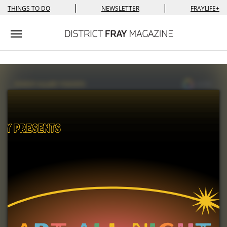
|
|
THINGS TO DO
NEWSLETTER
FRAYLIFE+
Toggle navigation