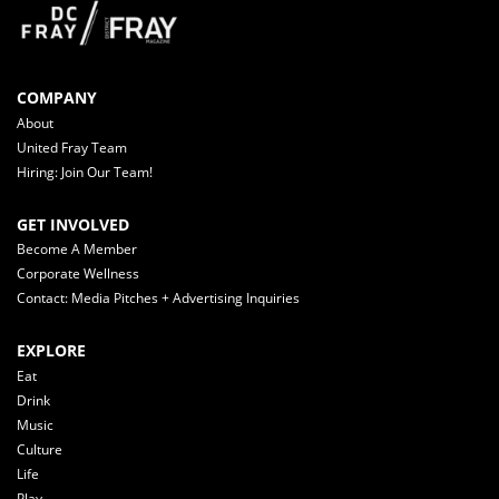
COMPANY
About
United Fray Team
Hiring: Join Our Team!
GET INVOLVED
Become A Member
Corporate Wellness
Contact: Media Pitches + Advertising Inquiries
EXPLORE
Eat
Drink
Music
Culture
Life
Play