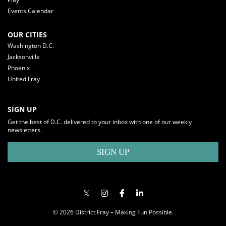
Events Calendar
OUR CITIES
Washington D.C.
Jacksonville
Phoenix
United Fray
SIGN UP
Get the best of D.C. delivered to your inbox with one of our weekly
newsletters.
SIGN UP
© 2026 District Fray – Making Fun Possible.