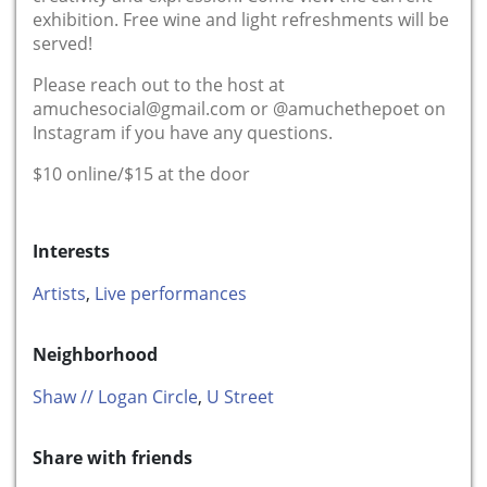
exhibition. Free wine and light refreshments will be
served!
Please reach out to the host at
amuchesocial@gmail.com
or @amuchethepoet on
Instagram if you have any questions.
$10 online/$15 at the door
Interests
Artists
,
Live performances
Neighborhood
Shaw // Logan Circle
,
U Street
Share with friends