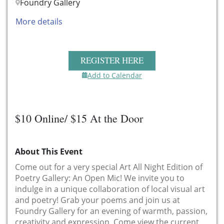
Foundry Gallery
More details
REGISTER HERE
Add to Calendar
$10 Online/ $15 At the Door
About This Event
Come out for a very special Art All Night Edition of
Poetry Gallery: An Open Mic! We invite you to
indulge in a unique collaboration of local visual art
and poetry! Grab your poems and join us at
Foundry Gallery for an evening of warmth, passion,
creativity and expression. Come view the current