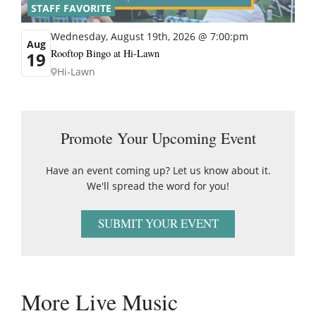
STAFF FAVORITE
Wednesday, August 19th, 2026 @ 7:00:pm
Aug
Rooftop Bingo at Hi-Lawn
19
Hi-Lawn
Promote Your Upcoming Event
Have an event coming up? Let us know about it.
We'll spread the word for you!
SUBMIT YOUR EVENT
More Live Music