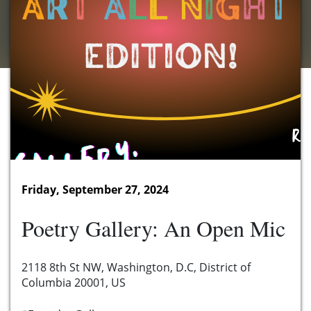
Friday, September 27, 2024
Poetry Gallery: An Open Mic
2118 8th St NW, Washington, D.C, District of
Columbia 20001, US