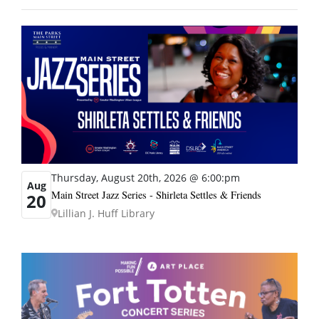
Thursday, August 20th, 2026 @ 6:00:pm
Aug
Main Street Jazz Series - Shirleta Settles & Friends
20
Lillian J. Huff Library