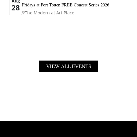
Aug
Fridays at Fort Totten FREE Concert Series 2026
28
The Modern at Art Place
VIEW ALL EVENTS