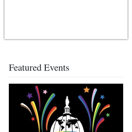
Featured Events