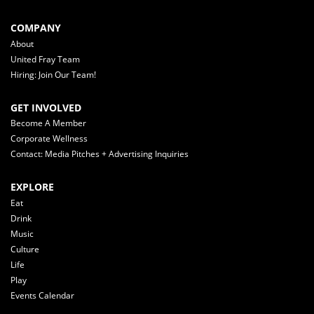
COMPANY
About
United Fray Team
Hiring: Join Our Team!
GET INVOLVED
Become A Member
Corporate Wellness
Contact: Media Pitches + Advertising Inquiries
EXPLORE
Eat
Drink
Music
Culture
Life
Play
Events Calendar