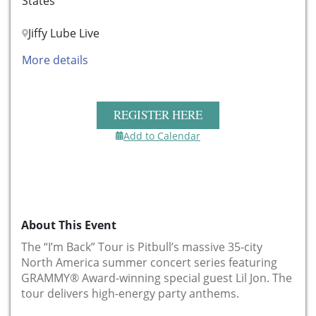
States
Jiffy Lube Live
More details
REGISTER HERE
Add to Calendar
About This Event
The “I’m Back” Tour
is Pitbull’s massive 35-city
North America summer concert series featuring
GRAMMY® Award-winning special guest Lil Jon
. The
tour delivers high-energy party anthems.