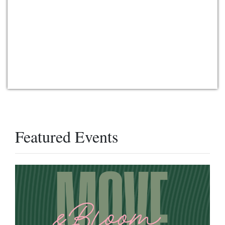
Featured Events