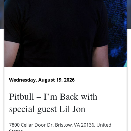
Wednesday, August 19, 2026
Pitbull – I’m Back with
special guest Lil Jon
7800 Cellar Door Dr, Bristow, VA 20136, United