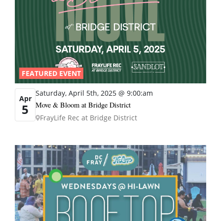
FEATURED EVENT
Saturday, April 5th, 2025 @ 9:00:am
Apr
Move & Bloom at Bridge District
5
FrayLife Rec at Bridge District