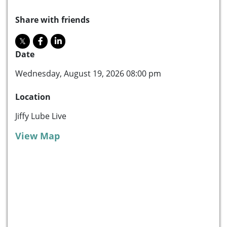
Share with friends
Date
Wednesday, August 19, 2026 08:00 pm
Location
Jiffy Lube Live
View Map