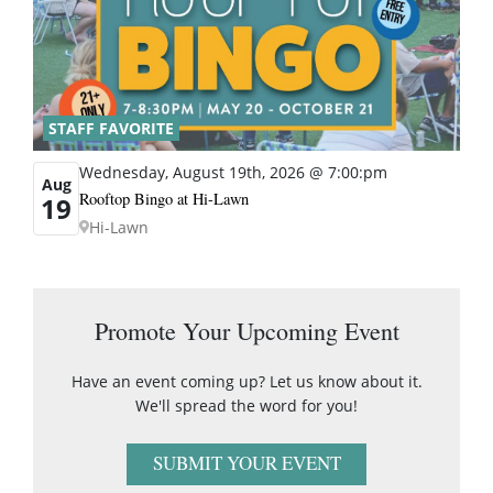
STAFF FAVORITE
Wednesday, August 19th, 2026 @ 7:00:pm
Aug
Rooftop Bingo at Hi-Lawn
19
Hi-Lawn
Promote Your Upcoming Event
Have an event coming up? Let us know about it.
We'll spread the word for you!
SUBMIT YOUR EVENT