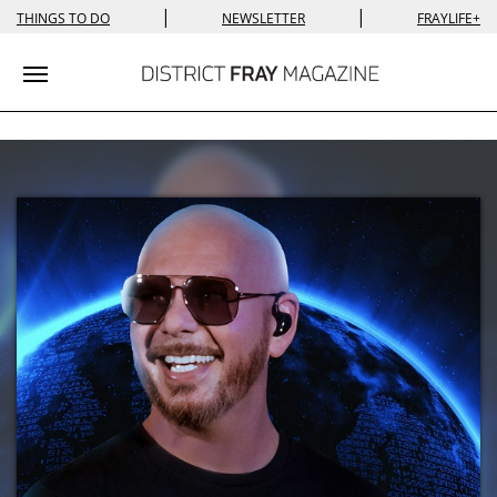
|
|
THINGS TO DO
NEWSLETTER
FRAYLIFE+
Toggle navigation