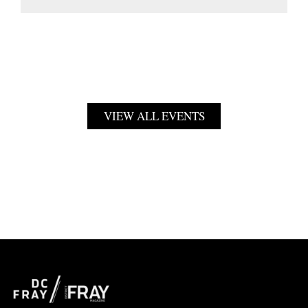
VIEW ALL EVENTS