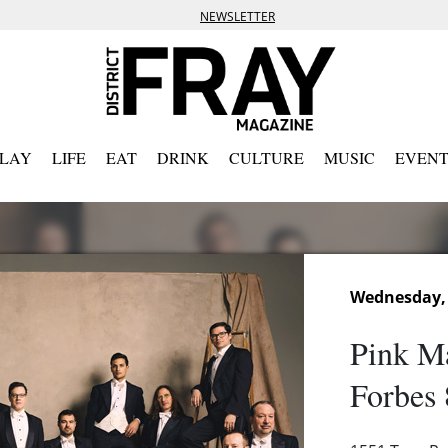
NEWSLETTER
PLAY
LIFE
EAT
DRINK
CULTURE
MUSIC
EVENT
Wednesday, 
Pink Ma
Forbes 