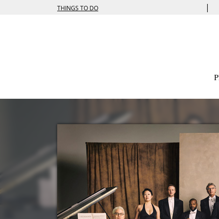
|
THINGS TO DO