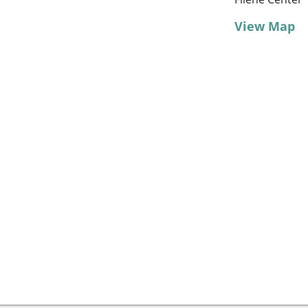
View Map