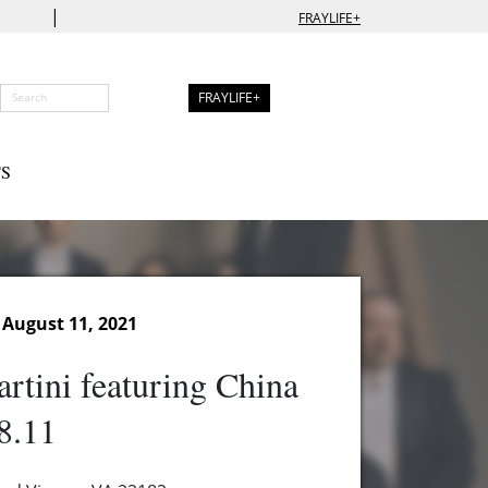
|
FRAYLIFE+
FRAYLIFE+
S
August 11, 2021
rtini featuring China
8.11