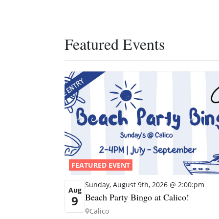
Featured Events
FEATURED EVENT
Sunday, August 9th, 2026 @ 2:00:pm
Aug
Beach Party Bingo at Calico!
9
Calico