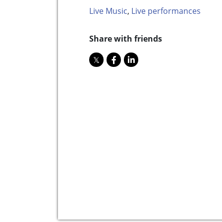
Live Music
,
Live performances
Share with friends