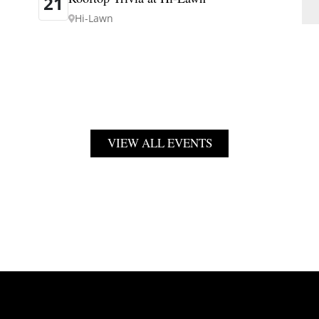
21
Hi-Lawn
VIEW ALL EVENTS