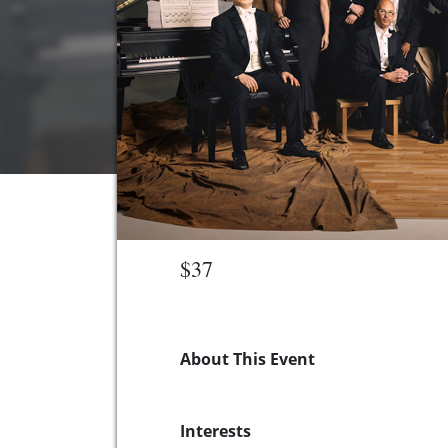
$37
About This Event
Interests