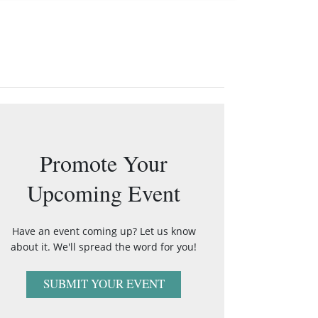
Promote Your
Upcoming Event
Have an event coming up? Let us know
about it. We'll spread the word for you!
SUBMIT YOUR EVENT