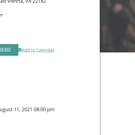
ad Vienna, VA 22182
er
HERE
Add to Calendar
gust 11, 2021 08:00 pm