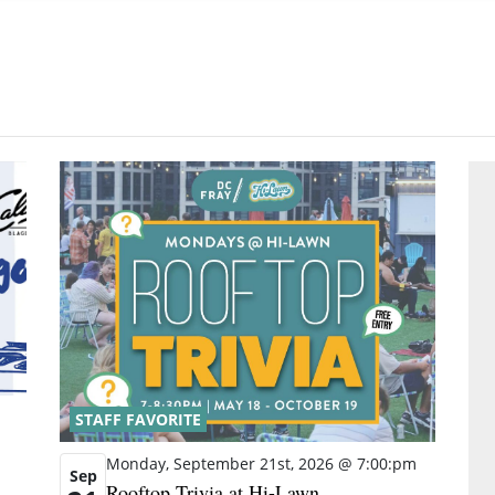
STAFF FAVORITE
Monday, September 21st, 2026 @ 7:00:pm
Sep
Rooftop Trivia at Hi-Lawn