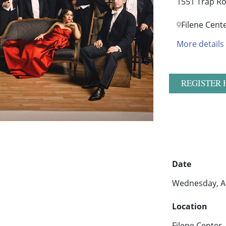
1551 Trap Ro
Filene Cent
More details
REGISTER 
Date
Wednesday, Au
Location
Filene Center