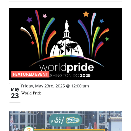
FEATURED EVENT
Friday, May 23rd, 2025 @ 12:00:am
May
World Pride
23