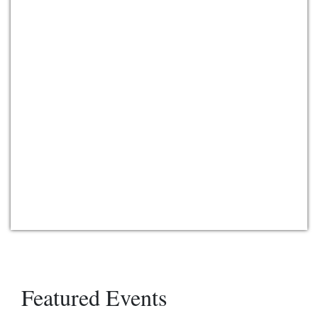
Featured Events