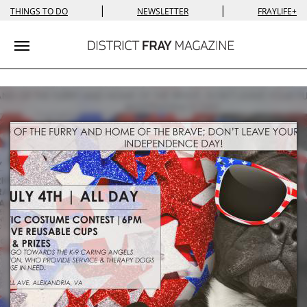
|
|
THINGS TO DO
NEWSLETTER
FRAYLIFE+
Toggle navigation