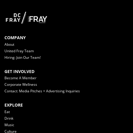
COMPANY
About
United Fray Team
Hiring: Join Our Team!
GET INVOLVED
Become A Member
Corporate Wellness
Contact: Media Pitches + Advertising Inquiries
EXPLORE
Eat
Drink
Music
Culture