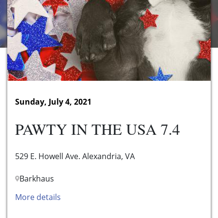
Sunday, July 4, 2021
PAWTY IN THE USA 7.4
529 E. Howell Ave. Alexandria, VA
Barkhaus
More details