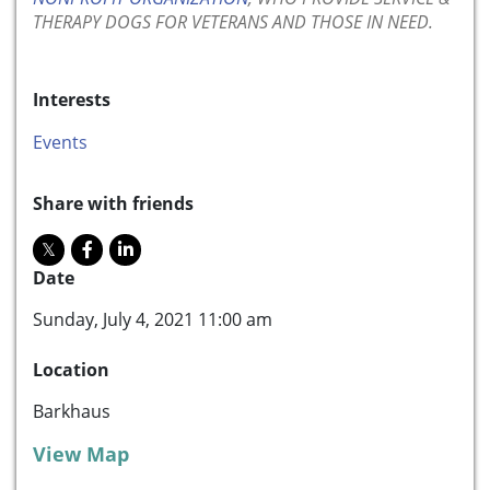
THERAPY DOGS FOR VETERANS AND THOSE IN NEED.
Interests
Events
Share with friends
Date
Sunday, July 4, 2021 11:00 am
Location
Barkhaus
View Map