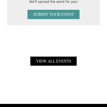
We'll spread the word for you!
SUBMIT YOUR EVENT
VIEW ALL EVENTS