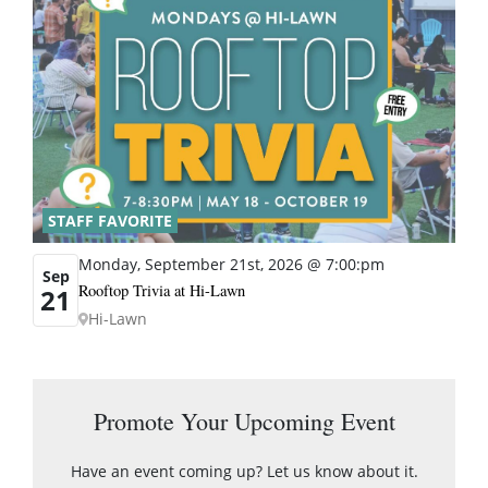
STAFF FAVORITE
Monday, September 21st, 2026 @ 7:00:pm
Sep
Rooftop Trivia at Hi-Lawn
21
Hi-Lawn
Promote Your Upcoming Event
Have an event coming up? Let us know about it.