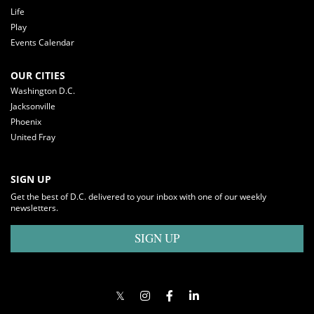
Life
Play
Events Calendar
OUR CITIES
Washington D.C.
Jacksonville
Phoenix
United Fray
SIGN UP
Get the best of D.C. delivered to your inbox with one of our weekly
newsletters.
SIGN UP