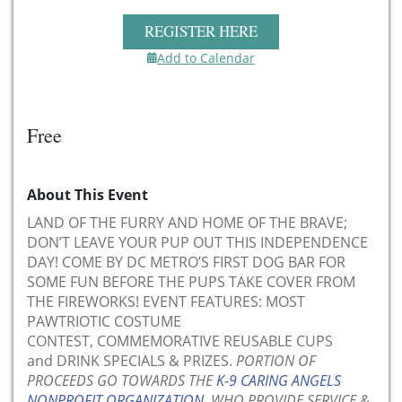
REGISTER HERE
Add to Calendar
Free
About This Event
LAND OF THE FURRY AND HOME OF THE BRAVE;
DON’T LEAVE YOUR PUP OUT THIS INDEPENDENCE
DAY! COME BY DC METRO’S FIRST DOG BAR FOR
SOME FUN BEFORE THE PUPS TAKE COVER FROM
THE FIREWORKS! EVENT FEATURES: MOST
PAWTRIOTIC COSTUME
CONTEST, COMMEMORATIVE REUSABLE CUPS
and DRINK SPECIALS & PRIZES.
PORTION OF
PROCEEDS GO TOWARDS THE
K-9 CARING ANGELS
NONPROFIT ORGANIZATION
, WHO PROVIDE SERVICE &