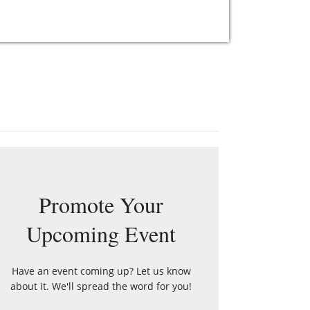
Promote Your
Upcoming Event
Have an event coming up? Let us know
about it. We'll spread the word for you!