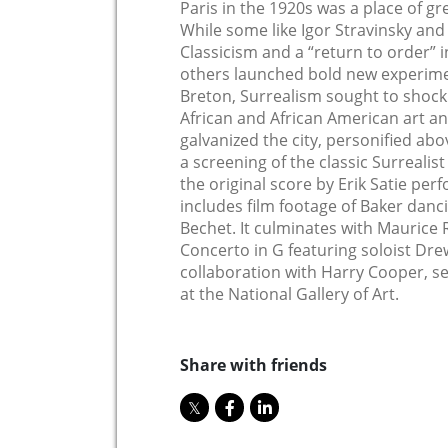
Paris in the 1920s was a place of gre
While some like Igor Stravinsky an
Classicism and a “return to order” 
others launched bold new experime
Breton, Surrealism sought to shock 
African and African American art and
galvanized the city, personified abo
a screening of the classic Surrealist
the original score by Erik Satie pe
includes film footage of Baker danci
Bechet. It culminates with Maurice R
Concerto in G featuring soloist Dre
collaboration with Harry Cooper, s
at the National Gallery of Art.
Share with friends