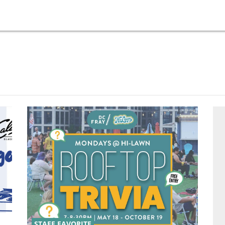
STAFF FAVORITE