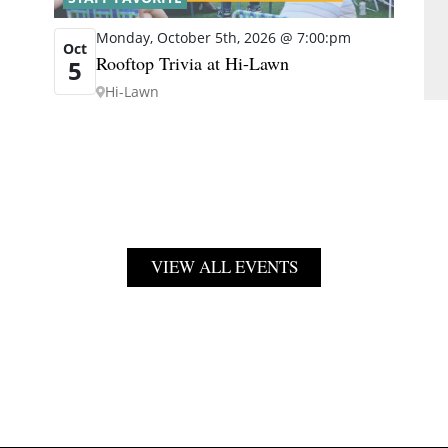
Monday, October 5th, 2026 @ 7:00:pm
Oct
Rooftop Trivia at Hi-Lawn
5
Hi-Lawn
VIEW ALL EVENTS