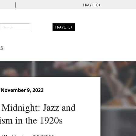
|
FRAYLIFE+
FRAYLIFE+
S
 November 9, 2022
t Midnight: Jazz and
ism in the 1920s