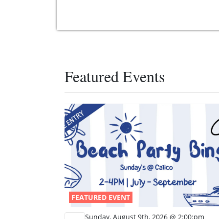
Featured Events
FEATURED EVENT
Sunday, August 9th, 2026 @ 2:00:pm