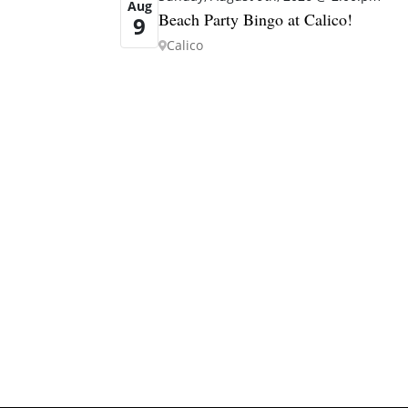
Aug
Beach Party Bingo at Calico!
9
Calico