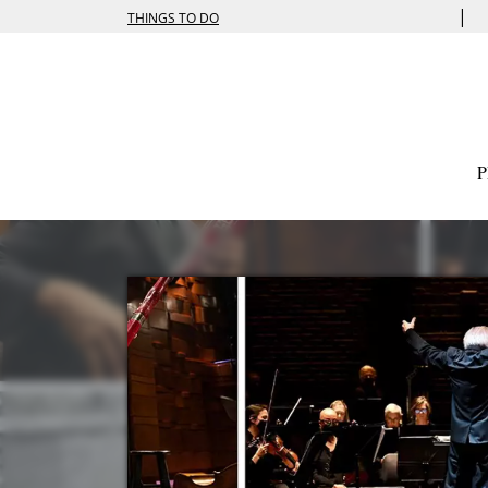
|
THINGS TO DO