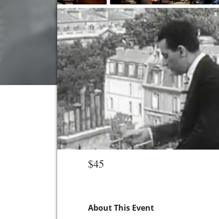
$45
About This Event