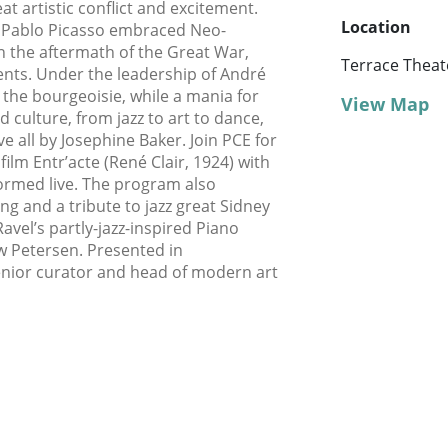
at artistic conflict and excitement.
Location
d Pablo Picasso embraced Neo-
in the aftermath of the Great War,
Terrace Theat
nts. Under the leadership of André
the bourgeoisie, while a mania for
View Map
 culture, from jazz to art to dance,
ve all by Josephine Baker. Join PCE for
 film Entr’acte (René Clair, 1924) with
rformed live. The program also
ng and a tribute to jazz great Sidney
avel’s partly-jazz-inspired Piano
w Petersen. Presented in
enior curator and head of modern art