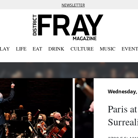
NEWSLETTER
PLAY
LIFE
EAT
DRINK
CULTURE
MUSIC
EVENT
Wednesday,
Paris a
Surreal