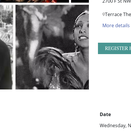
2700 F St NW
Terrace The
More details
REGISTER 
Date
Wednesday, N