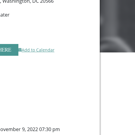
, Washington, DC 20566
ater
HERE
Add to Calendar
ovember 9, 2022 07:30 pm