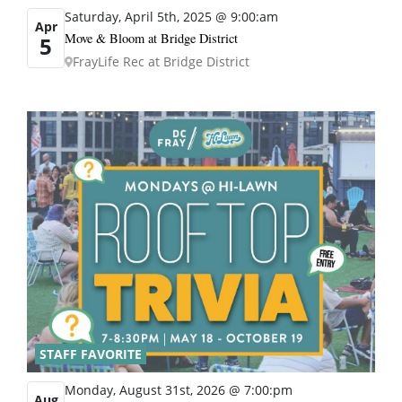
Saturday, April 5th, 2025 @ 9:00:am
Apr
Move & Bloom at Bridge District
5
FrayLife Rec at Bridge District
STAFF FAVORITE
Monday, August 31st, 2026 @ 7:00:pm
Aug