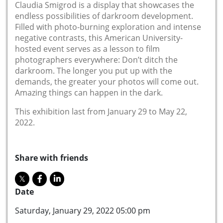
Claudia Smigrod is a display that showcases the
endless possibilities of darkroom development.
Filled with photo-burning exploration and intense
negative contrasts, this American University-
hosted event serves as a lesson to film
photographers everywhere: Don’t ditch the
darkroom. The longer you put up with the
demands, the greater your photos will come out.
Amazing things can happen in the dark.
This exhibition last from January 29 to May 22,
2022.
Share with friends
Date
Saturday, January 29, 2022 05:00 pm