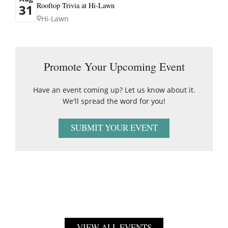
Rooftop Trivia at Hi-Lawn
31
Hi-Lawn
Promote Your Upcoming Event
Have an event coming up? Let us know about it.
We'll spread the word for you!
SUBMIT YOUR EVENT
VIEW ALL EVENTS