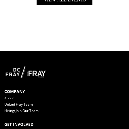
COMPANY
About
United Fray Team
Hiring: Join Our Team!
GET INVOLVED