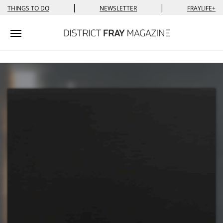
|
|
THINGS TO DO
NEWSLETTER
FRAYLIFE+
Toggle navigation