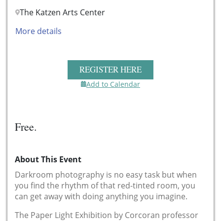
The Katzen Arts Center
More details
REGISTER HERE
Add to Calendar
Free.
About This Event
Darkroom photography is no easy task but when
you find the rhythm of that red-tinted room, you
can get away with doing anything you imagine.
The Paper Light Exhibition by Corcoran professor