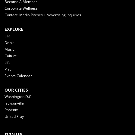
Become A Member
Corporate Wellness
Contact: Media Pitches + Advertising Inquiries
EXPLORE
Eat
Drink
Music
Culture
Life
Play
Events Calendar
OUR CITIES
Washington D.C.
Jacksonville
Phoenix
United Fray
SIGN UP