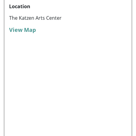
Location
The Katzen Arts Center
View Map