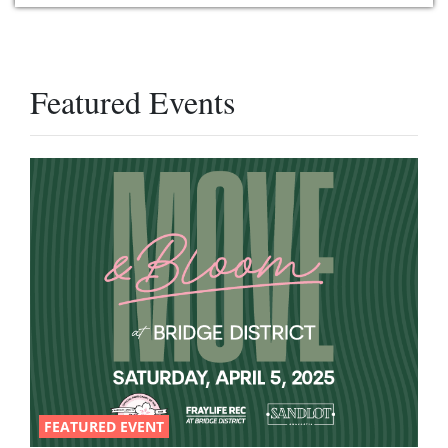
Featured Events
FEATURED EVENT