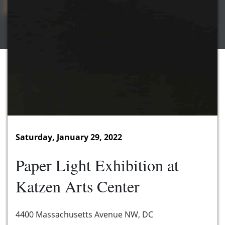
Saturday, January 29, 2022
Paper Light Exhibition at
Katzen Arts Center
4400 Massachusetts Avenue NW, DC