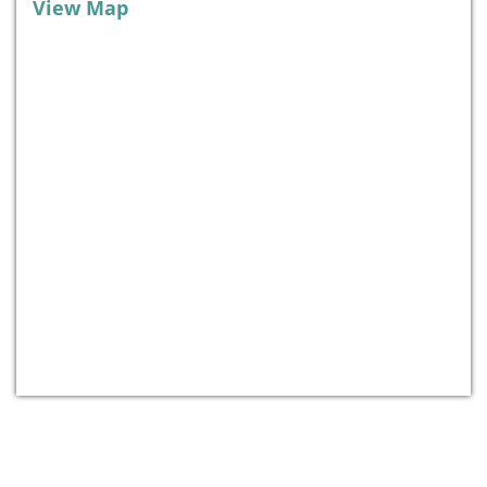
View Map