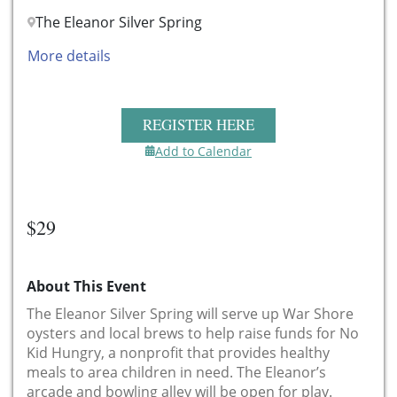
The Eleanor Silver Spring
More details
REGISTER HERE
Add to Calendar
$29
About This Event
The Eleanor Silver Spring will serve up War Shore
oysters and local brews to help raise funds for No
Kid Hungry, a nonprofit that provides healthy
meals to area children in need. The Eleanor’s
arcade and bowling alley will be open for play.