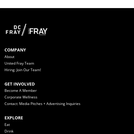
COMPANY
About
United Fray Team
Hiring: Join Our Team!
GET INVOLVED
Become A Member
Corporate Wellness
Contact: Media Pitches + Advertising Inquiries
EXPLORE
Eat
Drink