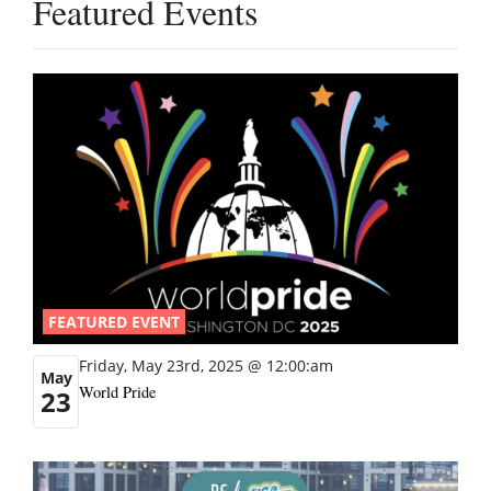
Featured Events
FEATURED EVENT
Friday, May 23rd, 2025 @ 12:00:am
May
World Pride
23