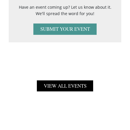
Have an event coming up? Let us know about it.
We'll spread the word for you!
SUBMIT YOUR EVENT
VIEW ALL EVENTS