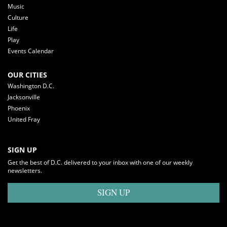
Music
Culture
Life
Play
Events Calendar
OUR CITIES
Washington D.C.
Jacksonville
Phoenix
United Fray
SIGN UP
Get the best of D.C. delivered to your inbox with one of our weekly
newsletters.
SIGN UP