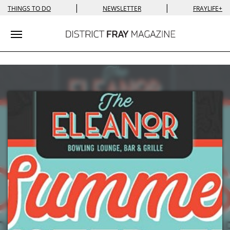
|
|
THINGS TO DO
NEWSLETTER
FRAYLIFE+
Toggle navigation