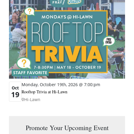
STAFF FAVORITE
Monday, October 19th, 2026 @ 7:00:pm
Oct
Rooftop Trivia at Hi-Lawn
19
Hi-Lawn
Promote Your Upcoming Event