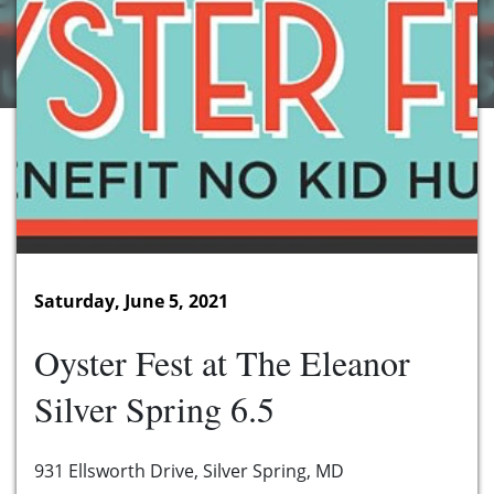
Saturday, June 5, 2021
Oyster Fest at The Eleanor
Silver Spring 6.5
931 Ellsworth Drive, Silver Spring, MD