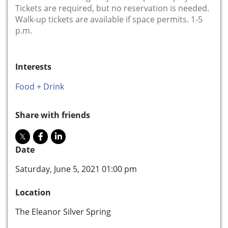
Tickets are required, but no reservation is needed.
Walk-up tickets are available if space permits. 1-5
p.m.
Interests
Food + Drink
Share with friends
Date
Saturday, June 5, 2021 01:00 pm
Location
The Eleanor Silver Spring