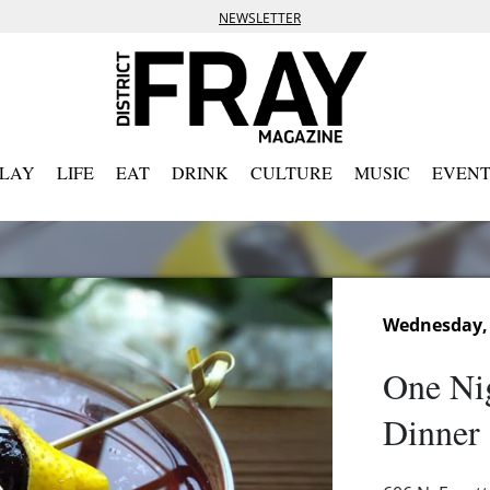
NEWSLETTER
PLAY
LIFE
EAT
DRINK
CULTURE
MUSIC
EVENT
Wednesday, 
One Nig
Dinner 