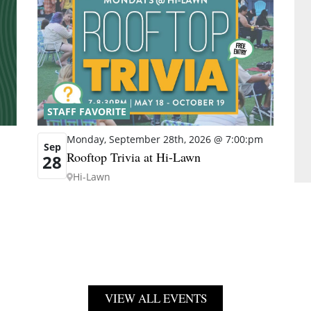
STAFF FAVORITE
Monday, September 28th, 2026 @ 7:00:pm
Sep
Rooftop Trivia at Hi-Lawn
28
Hi-Lawn
VIEW ALL EVENTS