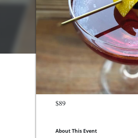
$89
About This Event