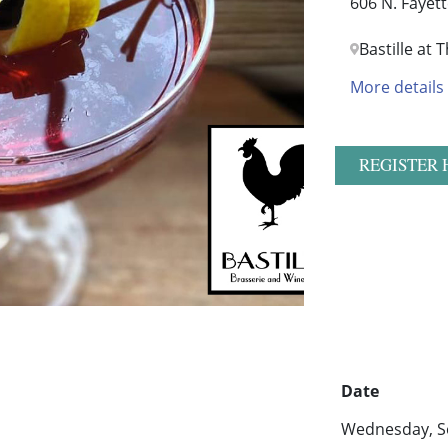
606 N. Fayet
Bastille at
More details
REGISTER 
Date
Wednesday, S