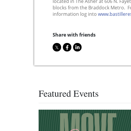
located in The Asher at 606 N. Fayet
blocks from the Braddock Metro. Fo
information log into
www.bastiller
Share with friends
Featured Events