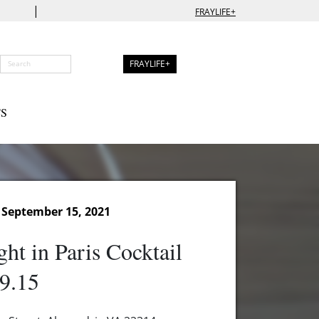
|
FRAYLIFE+
FRAYLIFE+
S
September 15, 2021
ht in Paris Cocktail
9.15