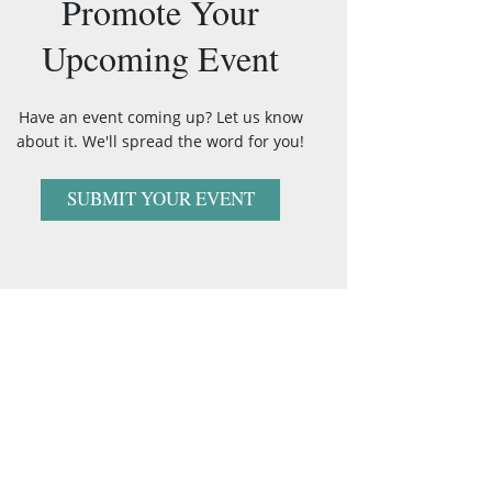
Promote Your
Upcoming Event
Have an event coming up? Let us know
about it. We'll spread the word for you!
SUBMIT YOUR EVENT