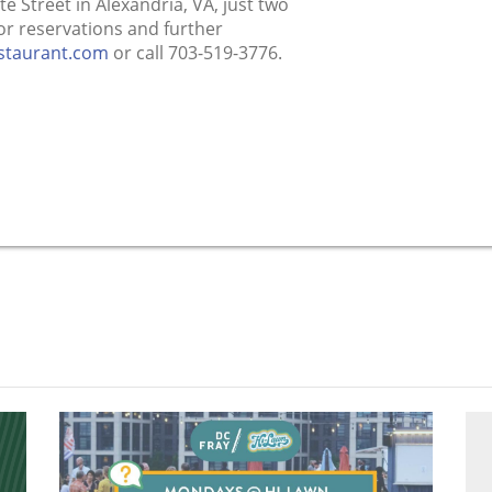
te Street in Alexandria, VA, just two
r reservations and further
estaurant.com
or call 703-519-3776.