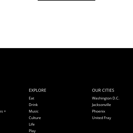
EXPLORE
OUR CITIES
Eat
Washington D.C.
Drink
Jacksonville
es +
Music
Phoenix
Culture
United Fray
Life
Play