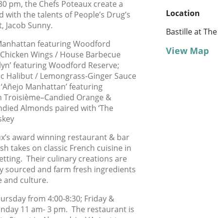
0 pm, the Chefs Poteaux create a
Location
d with the talents of People’s Drug’s
t, Jacob Sunny.
Bastille at T
Manhattan featuring Woodford
View Map
t Chicken Wings / House Barbecue
lyn’ featuring Woodford Reserve;
c Halibut / Lemongrass-Ginger Sauce
h ‘Añejo Manhattan’ featuring
th Troisième–Candied Orange &
andied Almonds paired with ‘The
skey
x’s award winning restaurant & bar
sh takes on classic French cuisine in
tting. Their culinary creations are
lly sourced and farm fresh ingredients
e and culture.
ursday from 4:00-8:30; Friday &
unday 11 am- 3 pm. The restaurant is