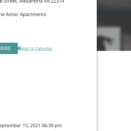
te Street, Alexandria VA 22314
 The Asher Apartments
HERE
Add to Calendar
eptember 15, 2021 06:30 pm