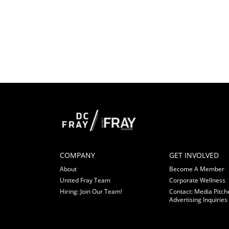
COMPANY
GET INVOLVED
About
Become A Member
United Fray Team
Corporate Wellness
Hiring: Join Our Team!
Contact: Media Pitch
Advertising Inquiries