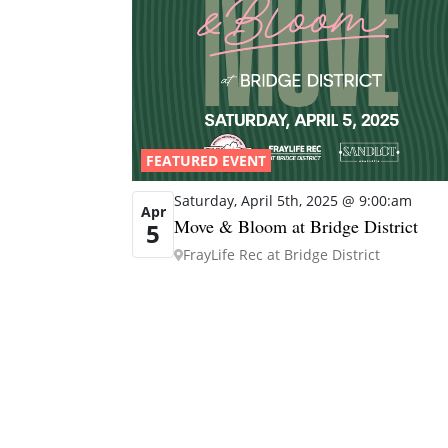
FEATURED EVENT
Saturday, April 5th, 2025 @ 9:00:am
Apr
Move & Bloom at Bridge District
5
FrayLife Rec at Bridge District