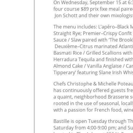
On Wednesday, September 15 at 6:3
four course $89 prix fixe meal paire
Jon Schott and their own mixologis
The menu includes: L’apéro–Black 
Straight Rye; Premier–Crispy Confi
Sauce / Slaw paired with ‘The Brook
Deuxième–Citrus marinated Atlanti
Basmati Rice / Grilled Scallions wit
Herradura Tequila and finished wi
Almond Cake / Vanilla Anglaise / C
Tipperary’ featuring Slane Irish Whi
Chefs Christophe & Michelle Poteau
has continuously offered guests fre
a quaint, neighborhood Brasserie se
rooted in the use of seasonal, loca
with a passion for French food, win
Bastille is open Tuesday through Th
Saturday from 4:00-9:00 pm; and S