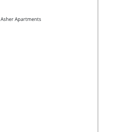
he Asher Apartments