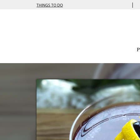
|
THINGS TO DO