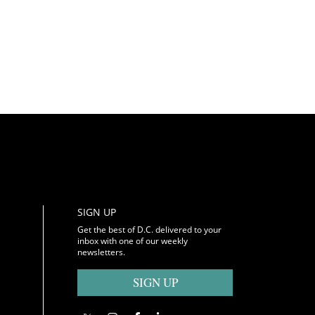
SIGN UP
Get the best of D.C. delivered to your
inbox with one of our weekly
newsletters.
SIGN UP