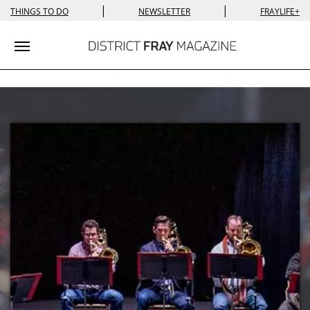
|
|
THINGS TO DO
NEWSLETTER
FRAYLIFE+
Toggle navigation