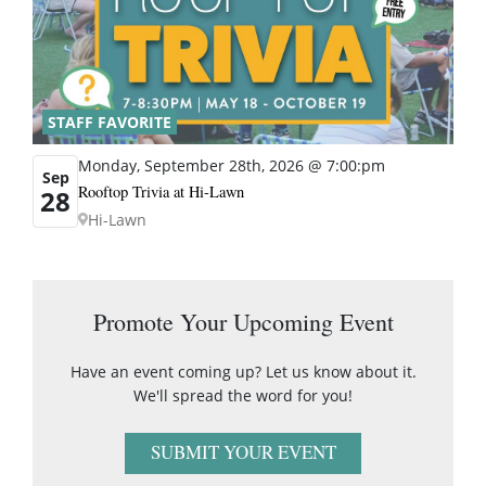
STAFF FAVORITE
Monday, September 28th, 2026 @ 7:00:pm
Sep
Rooftop Trivia at Hi-Lawn
28
Hi-Lawn
Promote Your Upcoming Event
Have an event coming up? Let us know about it.
We'll spread the word for you!
SUBMIT YOUR EVENT