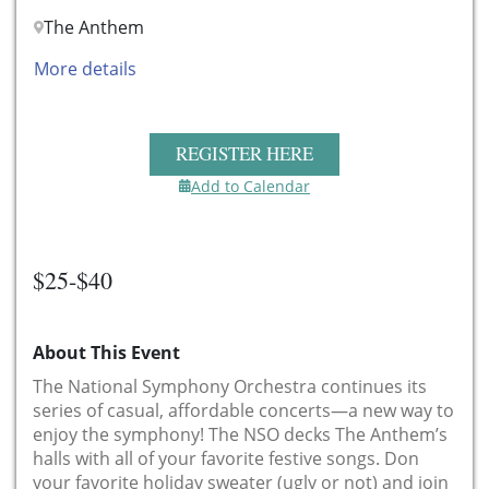
The Anthem
More details
REGISTER HERE
Add to Calendar
$25-$40
About This Event
The National Symphony Orchestra continues its
series of casual, affordable concerts—a new way to
enjoy the symphony! The NSO decks The Anthem’s
halls with all of your favorite festive songs. Don
your favorite holiday sweater (ugly or not) and join