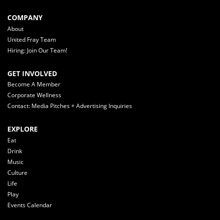
COMPANY
About
United Fray Team
Hiring: Join Our Team!
GET INVOLVED
Become A Member
Corporate Wellness
Contact: Media Pitches + Advertising Inquiries
EXPLORE
Eat
Drink
Music
Culture
Life
Play
Events Calendar