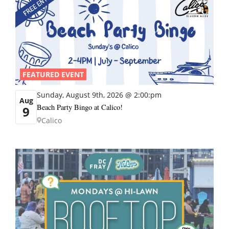
FEATURED EVENT
Sunday, August 9th, 2026 @ 2:00:pm
Aug
Beach Party Bingo at Calico!
9
Calico