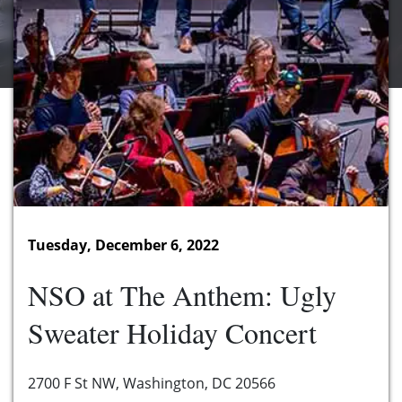
Tuesday, December 6, 2022
NSO at The Anthem: Ugly
Sweater Holiday Concert
2700 F St NW, Washington, DC 20566