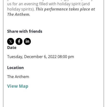
us for an evening filled with holiday spirit (and
holiday spirits).
This performance takes place at
The Anthem.
Share with friends
Date
Tuesday, December 6, 2022 08:00 pm
Location
The Anthem
View Map