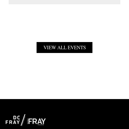
VIEW ALL EVENTS