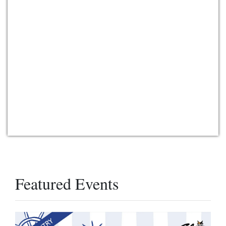
Featured Events