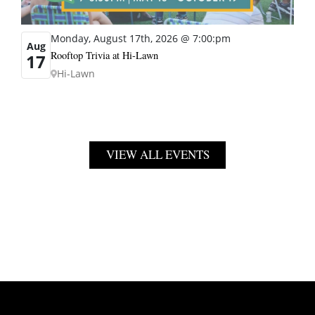
Monday, August 17th, 2026 @ 7:00:pm
Aug
Rooftop Trivia at Hi-Lawn
17
Hi-Lawn
VIEW ALL EVENTS