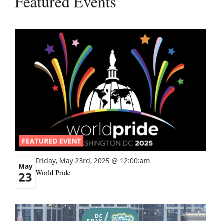
Featured Events
FEATURED EVENT
Friday, May 23rd, 2025 @ 12:00:am
May
World Pride
23