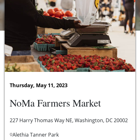
Thursday, May 11, 2023
NoMa Farmers Market
227 Harry Thomas Way NE, Washington, DC 20002
Alethia Tanner Park