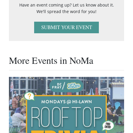
Have an event coming up? Let us know about it.
We'll spread the word for you!
SUBMIT YOUR EVENT
More Events in NoMa