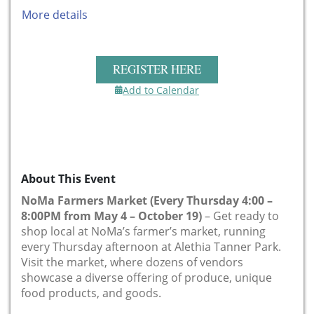
More details
REGISTER HERE
Add to Calendar
About This Event
NoMa Farmers Market (Every Thursday 4:00 –
8:00PM from May 4 – October 19)
– Get ready to
shop local at NoMa’s farmer’s market, running
every Thursday afternoon at Alethia Tanner Park.
Visit the market, where dozens of vendors
showcase a diverse offering of produce, unique
food products, and goods.