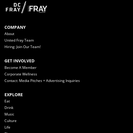
COMPANY
About
United Fray Team
Hiring: Join Our Team!
GET INVOLVED
Become A Member
Corporate Wellness
Contact: Media Pitches + Advertising Inquiries
EXPLORE
Eat
Drink
Music
Culture
Life