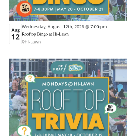
Wednesday, August 12th, 2026 @ 7:00:pm
Aug
Rooftop Bingo at Hi-Lawn
12
Hi-Lawn