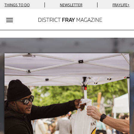
|
|
THINGS TO DO
NEWSLETTER
FRAYLIFE+
Toggle navigation