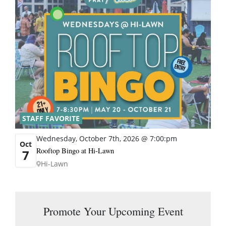
STAFF FAVORITE
Wednesday, October 7th, 2026 @ 7:00:pm
Oct
Rooftop Bingo at Hi-Lawn
7
Hi-Lawn
Promote Your Upcoming Event