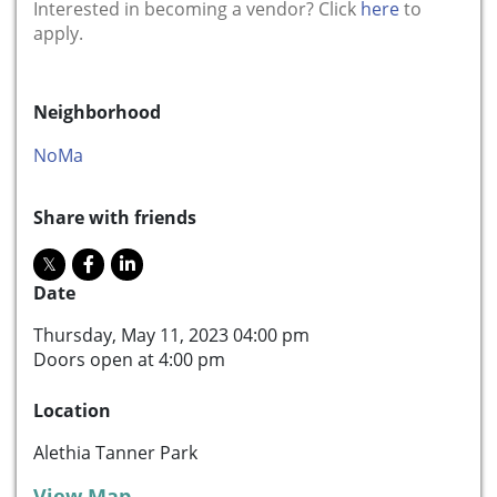
Interested in becoming a vendor? Click
here
to
apply.
Neighborhood
NoMa
Share with friends
Date
Thursday, May 11, 2023 04:00 pm
Doors open at 4:00 pm
Location
Alethia Tanner Park
View Map