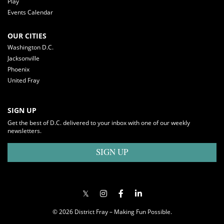
Play
Events Calendar
OUR CITIES
Washington D.C.
Jacksonville
Phoenix
United Fray
SIGN UP
Get the best of D.C. delivered to your inbox with one of our weekly
newsletters.
SIGN UP
© 2026 District Fray – Making Fun Possible.