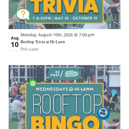
Monday, August 10th, 2026 @ 7:00:pm
Aug
Rooftop Trivia at Hi-Lawn
10
Hi-Lawn