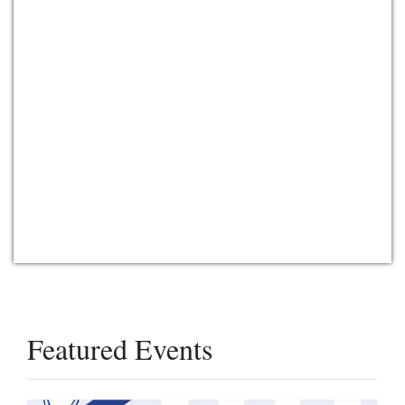
Featured Events