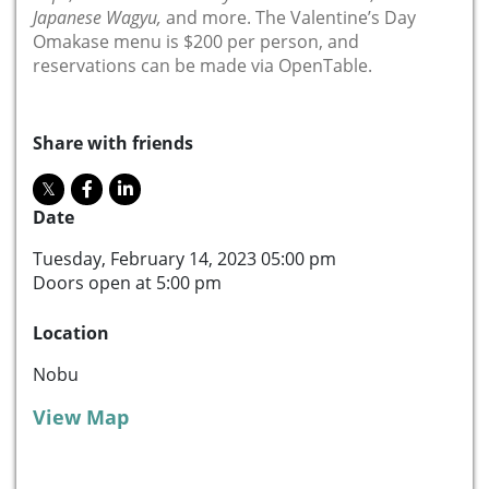
Japanese Wagyu,
and more. The Valentine’s Day
Omakase menu is $200 per person, and
reservations can be made via OpenTable.
Share with friends
Date
Tuesday, February 14, 2023 05:00 pm
Doors open at 5:00 pm
Location
Nobu
View Map