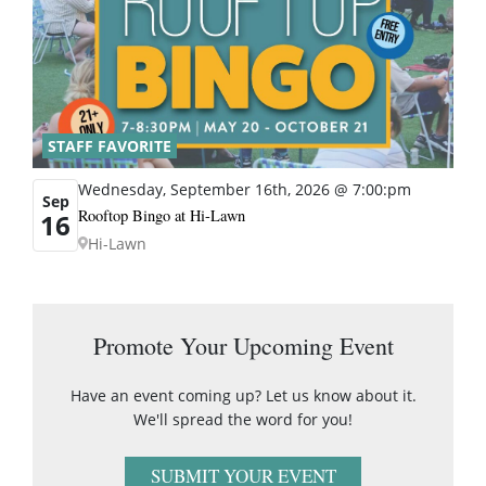
STAFF FAVORITE
Wednesday, September 16th, 2026 @ 7:00:pm
Sep
Rooftop Bingo at Hi-Lawn
16
Hi-Lawn
Promote Your Upcoming Event
Have an event coming up? Let us know about it.
We'll spread the word for you!
SUBMIT YOUR EVENT