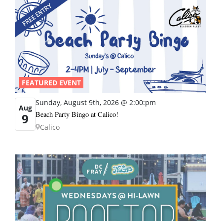
FEATURED EVENT
Sunday, August 9th, 2026 @ 2:00:pm
Aug
Beach Party Bingo at Calico!
9
Calico