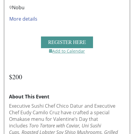
Nobu
More details
REGISTER HERE
Add to Calendar
$200
About This Event
Executive Sushi Chef Chico Datur and Executive
Chef Eudy Camilo Cruz have crafted a special
Omakase menu for Valentine’s Day that
includes
Toro Tartare with Caviar, Uni Sushi
Cups, Roasted Lobster Soy Shiso Mushrooms, Grilled