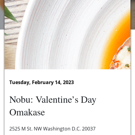
Tuesday, February 14, 2023
Nobu: Valentine’s Day
Omakase
2525 M St. NW Washington D.C. 20037