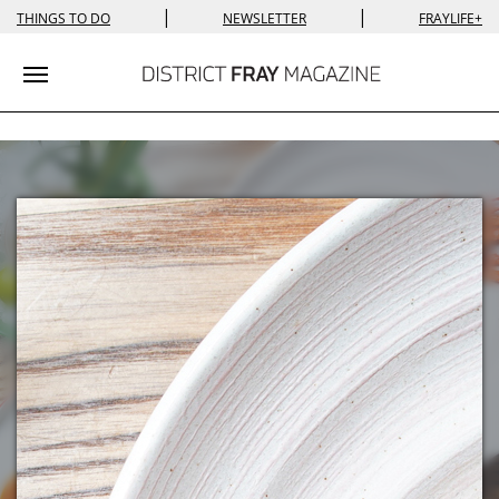
|
|
THINGS TO DO
NEWSLETTER
FRAYLIFE+
Toggle navigation