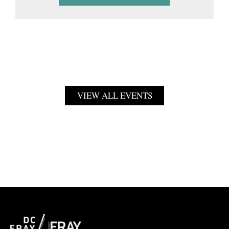
VIEW ALL EVENTS