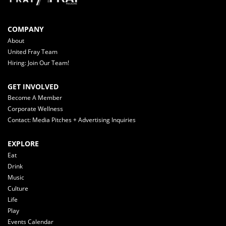
COMPANY
About
United Fray Team
Hiring: Join Our Team!
GET INVOLVED
Become A Member
Corporate Wellness
Contact: Media Pitches + Advertising Inquiries
EXPLORE
Eat
Drink
Music
Culture
Life
Play
Events Calendar