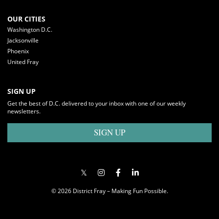
OUR CITIES
Washington D.C.
Jacksonville
Phoenix
United Fray
SIGN UP
Get the best of D.C. delivered to your inbox with one of our weekly
newsletters.
SIGN UP
© 2026 District Fray – Making Fun Possible.