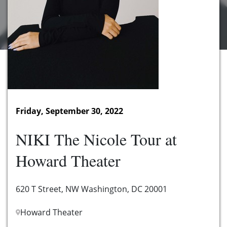
Friday, September 30, 2022
NIKI The Nicole Tour at
Howard Theater
620 T Street, NW Washington, DC 20001
Howard Theater