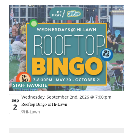
STAFF FAVORITE
Wednesday, September 2nd, 2026 @ 7:00:pm
Sep
Rooftop Bingo at Hi-Lawn
2
Hi-Lawn