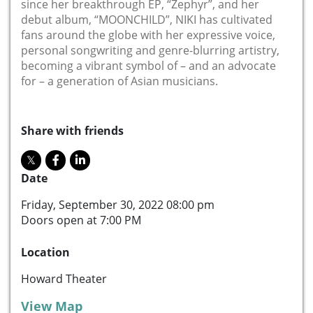
since her breakthrough EP, “Zephyr”, and her
debut album, “MOONCHILD”, NIKI has cultivated
fans around the globe with her expressive voice,
personal songwriting and genre-blurring artistry,
becoming a vibrant symbol of – and an advocate
for – a generation of Asian musicians.
Share with friends
Date
Friday, September 30, 2022 08:00 pm
Doors open at 7:00 PM
Location
Howard Theater
View Map