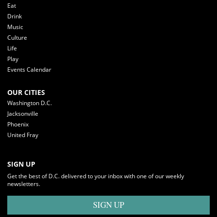
Eat
Drink
Music
Culture
Life
Play
Events Calendar
OUR CITIES
Washington D.C.
Jacksonville
Phoenix
United Fray
SIGN UP
Get the best of D.C. delivered to your inbox with one of our weekly
newsletters.
SIGN UP