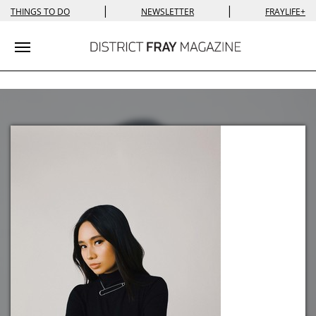
|
|
THINGS TO DO
NEWSLETTER
FRAYLIFE+
Toggle navigation