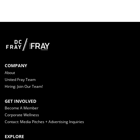
COMPANY
About
United Fray Team
Hiring: Join Our Team!
GET INVOLVED
Become A Member
Corporate Wellness
Contact: Media Pitches + Advertising Inquiries
EXPLORE