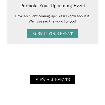
Promote Your Upcoming Event
Have an event coming up? Let us know about it.
We'll spread the word for you!
SUBMIT YOUR EVENT
VIEW ALL EVENTS