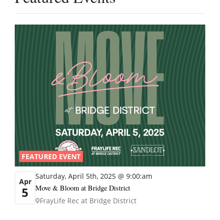
FEATURED EVENT
Saturday, April 5th, 2025 @ 9:00:am
Apr
Move & Bloom at Bridge District
5
FrayLife Rec at Bridge District