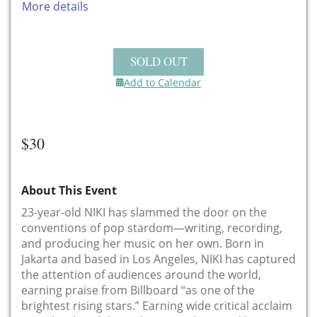
More details
SOLD OUT
Add to Calendar
$30
About This Event
23-year-old NIKI has slammed the door on the
conventions of pop stardom—writing, recording,
and producing her music on her own. Born in
Jakarta and based in Los Angeles, NIKI has captured
the attention of audiences around the world,
earning praise from Billboard “as one of the
brightest rising stars.” Earning wide critical acclaim