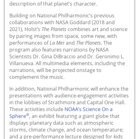
description of that planet’s character.
Building on National Philharmonic’s previous
collaborations with NASA Goddard (2018 and
2021), Holst’s
The Planets
combines art and science
by pairing images from space, some new, with
performances of
La Mer
and
The Planets
. The
program also features narrations by NASA
Scientists Dr. Gina DiBraccio and Dr. Geronimo L.
Villanueva. All multimedia elements, including the
narrations, will be projected onstage to
complement the music.
In addition, National Philharmonic will enhance the
presentations with audience-engagement activities
in the lobbies of Strathmore and Capital One Hall.
These activities include
NOAA’s Science On a
®
Sphere
, an exhibit featuring a giant globe that
displays planetary data such as atmospheric
storms, climate change, and ocean temperature;
and a pre-performance lecture designed for kids