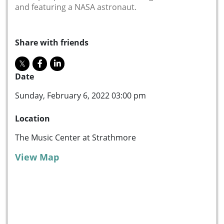
and featuring a NASA astronaut.
Share with friends
Date
Sunday, February 6, 2022 03:00 pm
Location
The Music Center at Strathmore
View Map