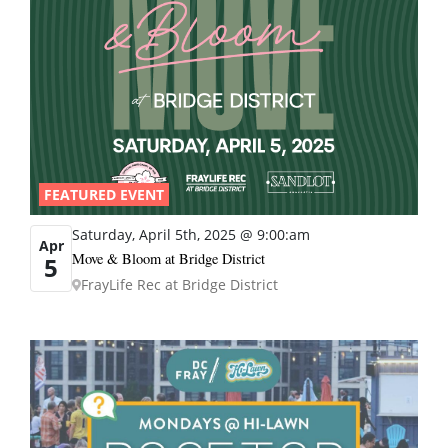
FEATURED EVENT
Saturday, April 5th, 2025 @ 9:00:am
Apr
Move & Bloom at Bridge District
5
FrayLife Rec at Bridge District