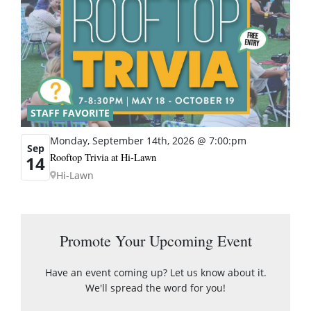
STAFF FAVORITE
Monday, September 14th, 2026 @ 7:00:pm
Sep
Rooftop Trivia at Hi-Lawn
14
Hi-Lawn
Promote Your Upcoming Event
Have an event coming up? Let us know about it.
We'll spread the word for you!