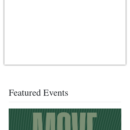
Featured Events