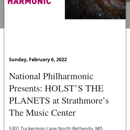
Sunday, February 6, 2022
National Philharmonic
Presents: HOLST’S THE
PLANETS at Strathmore’s
The Music Center
5301 Tuckerman Lane North Bethesda, MD