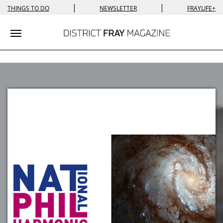
|
|
THINGS TO DO
NEWSLETTER
FRAYLIFE+
Toggle navigation