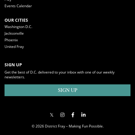
Events Calendar
OUR CITIES
Washington D.C.
Jacksonville
Phoenix
United Fray
SIGN UP
Get the best of D.C. delivered to your inbox with one of our weekly
newsletters.
SIGN UP
© 2026 District Fray – Making Fun Possible.