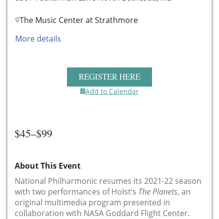
The Music Center at Strathmore
More details
REGISTER HERE
Add to Calendar
$45–$99
About This Event
National Philharmonic resumes its 2021-22 season
with two performances of Holst’s
The Planets
, an
original multimedia program presented in
collaboration with NASA Goddard Flight Center.