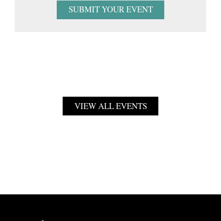
SUBMIT YOUR EVENT
VIEW ALL EVENTS