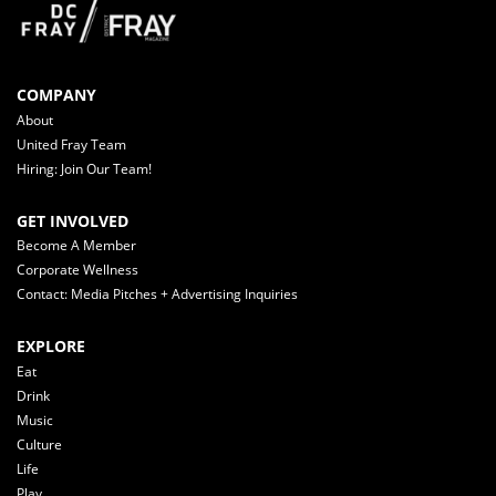
COMPANY
About
United Fray Team
Hiring: Join Our Team!
GET INVOLVED
Become A Member
Corporate Wellness
Contact: Media Pitches + Advertising Inquiries
EXPLORE
Eat
Drink
Music
Culture
Life
Play