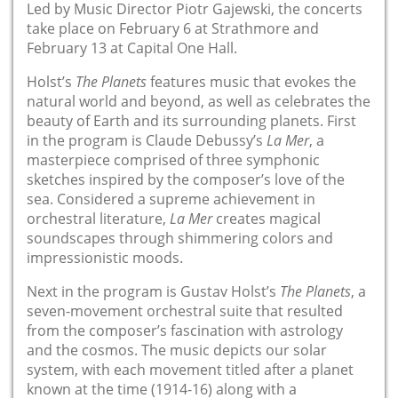
Led by Music Director Piotr Gajewski, the concerts
take place on February 6 at Strathmore and
February 13 at Capital One Hall.
Holst’s
The Planets
features music that evokes the
natural world and beyond, as well as celebrates the
beauty of Earth and its surrounding planets. First
in the program is Claude Debussy’s
La Mer
, a
masterpiece comprised of three symphonic
sketches inspired by the composer’s love of the
sea. Considered a supreme achievement in
orchestral literature,
La Mer
creates magical
soundscapes through shimmering colors and
impressionistic moods.
Next in the program is Gustav Holst’s
The Planets
, a
seven-movement orchestral suite that resulted
from the composer’s fascination with astrology
and the cosmos. The music depicts our solar
system, with each movement titled after a planet
known at the time (1914-16) along with a