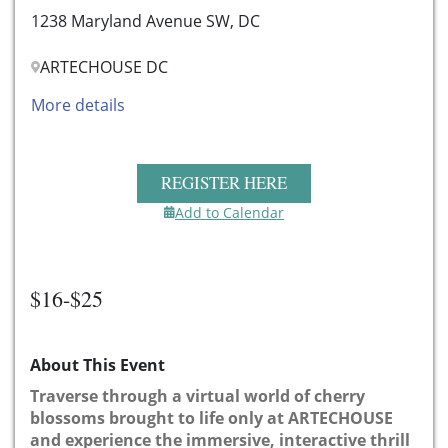
1238 Maryland Avenue SW, DC
ARTECHOUSE DC
More details
REGISTER HERE
Add to Calendar
$16-$25
About This Event
Traverse through a virtual world of cherry
blossoms brought to life only at ARTECHOUSE
and experience the immersive, interactive thrill