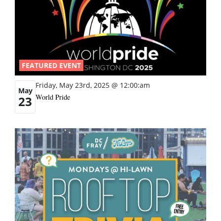
FEATURED EVENT
Friday, May 23rd, 2025 @ 12:00:am
May
World Pride
23