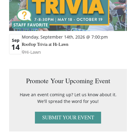
STAFF FAVORITE
Monday, September 14th, 2026 @ 7:00:pm
Sep
Rooftop Trivia at Hi-Lawn
14
Hi-Lawn
Promote Your Upcoming Event
Have an event coming up? Let us know about it.
We'll spread the word for you!
SUBMIT YOUR EVENT