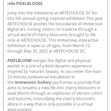
ride PIXELBLOOM.
Jump into the metaverse at ARTECHOUSE DC for
this 5th annual spring inspired exhibition! This year
ARTECHOUSE pushes the boundaries of immersive
digital art, inviting visitors to traverse through a
virtual world of cherry blossoms brought to life
only at ARTECHOUSE. This immersive, interactive
exhibition is open to all ages, from March 12
through May 30, 2022 at ARTECHOUSE DC.
PIXELBLOOM
merges the digital and physical
worlds in a one-of-a-kind dynamic experience
inspired by nature’s beauty. As you enter the main
22-minute audiovisual installation in
the
Immersion Gallery
you’ll enter a journey that
aims to breathe a new life into cherry blossoms in
peak bloom through an explosion of vibrant colors
and textures, intensifying the cherry blossom’s
allure in a way that is only possible in a virtual
environment.