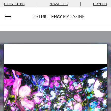
|
|
THINGS TO DO
NEWSLETTER
FRAYLIFE+
Toggle navigation