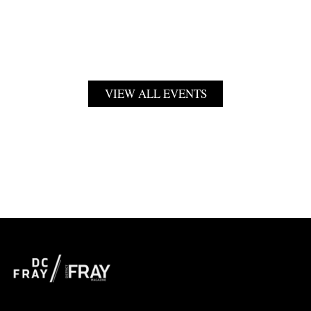
VIEW ALL EVENTS