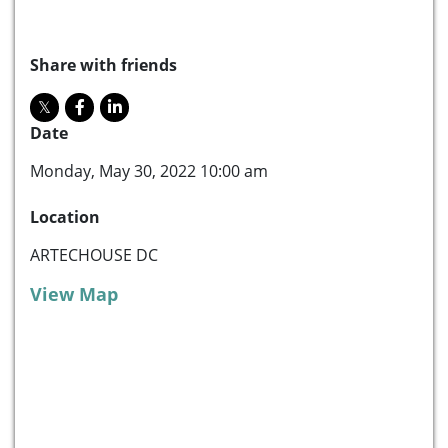
Share with friends
Date
Monday, May 30, 2022 10:00 am
Location
ARTECHOUSE DC
View Map