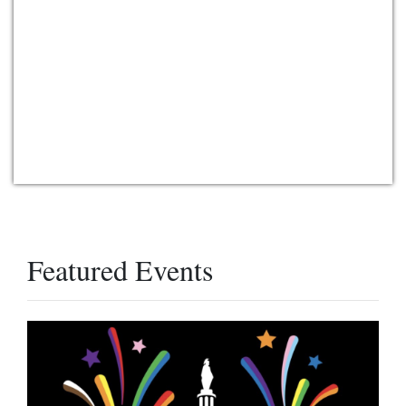
Featured Events