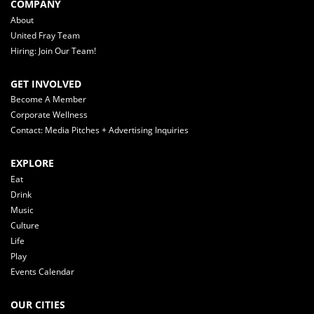
COMPANY
About
United Fray Team
Hiring: Join Our Team!
GET INVOLVED
Become A Member
Corporate Wellness
Contact: Media Pitches + Advertising Inquiries
EXPLORE
Eat
Drink
Music
Culture
Life
Play
Events Calendar
OUR CITIES