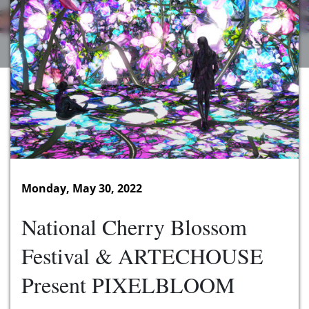
Monday, May 30, 2022
National Cherry Blossom
Festival & ARTECHOUSE
Present PIXELBLOOM