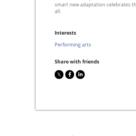
smart new adaptation celebrates t
all.
Interests
Performing arts
Share with friends