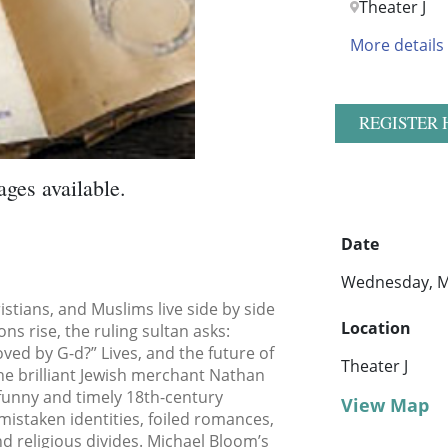
Theater J
More details
REGISTER 
ages available.
Date
Wednesday, M
istians, and Muslims live side by side
Location
s rise, the ruling sultan asks:
ved by G-d?” Lives, and the future of
Theater J
 the brilliant Jewish merchant Nathan
 funny and timely 18th-century
View Map
mistaken identities, foiled romances,
nd religious divides. Michael Bloom’s