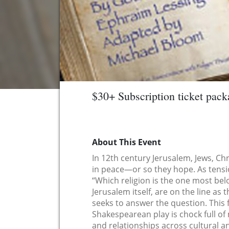
$30+ Subscription ticket pack
About This Event
In 12th century Jerusalem, Jews, Chr
in peace—or so they hope. As tension
“Which religion is the one most belo
Jerusalem itself, are on the line as
seeks to answer the question. This
Shakespearean play is chock full of 
and relationships across cultural a