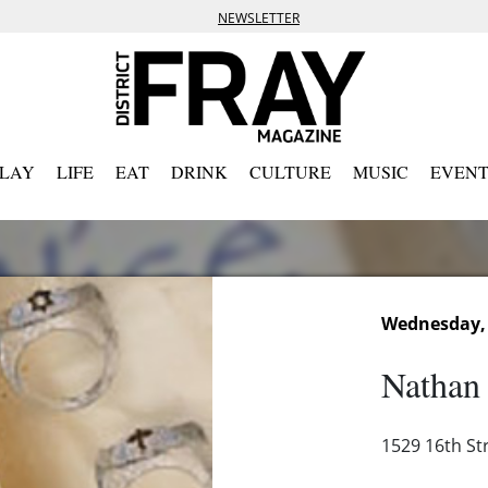
NEWSLETTER
PLAY
LIFE
EAT
DRINK
CULTURE
MUSIC
EVENT
Wednesday, 
Nathan 
1529 16th St