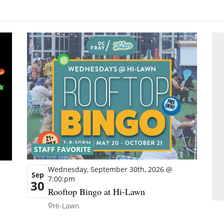
STAFF FAVORITE
Wednesday, September 30th, 2026 @
Sep
7:00:pm
30
Rooftop Bingo at Hi-Lawn
Hi-Lawn