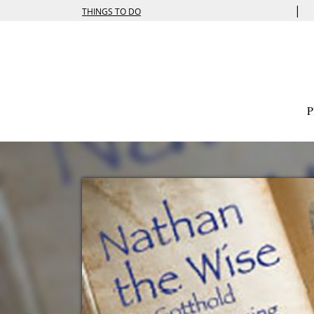
|
THINGS TO DO