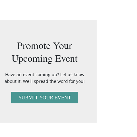
Promote Your
Upcoming Event
Have an event coming up? Let us know
about it. We'll spread the word for you!
SUBMIT YOUR EVENT