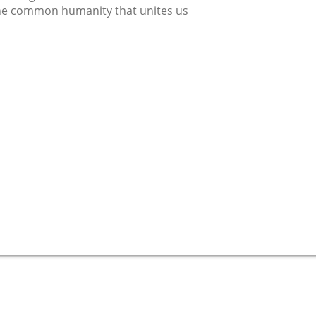
he common humanity that unites us