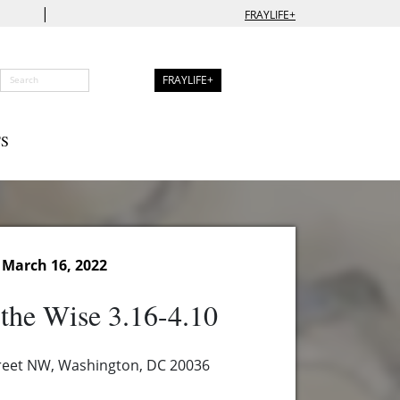
|
FRAYLIFE+
FRAYLIFE+
S
March 16, 2022
the Wise 3.16-4.10
reet NW, Washington, DC 20036