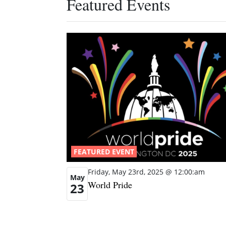
Featured Events
FEATURED EVENT
Friday, May 23rd, 2025 @ 12:00:am
May
World Pride
23