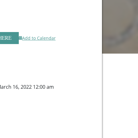
HERE
Add to Calendar
arch 16, 2022 12:00 am