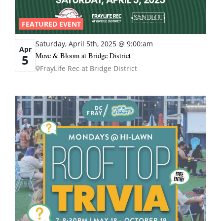
FEATURED EVENT
Saturday, April 5th, 2025 @ 9:00:am
Apr
Move & Bloom at Bridge District
5
FrayLife Rec at Bridge District