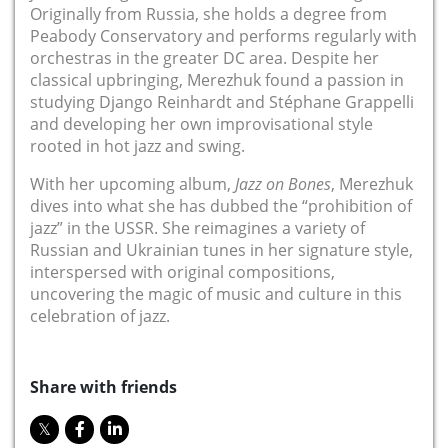
Originally from Russia, she holds a degree from
Peabody Conservatory and performs regularly with
orchestras in the greater DC area. Despite her
classical upbringing, Merezhuk found a passion in
studying Django Reinhardt and Stéphane Grappelli
and developing her own improvisational style
rooted in hot jazz and swing.
With her upcoming album,
Jazz on Bones
, Merezhuk
dives into what she has dubbed the “prohibition of
jazz” in the USSR. She reimagines a variety of
Russian and Ukrainian tunes in her signature style,
interspersed with original compositions,
uncovering the magic of music and culture in this
celebration of jazz.
Share with friends