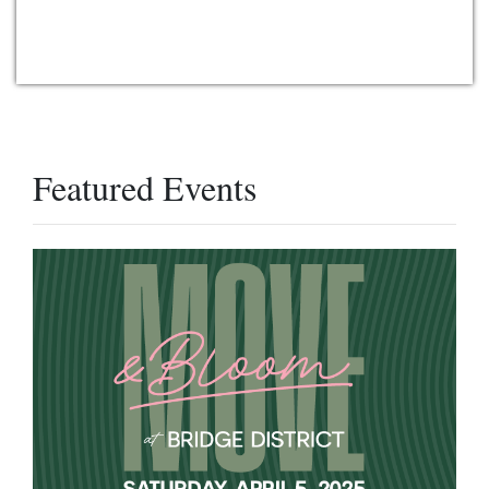
Featured Events