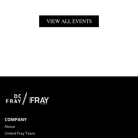
VIEW ALL EVENTS
COMPANY
About
United Fray Team