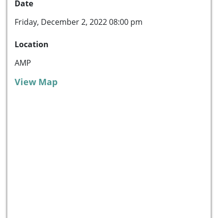
Date
Friday, December 2, 2022 08:00 pm
Location
AMP
View Map