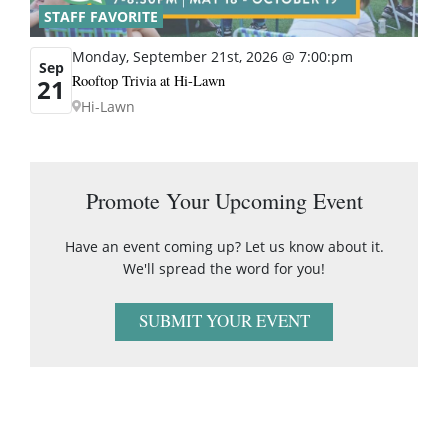
STAFF FAVORITE
Monday, September 21st, 2026 @ 7:00:pm
Sep
Rooftop Trivia at Hi-Lawn
21
Hi-Lawn
Promote Your Upcoming Event
Have an event coming up? Let us know about it.
We'll spread the word for you!
SUBMIT YOUR EVENT