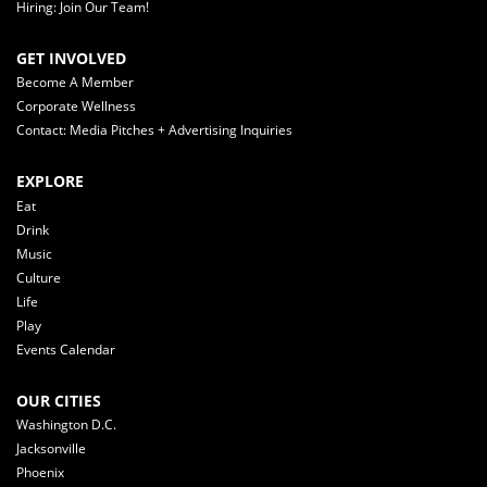
Hiring: Join Our Team!
GET INVOLVED
Become A Member
Corporate Wellness
Contact: Media Pitches + Advertising Inquiries
EXPLORE
Eat
Drink
Music
Culture
Life
Play
Events Calendar
OUR CITIES
Washington D.C.
Jacksonville
Phoenix