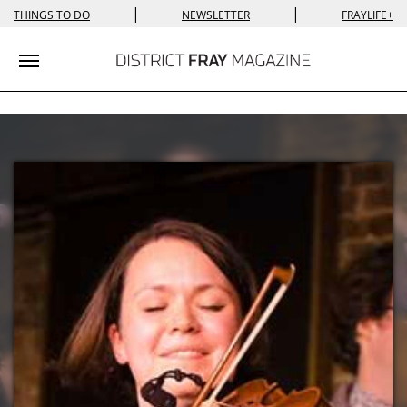
|
|
THINGS TO DO
NEWSLETTER
FRAYLIFE+
Toggle navigation