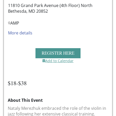
11810 Grand Park Avenue (4th Floor) North
Bethesda, MD 20852
AMP
More details
REGISTER HERE
Add to Calendar
$18-$38
About This Event
Nataly Merezhuk embraced the role of the violin in
jazz following her extensive classical training.