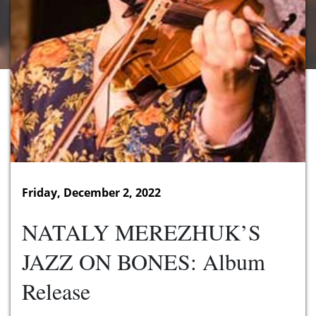
Friday, December 2, 2022
NATALY MEREZHUK’S
JAZZ ON BONES: Album
Release