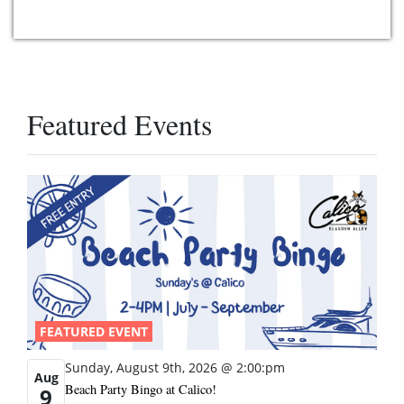
Featured Events
FEATURED EVENT
Sunday, August 9th, 2026 @ 2:00:pm
Aug
Beach Party Bingo at Calico!
9