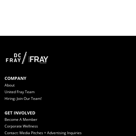
COMPANY
About
United Fray Team
Hiring: Join Our Team!
GET INVOLVED
Become A Member
Corporate Wellness
Contact: Media Pitches + Advertising Inquiries