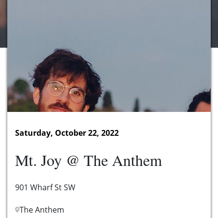
Saturday, October 22, 2022
Mt. Joy @ The Anthem
901 Wharf St SW
The Anthem