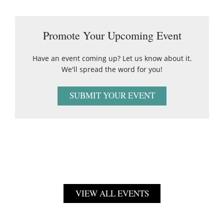
Promote Your Upcoming Event
Have an event coming up? Let us know about it.
We'll spread the word for you!
SUBMIT YOUR EVENT
VIEW ALL EVENTS