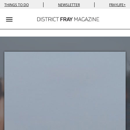
|
|
THINGS TO DO
NEWSLETTER
FRAYLIFE+
Toggle navigation