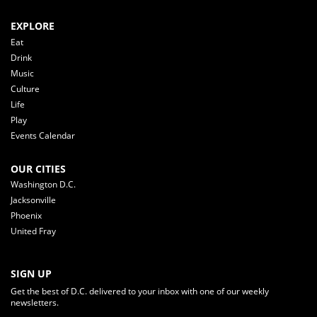
EXPLORE
Eat
Drink
Music
Culture
Life
Play
Events Calendar
OUR CITIES
Washington D.C.
Jacksonville
Phoenix
United Fray
SIGN UP
Get the best of D.C. delivered to your inbox with one of our weekly
newsletters.