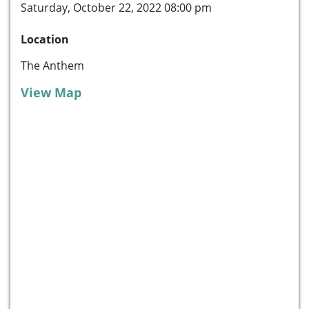
Saturday, October 22, 2022 08:00 pm
Location
The Anthem
View Map