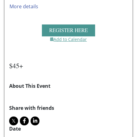
More details
REGISTER HERE
Add to Calendar
$45+
About This Event
Share with friends
Date