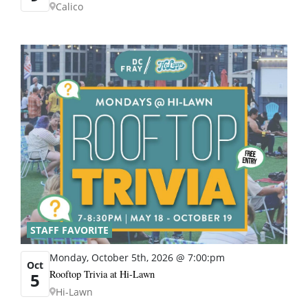
Calico
STAFF FAVORITE
Monday, October 5th, 2026 @ 7:00:pm
Oct
Rooftop Trivia at Hi-Lawn
5
Hi-Lawn