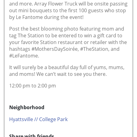
and more. Array Flower Truck will be onsite passing
out mini bouquets to the first 100 guests who stop
by Le Fantome during the event!
Post the best blooming photo featuring mom and
tag The Station to be entered to win a gift card to
your favorite Station restaurant or retailer with the
hashtags #MothersDaySoirée, #TheStation, and
#LeFantome.
It will surely be a beautiful day full of yums, mums,
and moms! We can’t wait to see you there.
12:00 pm to 2:00 pm
Neighborhood
Hyattsville // College Park
Share with friends