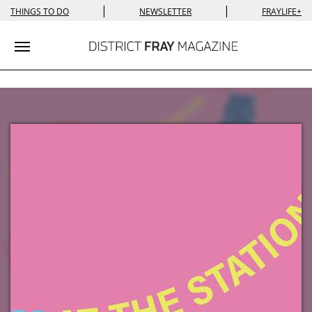
|
|
THINGS TO DO
NEWSLETTER
FRAYLIFE+
Toggle navigation