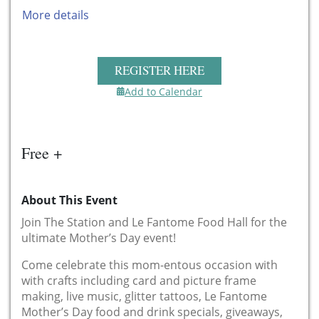
More details
REGISTER HERE
Add to Calendar
Free +
About This Event
Join The Station and Le Fantome Food Hall for the
ultimate Mother’s Day event!
Come celebrate this mom-entous occasion with
with crafts including card and picture frame
making, live music, glitter tattoos, Le Fantome
Mother’s Day food and drink specials, giveaways,