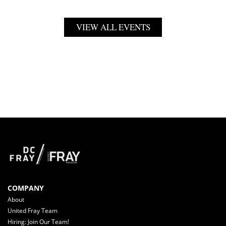
VIEW ALL EVENTS
COMPANY
About
United Fray Team
Hiring: Join Our Team!