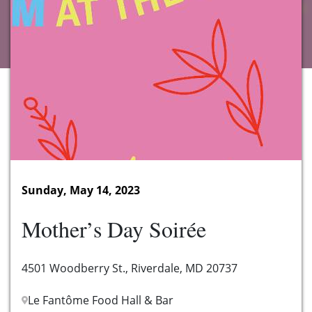
Sunday, May 14, 2023
Mother’s Day Soirée
4501 Woodberry St., Riverdale, MD 20737
Le Fantôme Food Hall & Bar