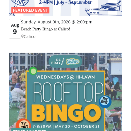
FEATURED EVENT
Sunday, August 9th, 2026 @ 2:00:pm
Aug
Beach Party Bingo at Calico!
9
Calico