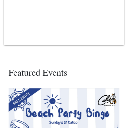
Featured Events