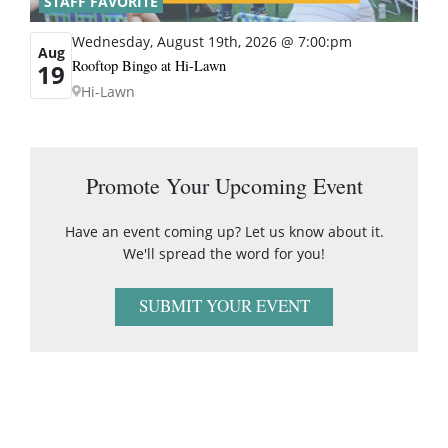
STAFF FAVORITE
Wednesday, August 19th, 2026 @ 7:00:pm
Aug
Rooftop Bingo at Hi-Lawn
19
Hi-Lawn
Promote Your Upcoming Event
Have an event coming up? Let us know about it.
We'll spread the word for you!
SUBMIT YOUR EVENT