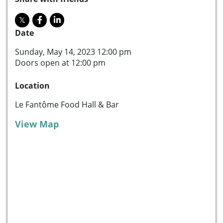
Date
Sunday, May 14, 2023 12:00 pm
Doors open at 12:00 pm
Location
Le Fantôme Food Hall & Bar
View Map