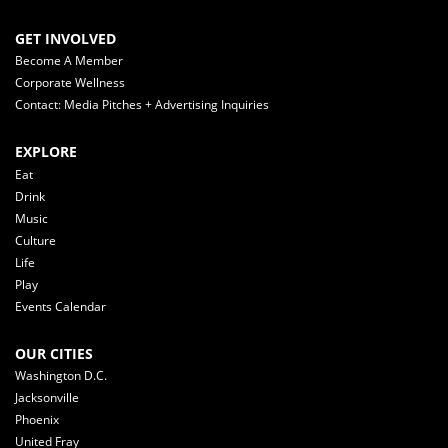
GET INVOLVED
Become A Member
Corporate Wellness
Contact: Media Pitches + Advertising Inquiries
EXPLORE
Eat
Drink
Music
Culture
Life
Play
Events Calendar
OUR CITIES
Washington D.C.
Jacksonville
Phoenix
United Fray