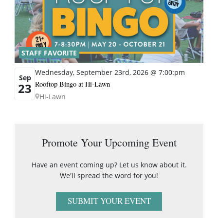
STAFF FAVORITE
Wednesday, September 23rd, 2026 @ 7:00:pm
Sep
Rooftop Bingo at Hi-Lawn
23
Hi-Lawn
Promote Your Upcoming Event
Have an event coming up? Let us know about it.
We'll spread the word for you!
SUBMIT YOUR EVENT