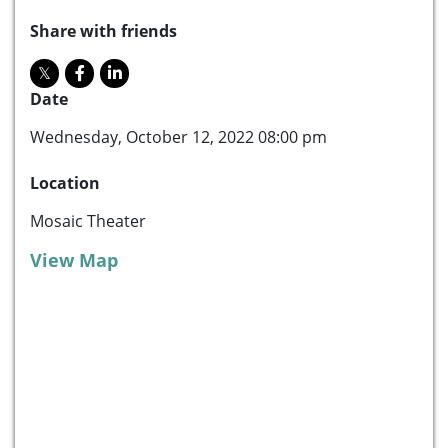
Share with friends
Date
Wednesday, October 12, 2022 08:00 pm
Location
Mosaic Theater
View Map