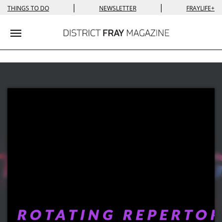
|
|
THINGS TO DO
NEWSLETTER
FRAYLIFE+
Toggle navigation