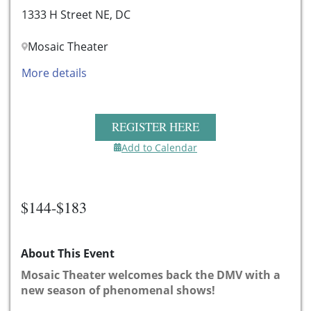
1333 H Street NE, DC
Mosaic Theater
More details
REGISTER HERE
Add to Calendar
$144-$183
About This Event
Mosaic Theater welcomes back the DMV with a
new season of phenomenal shows!