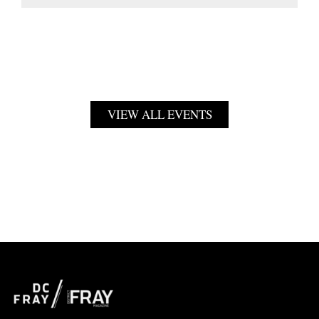
VIEW ALL EVENTS