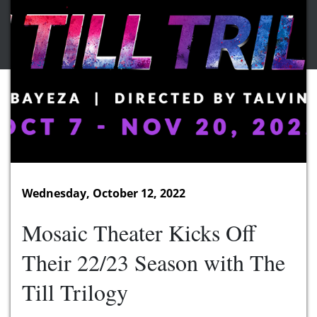
Wednesday, October 12, 2022
Mosaic Theater Kicks Off
Their 22/23 Season with The
Till Trilogy