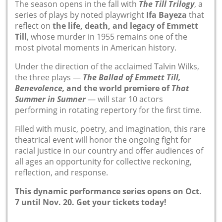
The season opens in the fall with
The Till Trilogy
, a
series of plays by noted playwright
Ifa Bayeza
that
reflect on
the life, death, and legacy of Emmett
Till
, whose murder in 1955 remains one of the
most pivotal moments in American history.
Under the direction of the acclaimed Talvin Wilks,
the three plays —
The Ballad of Emmett Till,
Benevolence,
and the world premiere of
That
Summer in Sumner
— will star 10 actors
performing in rotating repertory for the first time.
Filled with music, poetry, and imagination, this rare
theatrical
event
will honor the ongoing fight for
racial justice in our country and offer audiences of
all ages an opportunity for collective reckoning,
reflection, and response.
This dynamic performance series opens on Oct.
7 until Nov. 20.
Get your tickets today!