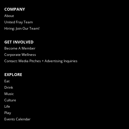
COMPANY
About
United Fray Team
Hiring: Join Our Team!
GET INVOLVED
Become A Member
Corporate Wellness
Contact: Media Pitches + Advertising Inquiries
EXPLORE
Eat
Drink
Music
Culture
Life
Play
Events Calendar