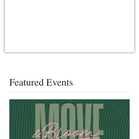
Featured Events