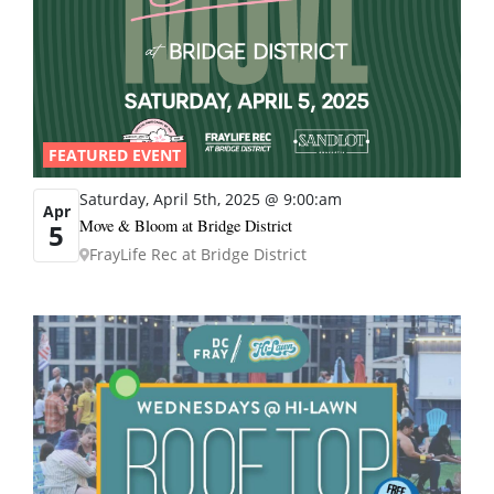
FEATURED EVENT
Saturday, April 5th, 2025 @ 9:00:am
Apr
Move & Bloom at Bridge District
5
FrayLife Rec at Bridge District