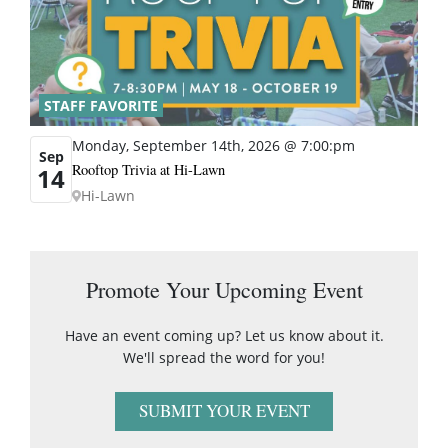
STAFF FAVORITE
Monday, September 14th, 2026 @ 7:00:pm
Sep
Rooftop Trivia at Hi-Lawn
14
Hi-Lawn
Promote Your Upcoming Event
Have an event coming up? Let us know about it.
We'll spread the word for you!
SUBMIT YOUR EVENT