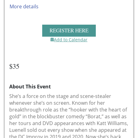
More details
REGISTER HERE
Add to Calendar
$35
About This Event
She’s a force on the stage and scene-stealer
whenever she’s on screen. Known for her
breakthrough role as the “hooker with the heart of
gold” in the blockbuster comedy “Borat,” as well as
her tours and DVD appearances with Katt Williams,
Luenell sold out every show when she appeared at
the DC Improv in 2019 and 2020. Now she’s back