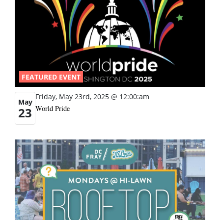
FEATURED EVENT
Friday, May 23rd, 2025 @ 12:00:am
May
World Pride
23