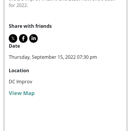
for 2022.
Share with friends
Date
Thursday, September 15, 2022 07:30 pm
Location
DC Improv
View Map