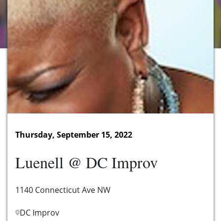
Thursday, September 15, 2022
Luenell @ DC Improv
1140 Connecticut Ave NW
DC Improv