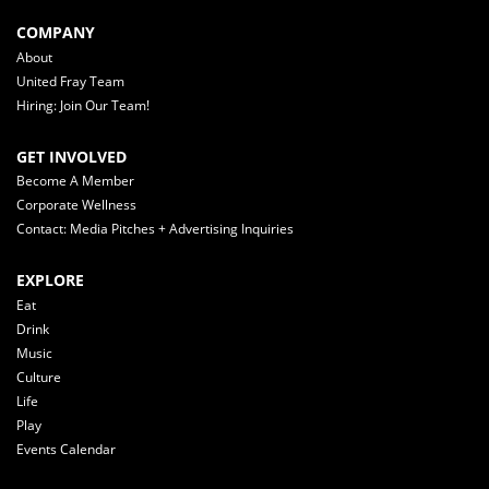
COMPANY
About
United Fray Team
Hiring: Join Our Team!
GET INVOLVED
Become A Member
Corporate Wellness
Contact: Media Pitches + Advertising Inquiries
EXPLORE
Eat
Drink
Music
Culture
Life
Play
Events Calendar