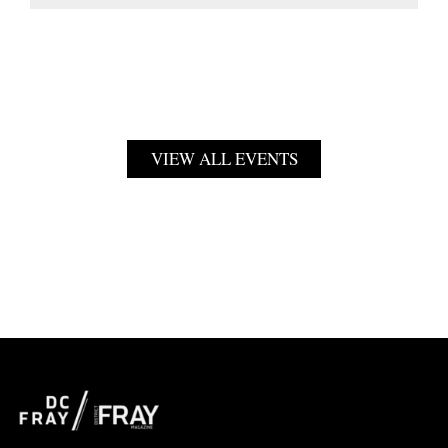
VIEW ALL EVENTS