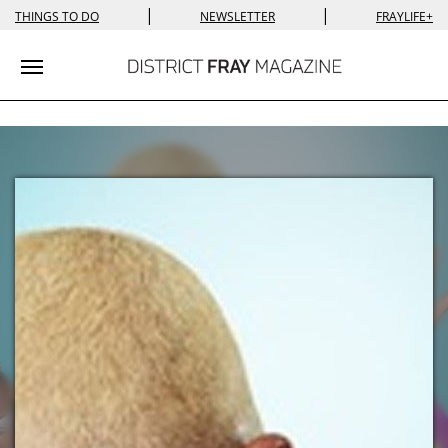
|
|
THINGS TO DO
NEWSLETTER
FRAYLIFE+
Toggle navigation