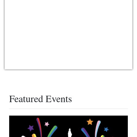
Featured Events