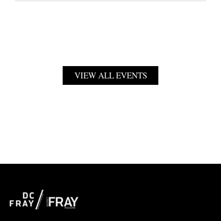
VIEW ALL EVENTS