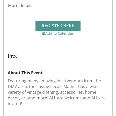
More details
REGISTER HERE
Add to Calendar
Free
About This Event
Featuring many amazing local vendors from the
DMV area, the Loving Locals Market has a wide
variety of vintage clothing, accessories, home
decor, art and more. ALL are welcome and ALL are
invited!