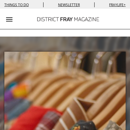
|
|
THINGS TO DO
NEWSLETTER
FRAYLIFE+
Toggle navigation