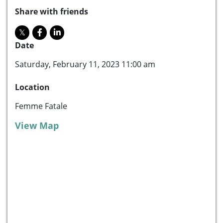
Share with friends
Date
Saturday, February 11, 2023 11:00 am
Location
Femme Fatale
View Map