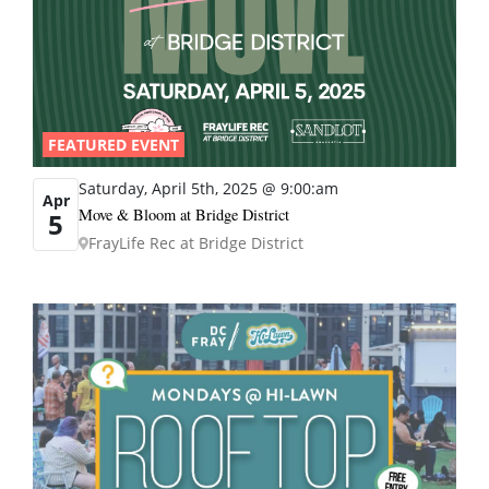
FEATURED EVENT
Saturday, April 5th, 2025 @ 9:00:am
Apr
Move & Bloom at Bridge District
5
FrayLife Rec at Bridge District