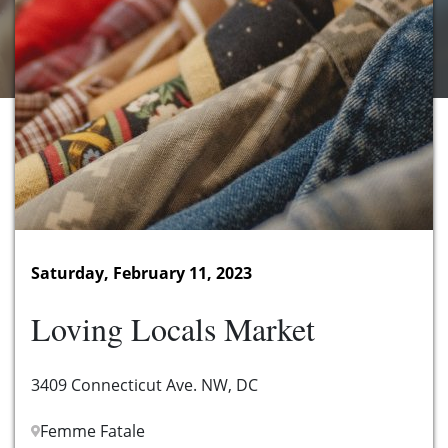
Saturday, February 11, 2023
Loving Locals Market
3409 Connecticut Ave. NW, DC
Femme Fatale