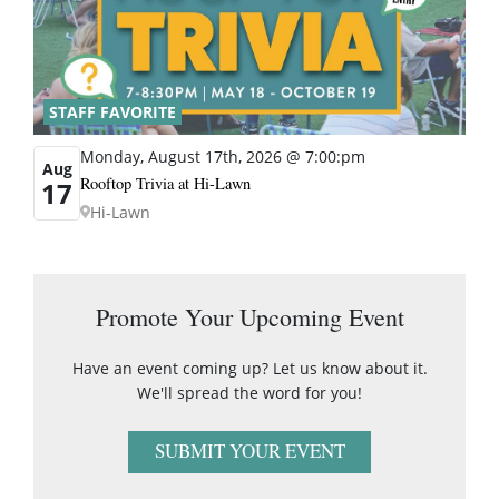
STAFF FAVORITE
Monday, August 17th, 2026 @ 7:00:pm
Aug
Rooftop Trivia at Hi-Lawn
17
Hi-Lawn
Promote Your Upcoming Event
Have an event coming up? Let us know about it.
We'll spread the word for you!
SUBMIT YOUR EVENT