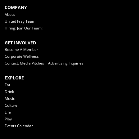
COMPANY
About
United Fray Team
Hiring: Join Our Team!
GET INVOLVED
Become A Member
Corporate Wellness
Contact: Media Pitches + Advertising Inquiries
EXPLORE
Eat
Drink
Music
Culture
Life
Play
Events Calendar