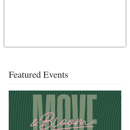
Featured Events