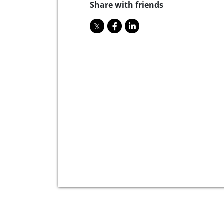
Share with friends