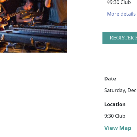
9:30 Club
More details
REGISTER 
Date
Saturday, Dec
Location
9:30 Club
View Map