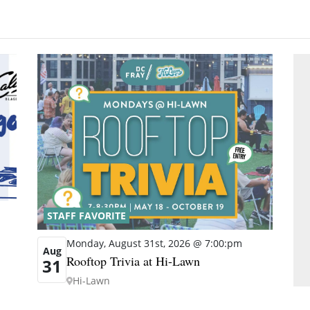
STAFF FAVORITE
Monday, August 31st, 2026 @ 7:00:pm
Aug
Rooftop Trivia at Hi-Lawn
31
Hi-Lawn