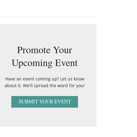
Promote Your
Upcoming Event
Have an event coming up? Let us know
about it. We'll spread the word for you!
SUBMIT YOUR EVENT