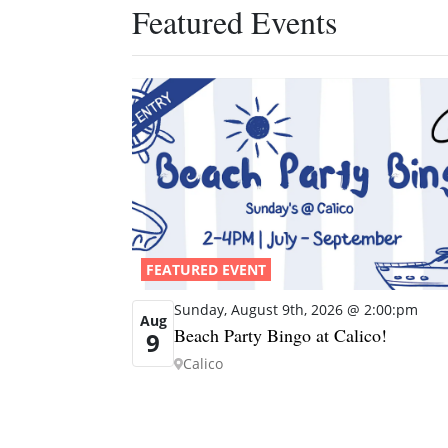
Featured Events
FEATURED EVENT
Sunday, August 9th, 2026 @ 2:00:pm
Aug
Beach Party Bingo at Calico!
9
Calico