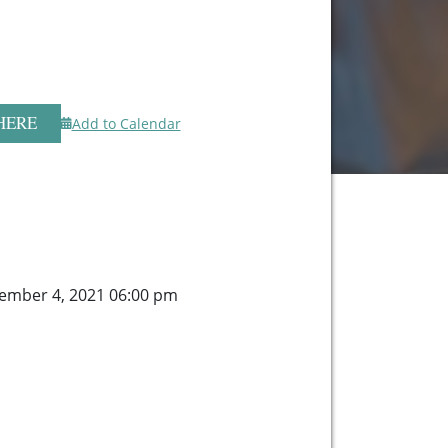
HERE
Add to Calendar
ember 4, 2021 06:00 pm