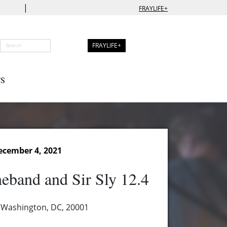
|
FRAYLIFE+
FRAYLIFE+
S
ecember 4, 2021
heband and Sir Sly 12.4
 Washington, DC, 20001