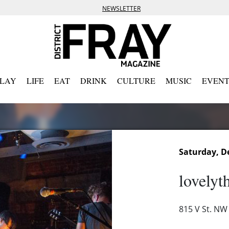
NEWSLETTER
PLAY
LIFE
EAT
DRINK
CULTURE
MUSIC
EVENT
Saturday, D
lovelyt
815 V St. NW