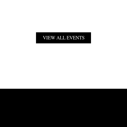
VIEW ALL EVENTS