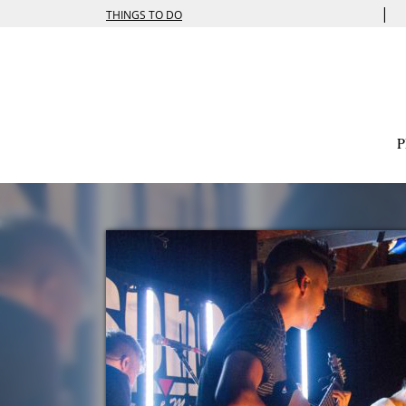
|
THINGS TO DO