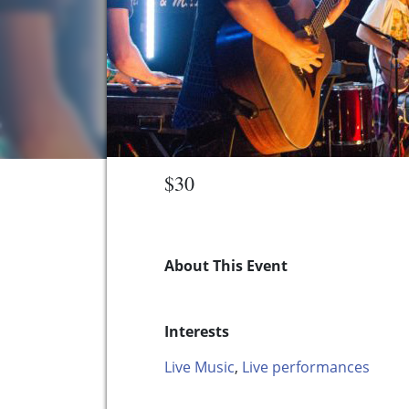
$30
About This Event
Interests
Live Music
,
Live performances