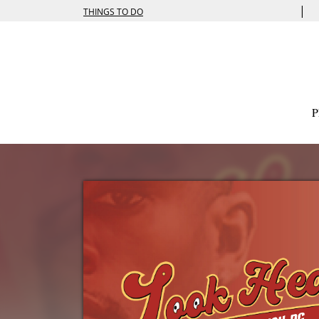
|
THINGS TO DO