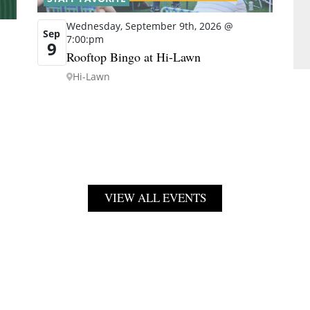
Wednesday, September 9th, 2026 @
Sep
7:00:pm
9
Rooftop Bingo at Hi-Lawn
Hi-Lawn
VIEW ALL EVENTS