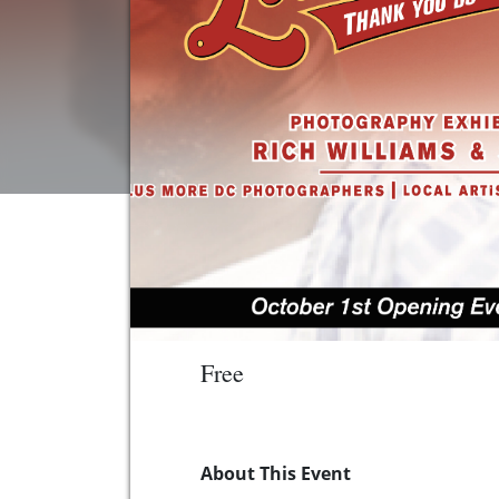
Free
About This Event