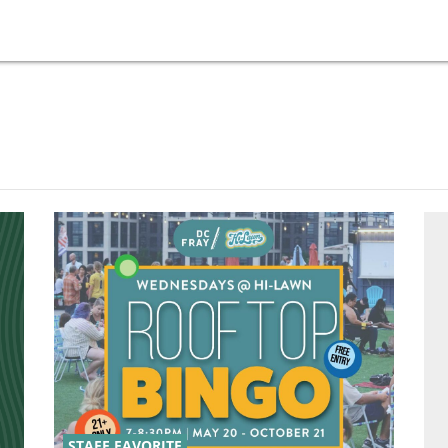
STAFF FAVORITE