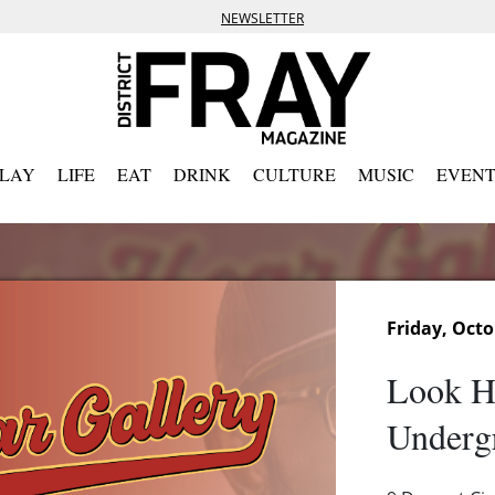
NEWSLETTER
PLAY
LIFE
EAT
DRINK
CULTURE
MUSIC
EVENT
Friday, Octo
Look He
Underg