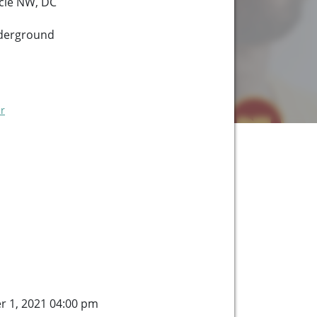
cle NW, DC
derground
r
er 1, 2021 04:00 pm