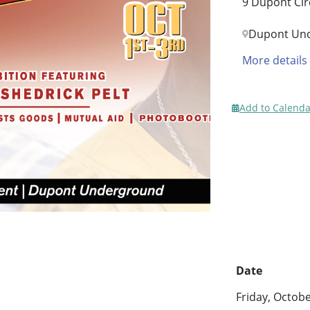
9 Dupont Cir
Dupont Un
More details
Add to Calenda
Date
Friday, Octob