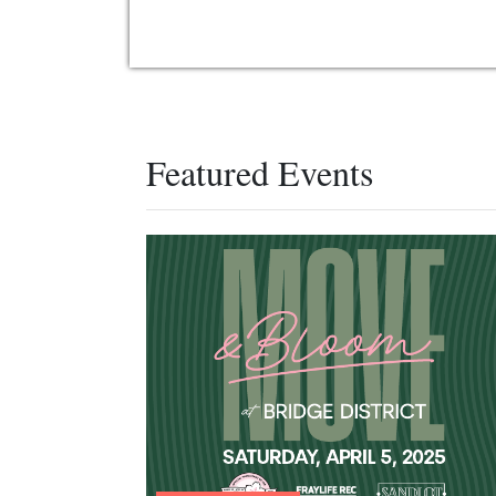
Featured Events