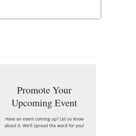
Promote Your
Upcoming Event
Have an event coming up? Let us know
about it. We'll spread the word for you!