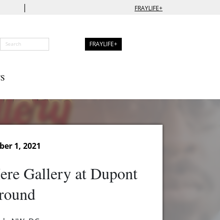
|
FRAYLIFE+
FRAYLIFE+
S
ber 1, 2021
re Gallery at Dupont
round