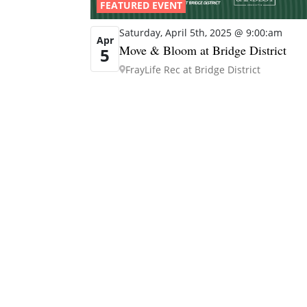
FEATURED EVENT
Saturday, April 5th, 2025 @ 9:00:am
Apr
Move & Bloom at Bridge District
5
FrayLife Rec at Bridge District