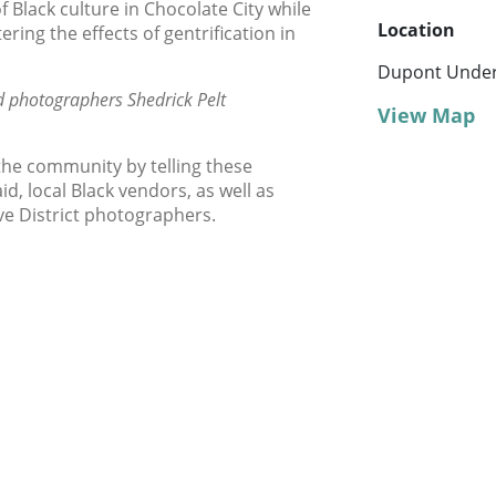
 Black culture in Chocolate City while
Location
ring the effects of gentrification in
Dupont Unde
d photographers Shedrick Pelt
View Map
the community by telling these
d, local Black vendors, as well as
ve District photographers.