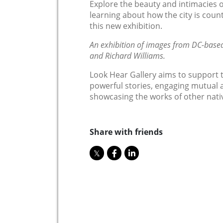
Explore the beauty and intimacies of
learning about how the city is counte
this new exhibition.
An exhibition of images from DC-base
and Richard Williams.
Look Hear Gallery aims to support 
powerful stories, engaging mutual ai
showcasing the works of other nati
Share with friends