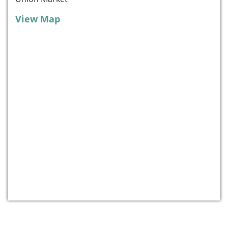
View Map