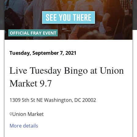
OFFICIAL FRAY EVENT
Tuesday, September 7, 2021
Live Tuesday Bingo at Union
Market 9.7
1309 5th St NE Washington, DC 20002
Union Market
More details