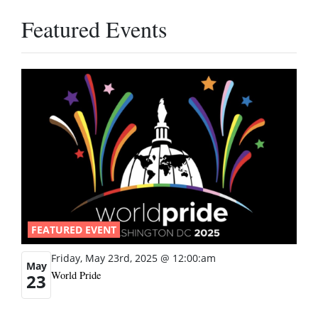
Featured Events
FEATURED EVENT
Friday, May 23rd, 2025 @ 12:00:am
May
World Pride
23