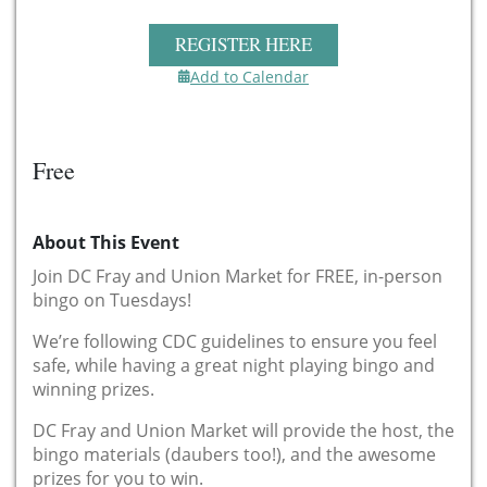
REGISTER HERE
Add to Calendar
Free
About This Event
Join DC Fray and Union Market for FREE, in-person
bingo on Tuesdays!
We’re following CDC guidelines to ensure you feel
safe, while having a great night playing bingo and
winning prizes.
DC Fray and Union Market will provide the host, the
bingo materials (daubers too!), and the awesome
prizes for you to win.