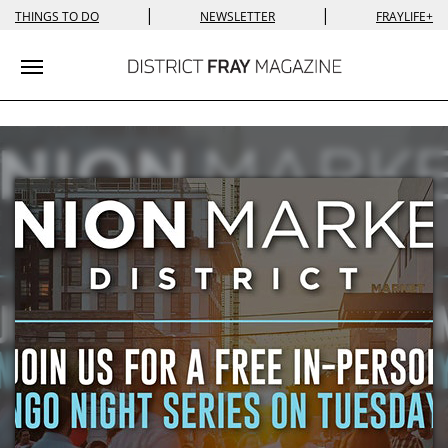
|
|
THINGS TO DO
NEWSLETTER
FRAYLIFE+
Toggle navigation