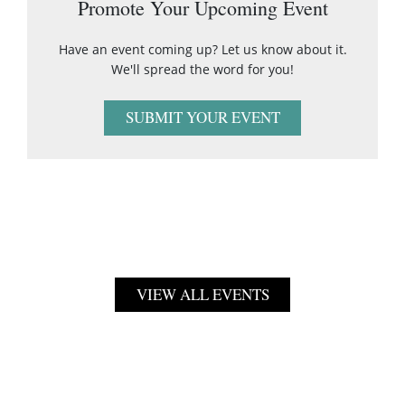
Promote Your Upcoming Event
Have an event coming up? Let us know about it.
We'll spread the word for you!
SUBMIT YOUR EVENT
VIEW ALL EVENTS