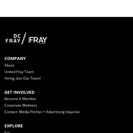
COMPANY
About
United Fray Team
Hiring: Join Our Team!
GET INVOLVED
Become A Member
Corporate Wellness
Contact: Media Pitches + Advertising Inquiries
EXPLORE
Eat