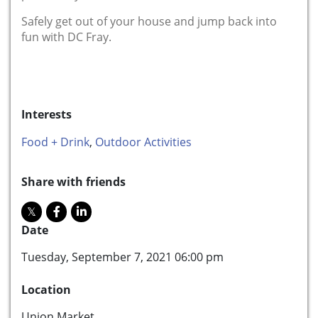
Safely get out of your house and jump back into
fun with DC Fray.
Interests
Food + Drink
,
Outdoor Activities
Share with friends
Date
Tuesday, September 7, 2021 06:00 pm
Location
Union Market