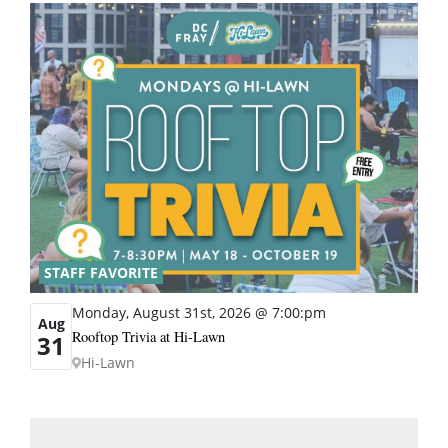
STAFF FAVORITE
Monday, August 31st, 2026 @ 7:00:pm
Aug
Rooftop Trivia at Hi-Lawn
31
Hi-Lawn