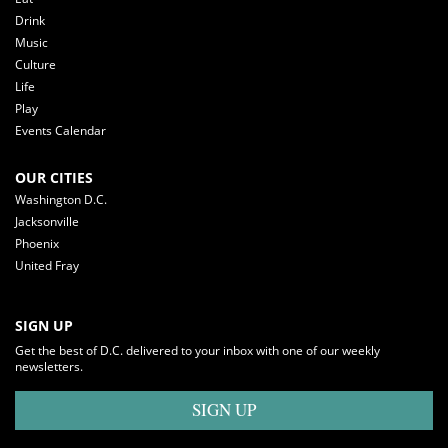
Drink
Music
Culture
Life
Play
Events Calendar
OUR CITIES
Washington D.C.
Jacksonville
Phoenix
United Fray
SIGN UP
Get the best of D.C. delivered to your inbox with one of our weekly
newsletters.
SIGN UP