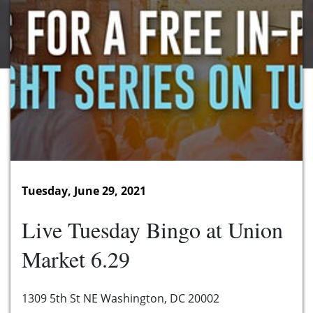
Tuesday, June 29, 2021
Live Tuesday Bingo at Union
Market 6.29
1309 5th St NE Washington, DC 20002