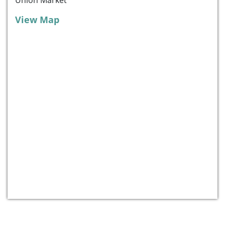
View Map