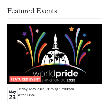
Featured Events
FEATURED EVENT
Friday, May 23rd, 2025 @ 12:00:am
May
World Pride
23