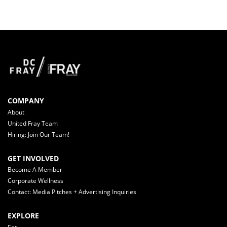
COMPANY
About
United Fray Team
Hiring: Join Our Team!
GET INVOLVED
Become A Member
Corporate Wellness
Contact: Media Pitches + Advertising Inquiries
EXPLORE