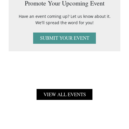
Promote Your Upcoming Event
Have an event coming up? Let us know about it.
We'll spread the word for you!
SUBMIT YOUR EVENT
VIEW ALL EVENTS