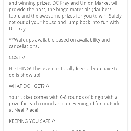
and winning prizes. DC Fray and Union Market will
provide the host, the bingo materials (daubers
too!), and the awesome prizes for you to win. Safely
get out of your house and jump back into fun with
DC Fray.
**Walk ups available based on availability and
cancellations.
COST //
NOTHING! This event is totally free, all you have to
do is show up!
WHAT DO I GET? //
Your ticket comes with 6-8 rounds of bingo with a
prize for each round and an evening of fun outside
at Neal Place!
KEEPING YOU SAFE //