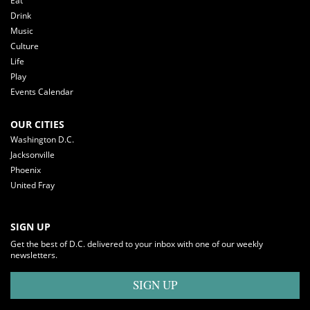
Eat
Drink
Music
Culture
Life
Play
Events Calendar
OUR CITIES
Washington D.C.
Jacksonville
Phoenix
United Fray
SIGN UP
Get the best of D.C. delivered to your inbox with one of our weekly
newsletters.
SIGN UP