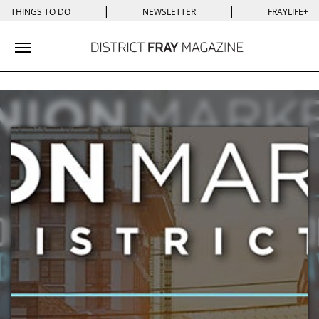
|
|
THINGS TO DO
NEWSLETTER
FRAYLIFE+
Toggle navigation