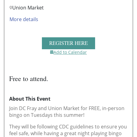
Union Market
More details
REGISTER HERE
Add to Calendar
Free to attend.
About This Event
Join DC Fray and Union Market for FREE, in-person
bingo on Tuesdays this summer!
They will be following CDC guidelines to ensure you
feel safe, while having a great night playing bingo