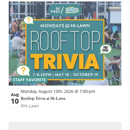
STAFF FAVORITE
Monday, August 10th, 2026 @ 7:00:pm
Aug
Rooftop Trivia at Hi-Lawn
10
Hi-Lawn