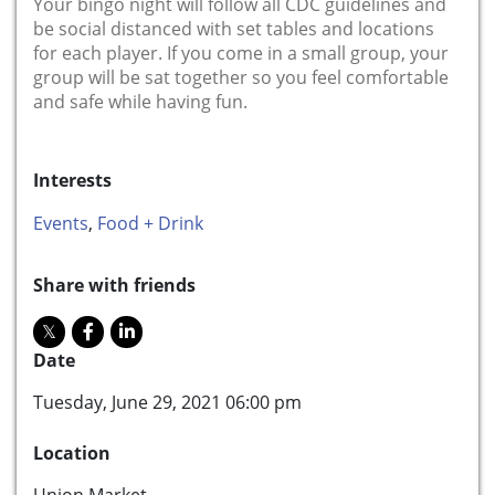
Your bingo night will follow all CDC guidelines and
be social distanced with set tables and locations
for each player. If you come in a small group, your
group will be sat together so you feel comfortable
and safe while having fun.
Interests
Events
,
Food + Drink
Share with friends
Date
Tuesday, June 29, 2021 06:00 pm
Location
Union Market