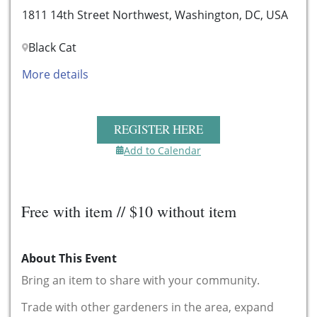
1811 14th Street Northwest, Washington, DC, USA
Black Cat
More details
REGISTER HERE
Add to Calendar
Free with item // $10 without item
About This Event
Bring an item to share with your community.
Trade with other gardeners in the area, expand