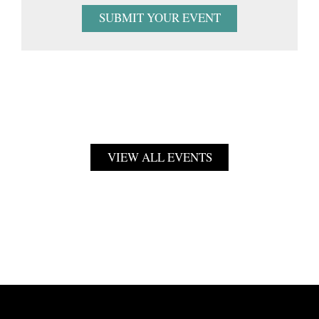
SUBMIT YOUR EVENT
VIEW ALL EVENTS