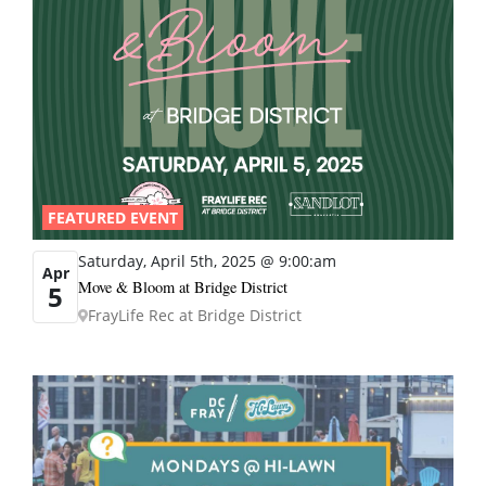
FEATURED EVENT
Saturday, April 5th, 2025 @ 9:00:am
Apr
Move & Bloom at Bridge District
5
FrayLife Rec at Bridge District