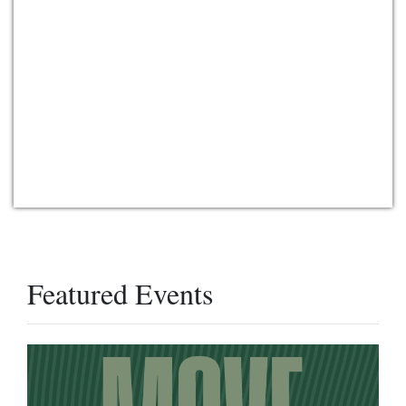
Featured Events