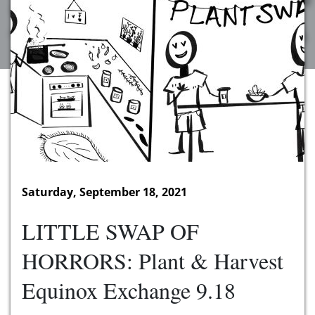
Saturday, September 18, 2021
LITTLE SWAP OF
HORRORS: Plant & Harvest
Equinox Exchange 9.18