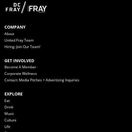
COMPANY
About
United Fray Team
Hiring: Join Our Team!
GET INVOLVED
Become A Member
Corporate Wellness
Contact: Media Pitches + Advertising Inquiries
EXPLORE
Eat
Drink
Music
Culture
Life