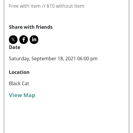
Free with item // $10 without item
Share with friends
Date
Saturday, September 18, 2021 06:00 pm
Location
Black Cat
View Map