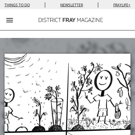
|
|
THINGS TO DO
NEWSLETTER
FRAYLIFE+
Toggle navigation