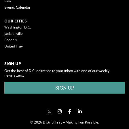
Play
Events Calendar
OUR CITIES
Washington D.C.
Jacksonville
Phoenix
United Fray
SIGN UP
Get the best of D.C. delivered to your inbox with one of our weekly
newsletters.
SIGN UP
© 2026 District Fray – Making Fun Possible.