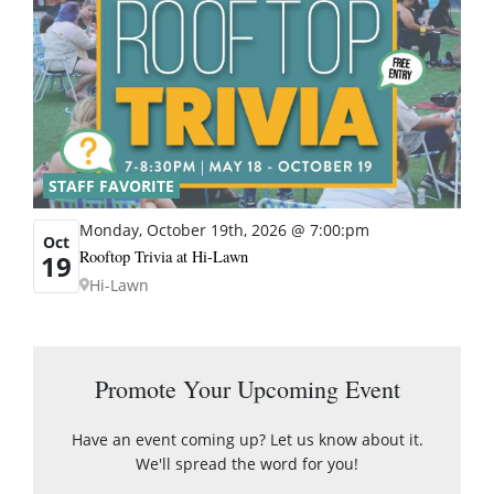
STAFF FAVORITE
Monday, October 19th, 2026 @ 7:00:pm
Oct
Rooftop Trivia at Hi-Lawn
19
Hi-Lawn
Promote Your Upcoming Event
Have an event coming up? Let us know about it.
We'll spread the word for you!