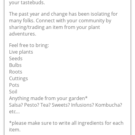
your tastebuds.
The past year and change has been isolating for
many folks. Connect with your community by
sharing/trading an item from your plant
adventures.
Feel free to bring:
Live plants
Seeds
Bulbs
Roots
Cuttings
Pots
Soil
Anything made from your garden*
Salsa? Pesto? Tea? Sweets? Infusions? Kombucha?
etc…
*please make sure to write all ingredients for each
item.