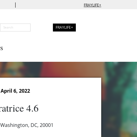
|
FRAYLIFE+
FRAYLIFE+
S
pril 6, 2022
atrice 4.6
 Washington, DC, 20001