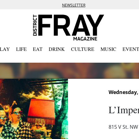
NEWSLETTER
PLAY
LIFE
EAT
DRINK
CULTURE
MUSIC
EVENT
Wednesday, A
L’Imper
815 V St. NW