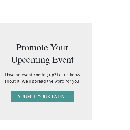
Promote Your
Upcoming Event
Have an event coming up? Let us know
about it. We'll spread the word for you!
SUBMIT YOUR EVENT