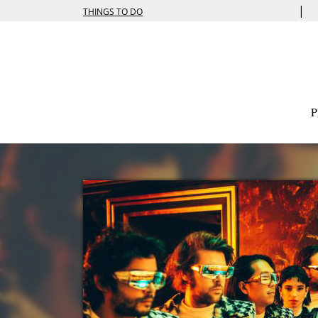
|
THINGS TO DO