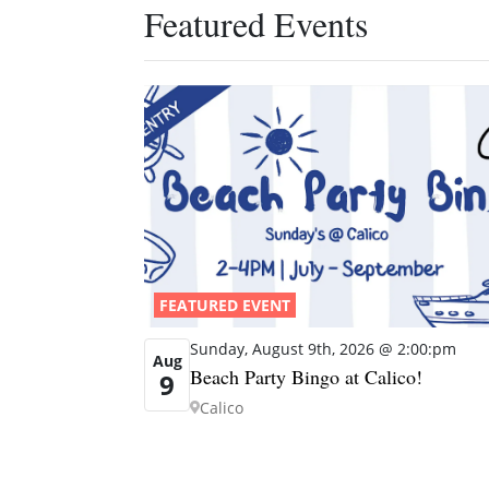
Featured Events
FEATURED EVENT
Sunday, August 9th, 2026 @ 2:00:pm
Aug
Beach Party Bingo at Calico!
9
Calico