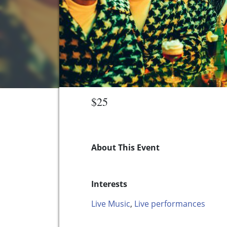
$25
About This Event
Interests
Live Music
,
Live performances