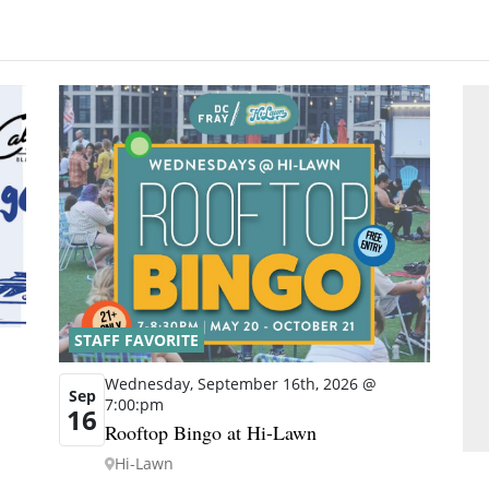
STAFF FAVORITE
Wednesday, September 16th, 2026 @
Sep
7:00:pm
16
Rooftop Bingo at Hi-Lawn
Hi-Lawn