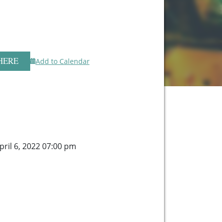
HERE
Add to Calendar
ril 6, 2022 07:00 pm