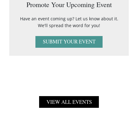
Promote Your Upcoming Event
Have an event coming up? Let us know about it.
We'll spread the word for you!
SUBMIT YOUR EVENT
VIEW ALL EVENTS