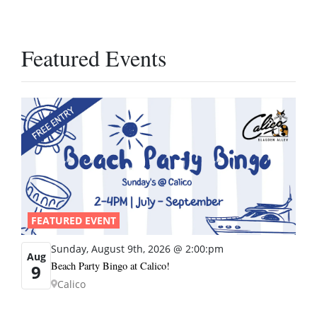
Featured Events
FEATURED EVENT
Sunday, August 9th, 2026 @ 2:00:pm
Aug
Beach Party Bingo at Calico!
9
Calico