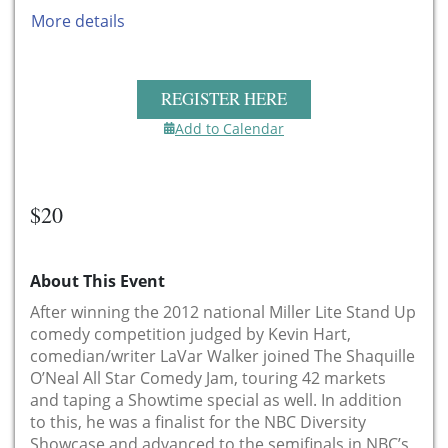
More details
REGISTER HERE
Add to Calendar
$20
About This Event
After winning the 2012 national Miller Lite Stand Up
comedy competition judged by Kevin Hart,
comedian/writer LaVar Walker joined The Shaquille
O’Neal All Star Comedy Jam, touring 42 markets
and taping a Showtime special as well. In addition
to this, he was a finalist for the NBC Diversity
Showcase and advanced to the semifinals in NBC’s