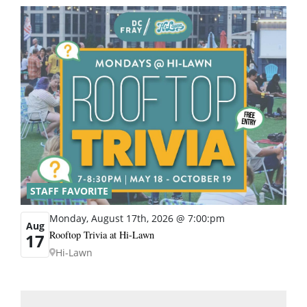
STAFF FAVORITE
Monday, August 17th, 2026 @ 7:00:pm
Aug
Rooftop Trivia at Hi-Lawn
17
Hi-Lawn