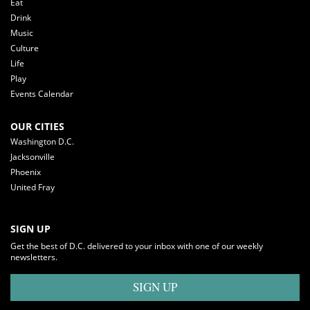
Eat
Drink
Music
Culture
Life
Play
Events Calendar
OUR CITIES
Washington D.C.
Jacksonville
Phoenix
United Fray
SIGN UP
Get the best of D.C. delivered to your inbox with one of our weekly
newsletters.
SIGN UP