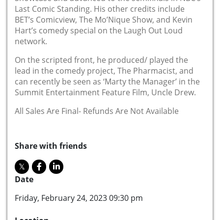
Last Comic Standing. His other credits include
BET’s Comicview, The Mo’Nique Show, and Kevin
Hart’s comedy special on the Laugh Out Loud
network.
On the scripted front, he produced/ played the
lead in the comedy project, The Pharmacist, and
can recently be seen as ‘Marty the Manager’ in the
Summit Entertainment Feature Film, Uncle Drew.
All Sales Are Final- Refunds Are Not Available
Share with friends
Date
Friday, February 24, 2023 09:30 pm