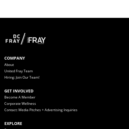
COMPANY
About
United Fray Team
Hiring: Join Our Team!
GET INVOLVED
Become A Member
Corporate Wellness
Contact: Media Pitches + Advertising Inquiries
EXPLORE