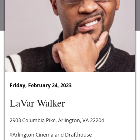
Friday, February 24, 2023
LaVar Walker
2903 Columbia Pike, Arlington, VA 22204
Arlington Cinema and Drafthouse