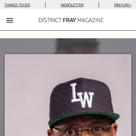
|
|
THINGS TO DO
NEWSLETTER
FRAYLIFE+
Toggle navigation