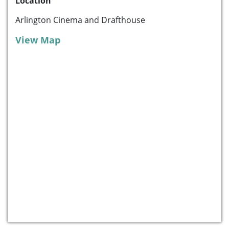
Location
Arlington Cinema and Drafthouse
View Map