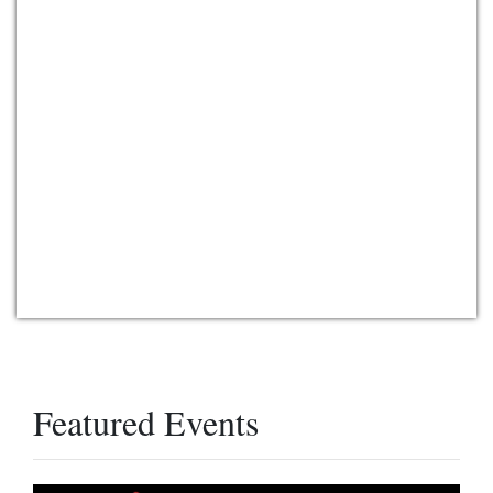
Featured Events