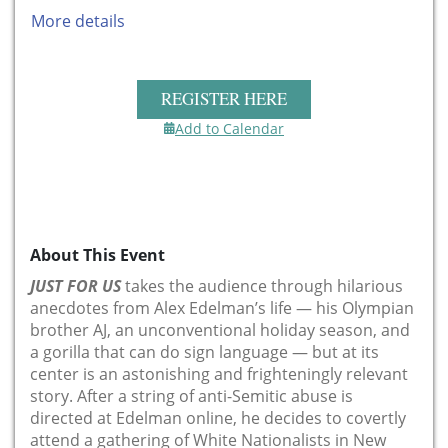
More details
REGISTER HERE
Add to Calendar
About This Event
JUST FOR US
takes the audience through hilarious
anecdotes from Alex Edelman’s life — his Olympian
brother AJ, an unconventional holiday season, and
a gorilla that can do sign language — but at its
center is an astonishing and frighteningly relevant
story. After a string of anti-Semitic abuse is
directed at Edelman online, he decides to covertly
attend a gathering of White Nationalists in New