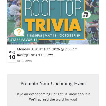
STAFF FAVORITE
Monday, August 10th, 2026 @ 7:00:pm
Aug
Rooftop Trivia at Hi-Lawn
10
Hi-Lawn
Promote Your Upcoming Event
Have an event coming up? Let us know about it.
We'll spread the word for you!