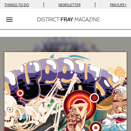
|
|
THINGS TO DO
NEWSLETTER
FRAYLIFE+
Toggle navigation