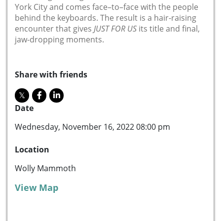
York City and comes face
–
to
–
face with the people
behind the keyboards. The result is a hair-raising
encounter that gives
JUST FOR US
its title and final,
jaw-dropping
moments
.
Share with friends
Date
Wednesday, November 16, 2022 08:00 pm
Location
Wolly Mammoth
View Map