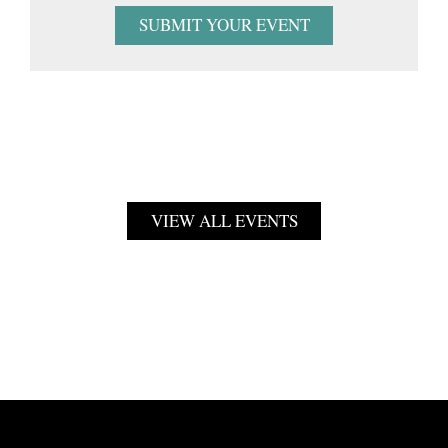
SUBMIT YOUR EVENT
VIEW ALL EVENTS