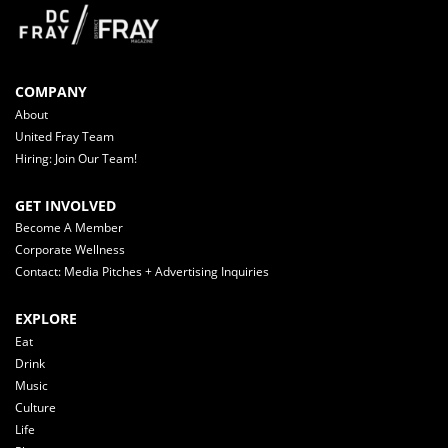
COMPANY
About
United Fray Team
Hiring: Join Our Team!
GET INVOLVED
Become A Member
Corporate Wellness
Contact: Media Pitches + Advertising Inquiries
EXPLORE
Eat
Drink
Music
Culture
Life