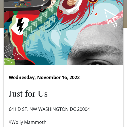
Wednesday, November 16, 2022
Just for Us
641 D ST. NW WASHINGTON DC 20004
Wolly Mammoth