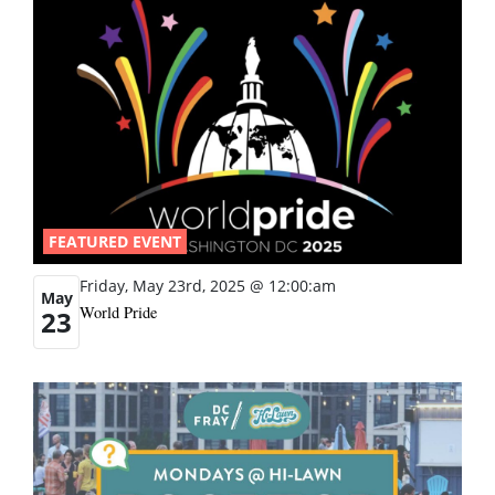
FEATURED EVENT
Friday, May 23rd, 2025 @ 12:00:am
May
World Pride
23