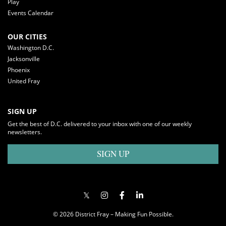
Play
Events Calendar
OUR CITIES
Washington D.C.
Jacksonville
Phoenix
United Fray
SIGN UP
Get the best of D.C. delivered to your inbox with one of our weekly
newsletters.
SIGN UP
© 2026 District Fray – Making Fun Possible.