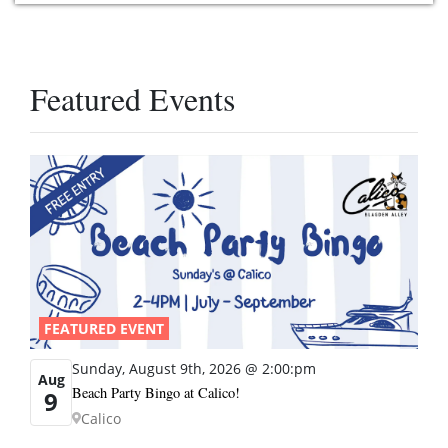
Featured Events
FEATURED EVENT
Sunday, August 9th, 2026 @ 2:00:pm
Aug
Beach Party Bingo at Calico!
9
Calico