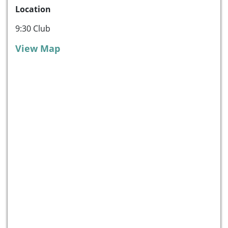
Location
9:30 Club
View Map