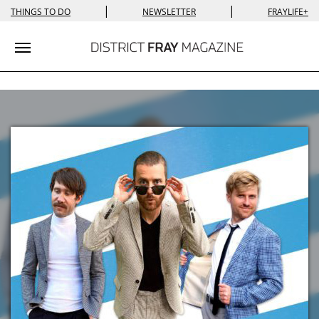
|
|
THINGS TO DO
NEWSLETTER
FRAYLIFE+
Toggle navigation