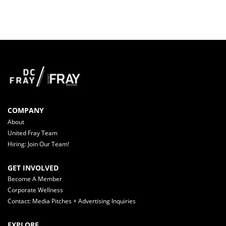
COMPANY
About
United Fray Team
Hiring: Join Our Team!
GET INVOLVED
Become A Member
Corporate Wellness
Contact: Media Pitches + Advertising Inquiries
EXPLORE