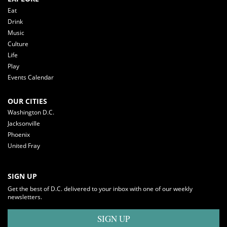
Eat
Drink
Music
Culture
Life
Play
Events Calendar
OUR CITIES
Washington D.C.
Jacksonville
Phoenix
United Fray
SIGN UP
Get the best of D.C. delivered to your inbox with one of our weekly
newsletters.
SIGN UP