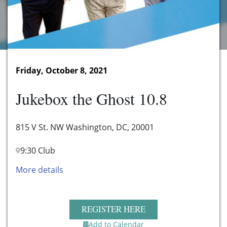
Friday, October 8, 2021
Jukebox the Ghost 10.8
815 V St. NW Washington, DC, 20001
9:30 Club
More details
REGISTER HERE
Add to Calendar