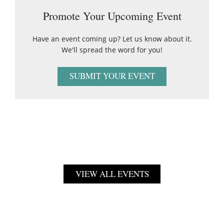
Promote Your Upcoming Event
Have an event coming up? Let us know about it.
We'll spread the word for you!
SUBMIT YOUR EVENT
VIEW ALL EVENTS