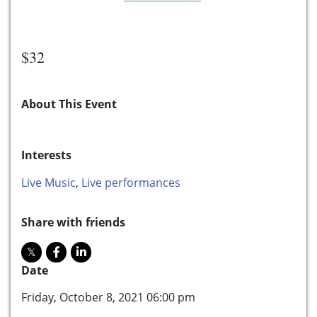
$32
About This Event
Interests
Live Music
,
Live performances
Share with friends
Date
Friday, October 8, 2021 06:00 pm