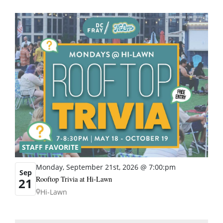
STAFF FAVORITE
Monday, September 21st, 2026 @ 7:00:pm
Sep
Rooftop Trivia at Hi-Lawn
21
Hi-Lawn