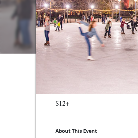
$12+
About This Event