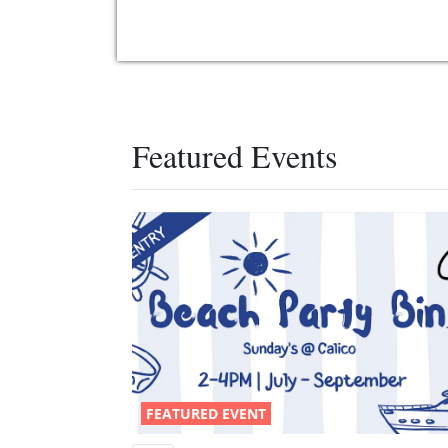
Featured Events
FEATURED EVENT