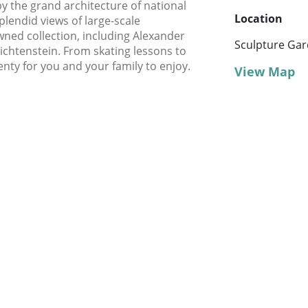
y the grand architecture of national
Location
endid views of large-scale
wned collection, including Alexander
Sculpture Ga
ichtenstein. From skating lessons to
lenty for you and your family to enjoy.
View Map