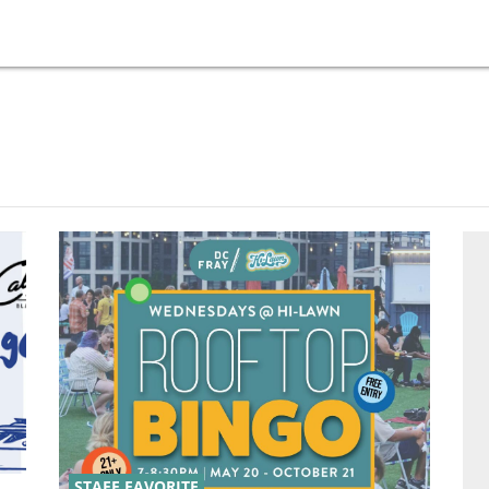
STAFF FAVORITE