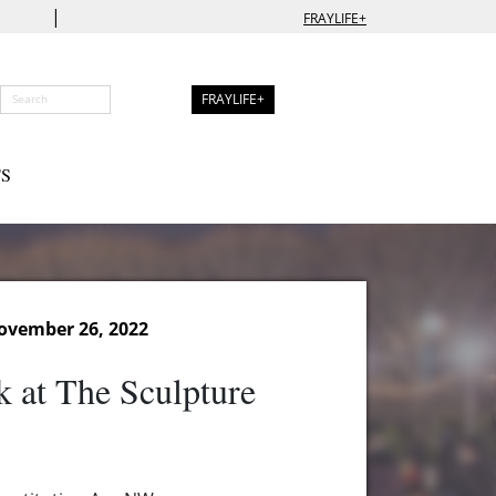
|
FRAYLIFE+
FRAYLIFE+
S
ovember 26, 2022
k at The Sculpture