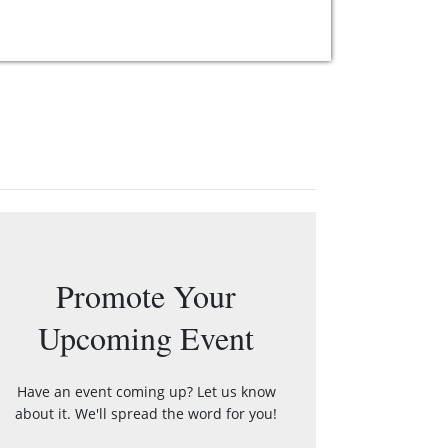
Promote Your
Upcoming Event
Have an event coming up? Let us know
about it. We'll spread the word for you!