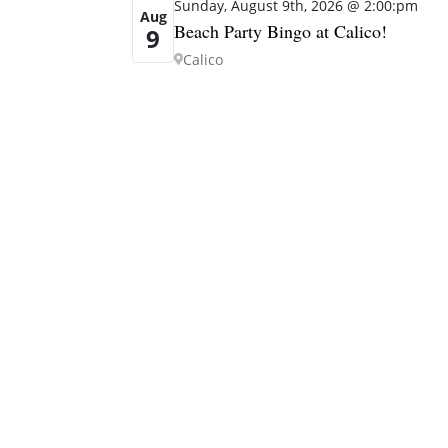
Sunday, August 9th, 2026 @ 2:00:pm
Aug
Beach Party Bingo at Calico!
9
Calico