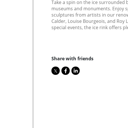
Take a spin on the ice surrounded b
museums and monuments. Enjoy spl
sculptures from artists in our reno
Calder, Louise Bourgeois, and Roy L
special events, the ice rink offers p
Share with friends