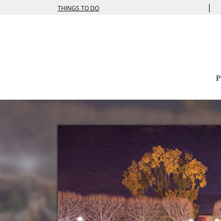
|
THINGS TO DO