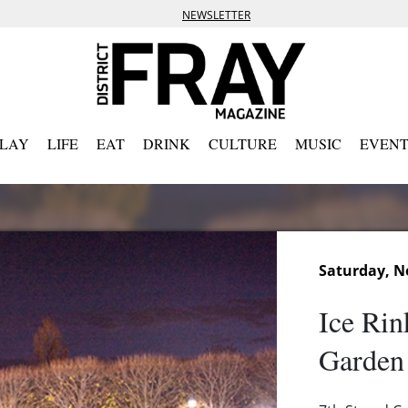
NEWSLETTER
PLAY
LIFE
EAT
DRINK
CULTURE
MUSIC
EVENT
Saturday, N
Ice Rin
Garden