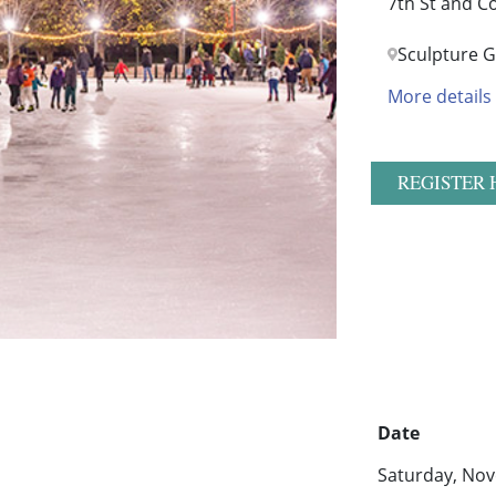
7th St and C
Sculpture 
More details
REGISTER 
Date
Saturday, Nov