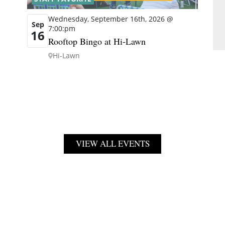
Wednesday, September 16th, 2026 @
Sep
7:00:pm
16
Rooftop Bingo at Hi-Lawn
Hi-Lawn
VIEW ALL EVENTS