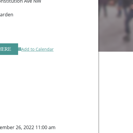
onstitution Ave NW
Garden
HERE
Add to Calendar
ember 26, 2022 11:00 am