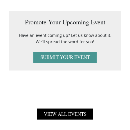
Promote Your Upcoming Event
Have an event coming up? Let us know about it.
We'll spread the word for you!
SUBMIT YOUR EVENT
VIEW ALL EVENTS