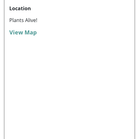
Location
Plants Alive!
View Map