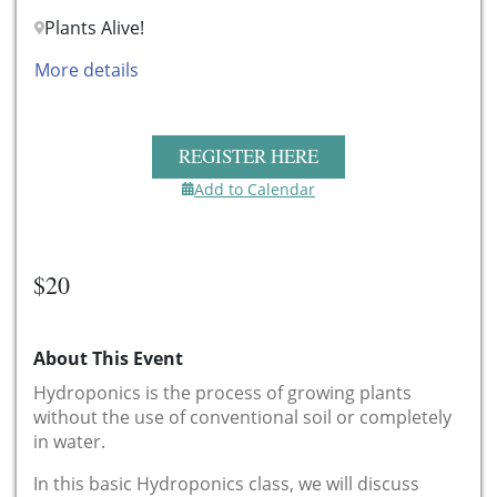
Plants Alive!
More details
REGISTER HERE
Add to Calendar
$20
About This Event
Hydroponics is the process of growing plants
without the use of conventional soil or completely
in water.
In this basic Hydroponics class, we will discuss