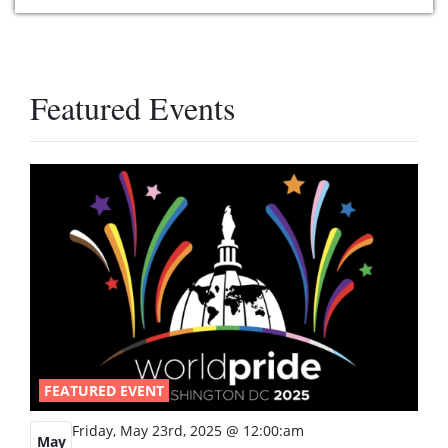
Featured Events
FEATURED EVENT
Friday, May 23rd, 2025 @ 12:00:am
May