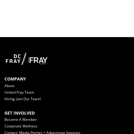
COMPANY
About
United Fray Team
Hiring: Join Our Team!
GET INVOLVED
Become A Member
Corporate Wellness
Contact: Media Pitches + Advertising Inquiries