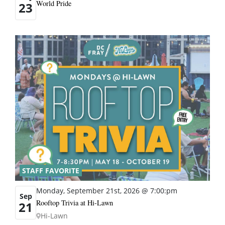
World Pride
23
STAFF FAVORITE
Monday, September 21st, 2026 @ 7:00:pm
Sep
Rooftop Trivia at Hi-Lawn
21
Hi-Lawn