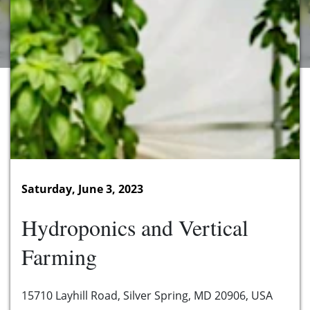
Saturday, June 3, 2023
Hydroponics and Vertical
Farming
15710 Layhill Road, Silver Spring, MD 20906, USA