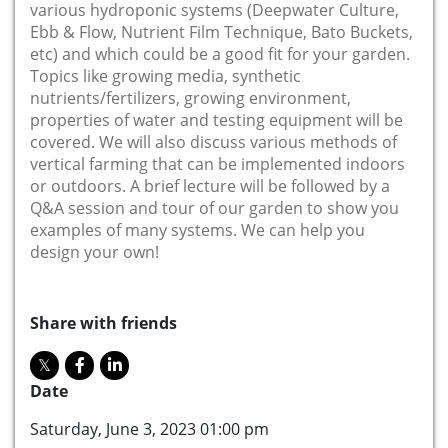
various hydroponic systems (Deepwater Culture,
Ebb & Flow, Nutrient Film Technique, Bato Buckets,
etc) and which could be a good fit for your garden.
Topics like growing media, synthetic
nutrients/fertilizers, growing environment,
properties of water and testing equipment will be
covered. We will also discuss various methods of
vertical farming that can be implemented indoors
or outdoors. A brief lecture will be followed by a
Q&A session and tour of our garden to show you
examples of many systems. We can help you
design your own!
Share with friends
Date
Saturday, June 3, 2023 01:00 pm