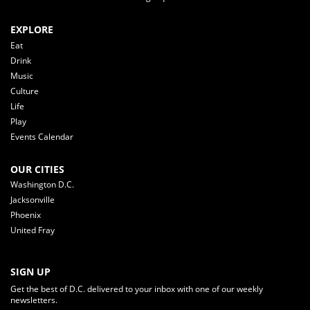
EXPLORE
Eat
Drink
Music
Culture
Life
Play
Events Calendar
OUR CITIES
Washington D.C.
Jacksonville
Phoenix
United Fray
SIGN UP
Get the best of D.C. delivered to your inbox with one of our weekly
newsletters.