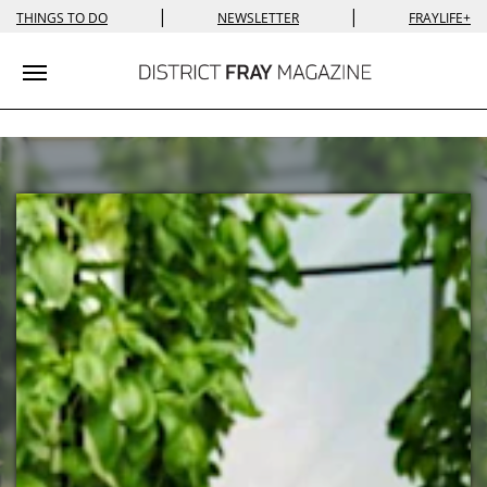
|
|
THINGS TO DO
NEWSLETTER
FRAYLIFE+
Toggle navigation