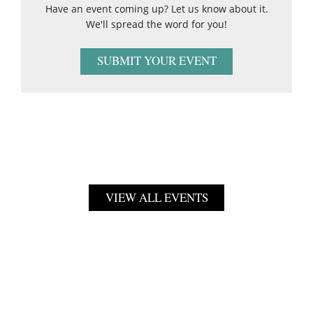
Have an event coming up? Let us know about it.
We'll spread the word for you!
SUBMIT YOUR EVENT
VIEW ALL EVENTS