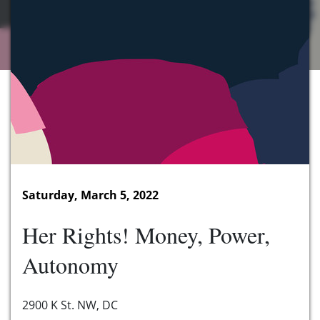
Saturday, March 5, 2022
Her Rights! Money, Power,
Autonomy
2900 K St. NW, DC