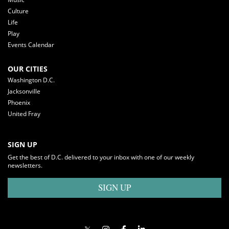
Culture
Life
Play
Events Calendar
OUR CITIES
Washington D.C.
Jacksonville
Phoenix
United Fray
SIGN UP
Get the best of D.C. delivered to your inbox with one of our weekly
newsletters.
SIGN UP