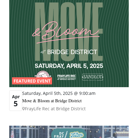
FEATURED EVENT
Saturday, April 5th, 2025 @ 9:00:am
Apr
Move & Bloom at Bridge District
5
FrayLife Rec at Bridge District