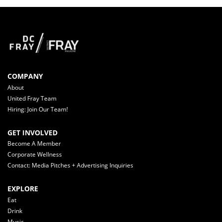
COMPANY
About
United Fray Team
Hiring: Join Our Team!
GET INVOLVED
Become A Member
Corporate Wellness
Contact: Media Pitches + Advertising Inquiries
EXPLORE
Eat
Drink
Music