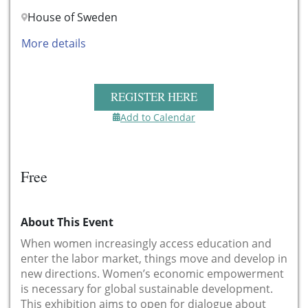
House of Sweden
More details
REGISTER HERE
Add to Calendar
Free
About This Event
When women increasingly access education and
enter the labor market, things move and develop in
new directions. Women’s economic empowerment
is necessary for global sustainable development.
This exhibition aims to open for dialogue about