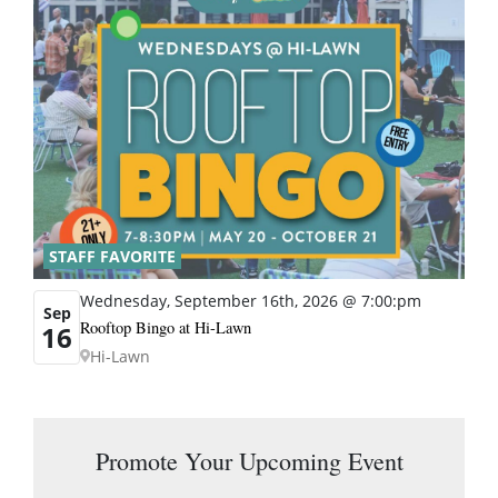
STAFF FAVORITE
Wednesday, September 16th, 2026 @ 7:00:pm
Sep
Rooftop Bingo at Hi-Lawn
16
Hi-Lawn
Promote Your Upcoming Event