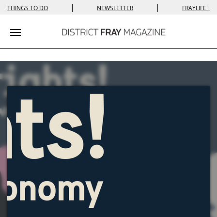
|
|
THINGS TO DO
NEWSLETTER
FRAYLIFE+
Toggle navigation