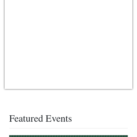
Featured Events