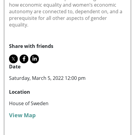
how economic equality and women’s economic
autonomy are connected to, dependent on, and a
prerequisite for all other aspects of gender
equality.
Share with friends
Date
Saturday, March 5, 2022 12:00 pm
Location
House of Sweden
View Map