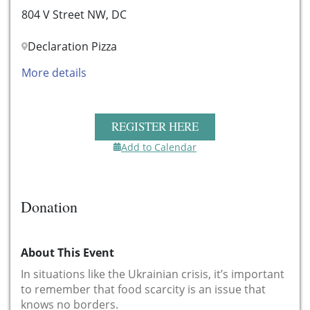
804 V Street NW, DC
Declaration Pizza
More details
REGISTER HERE
Add to Calendar
Donation
About This Event
In situations like the Ukrainian crisis, it’s important
to remember that food scarcity is an issue that
knows no borders.