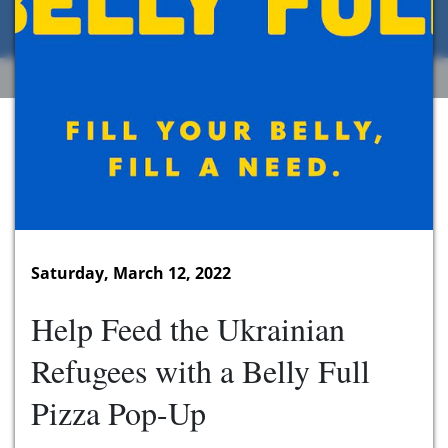
Saturday, March 12, 2022
Help Feed the Ukrainian
Refugees with a Belly Full
Pizza Pop-Up