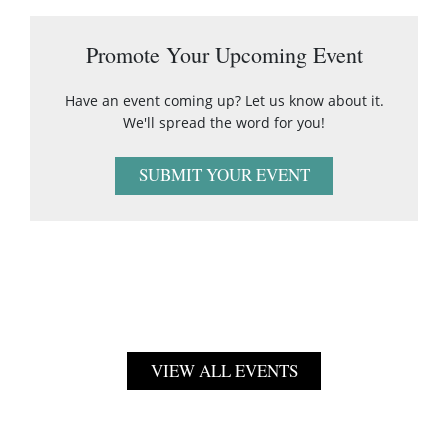
Promote Your Upcoming Event
Have an event coming up? Let us know about it.
We'll spread the word for you!
SUBMIT YOUR EVENT
VIEW ALL EVENTS