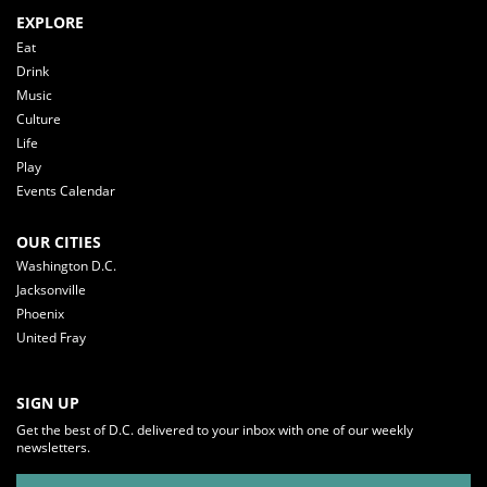
EXPLORE
Eat
Drink
Music
Culture
Life
Play
Events Calendar
OUR CITIES
Washington D.C.
Jacksonville
Phoenix
United Fray
SIGN UP
Get the best of D.C. delivered to your inbox with one of our weekly
newsletters.