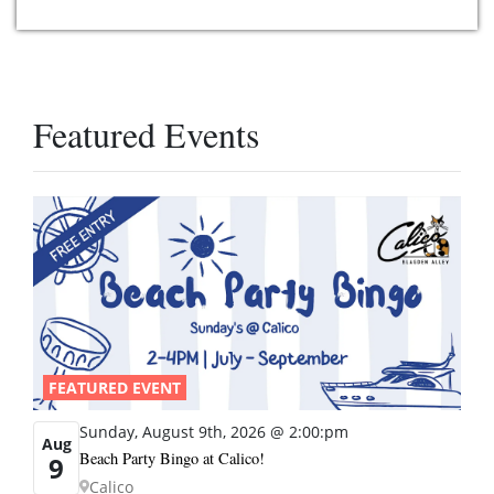
Featured Events
FEATURED EVENT
Sunday, August 9th, 2026 @ 2:00:pm
Aug
Beach Party Bingo at Calico!
9
Calico