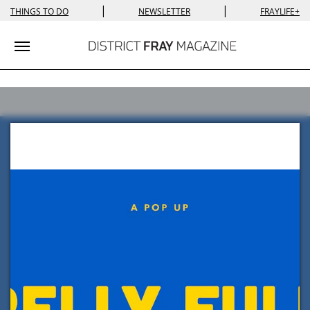
|
|
THINGS TO DO
NEWSLETTER
FRAYLIFE+
Toggle navigation