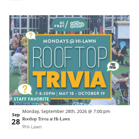
STAFF FAVORITE
Monday, September 28th, 2026 @ 7:00:pm
Sep
Rooftop Trivia at Hi-Lawn
28
Hi-Lawn