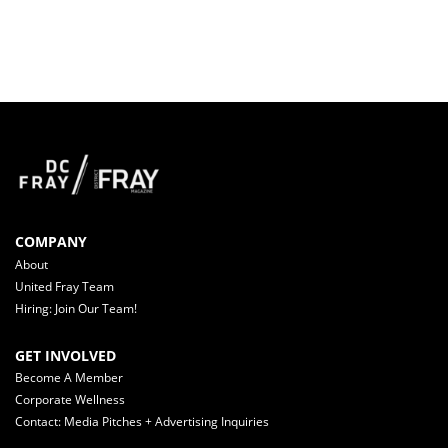
COMPANY
About
United Fray Team
Hiring: Join Our Team!
GET INVOLVED
Become A Member
Corporate Wellness
Contact: Media Pitches + Advertising Inquiries