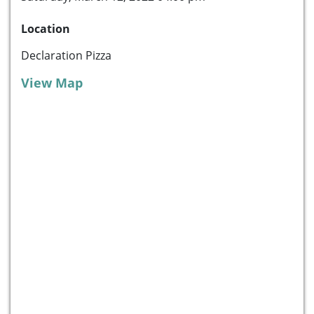
Location
Declaration Pizza
View Map