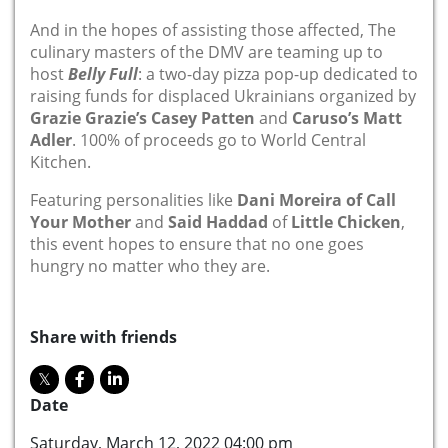
And in the hopes of assisting those affected, The
culinary masters of the DMV are teaming up to
host
Belly Full
: a two-day pizza pop-up dedicated to
raising funds for displaced Ukrainians organized by
Grazie Grazie’s Casey Patten
and
Caruso’s Matt
Adler
. 100% of proceeds go to World Central
Kitchen.
Featuring personalities like
Dani Moreira of Call
Your Mother
and
Said Haddad
of
Little Chicken
,
this event hopes to ensure that no one goes
hungry no matter who they are.
Share with friends
Date
Saturday, March 12, 2022 04:00 pm