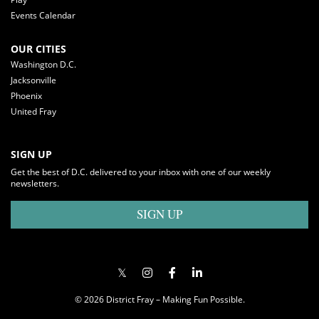
Events Calendar
OUR CITIES
Washington D.C.
Jacksonville
Phoenix
United Fray
SIGN UP
Get the best of D.C. delivered to your inbox with one of our weekly
newsletters.
SIGN UP
© 2026 District Fray – Making Fun Possible.