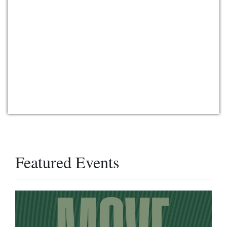
Featured Events