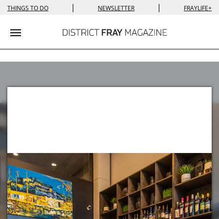
|
|
THINGS TO DO
NEWSLETTER
FRAYLIFE+
Toggle navigation