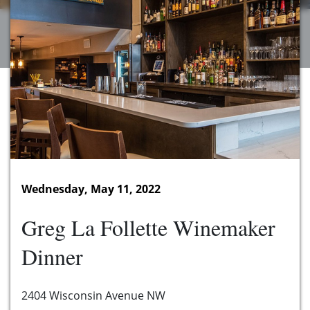
Wednesday, May 11, 2022
Greg La Follette Winemaker
Dinner
2404 Wisconsin Avenue NW