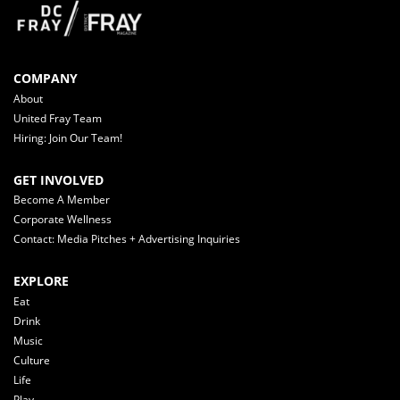
COMPANY
About
United Fray Team
Hiring: Join Our Team!
GET INVOLVED
Become A Member
Corporate Wellness
Contact: Media Pitches + Advertising Inquiries
EXPLORE
Eat
Drink
Music
Culture
Life
Play