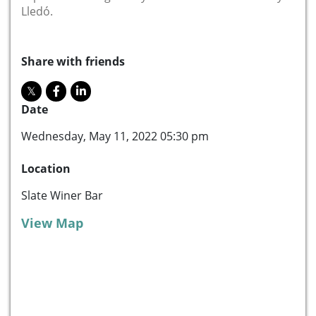
Lledó.
Share with friends
Date
Wednesday, May 11, 2022 05:30 pm
Location
Slate Winer Bar
View Map