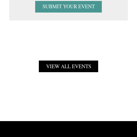
SUBMIT YOUR EVENT
VIEW ALL EVENTS