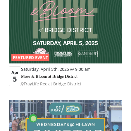
FEATURED EVENT
Saturday, April 5th, 2025 @ 9:00:am
Apr
Move & Bloom at Bridge District
5
FrayLife Rec at Bridge District