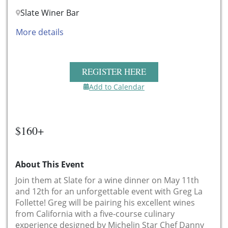
Slate Winer Bar
More details
REGISTER HERE
Add to Calendar
$160+
About This Event
Join them at Slate for a wine dinner on May 11th
and 12th for an unforgettable event with Greg La
Follette! Greg will be pairing his excellent wines
from California with a five-course culinary
experience designed by Michelin Star Chef Danny