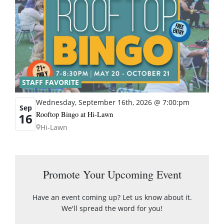
STAFF FAVORITE
Wednesday, September 16th, 2026 @ 7:00:pm
Sep
Rooftop Bingo at Hi-Lawn
16
Hi-Lawn
Promote Your Upcoming Event
Have an event coming up? Let us know about it.
We'll spread the word for you!