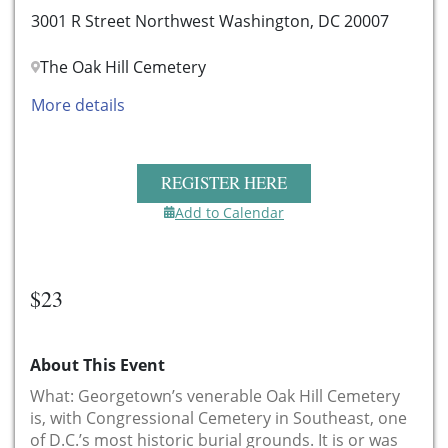
3001 R Street Northwest Washington, DC 20007
The Oak Hill Cemetery
More details
REGISTER HERE
Add to Calendar
$23
About This Event
What: Georgetown’s venerable Oak Hill Cemetery
is, with Congressional Cemetery in Southeast, one
of D.C.’s most historic burial grounds. It is or was