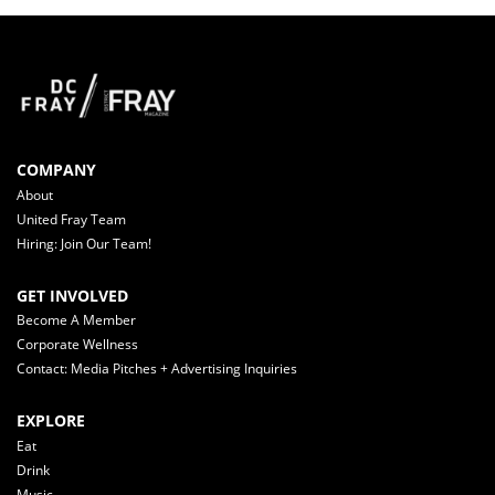
COMPANY
About
United Fray Team
Hiring: Join Our Team!
GET INVOLVED
Become A Member
Corporate Wellness
Contact: Media Pitches + Advertising Inquiries
EXPLORE
Eat
Drink
Music