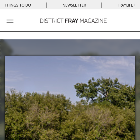
|
|
THINGS TO DO
NEWSLETTER
FRAYLIFE+
Toggle navigation