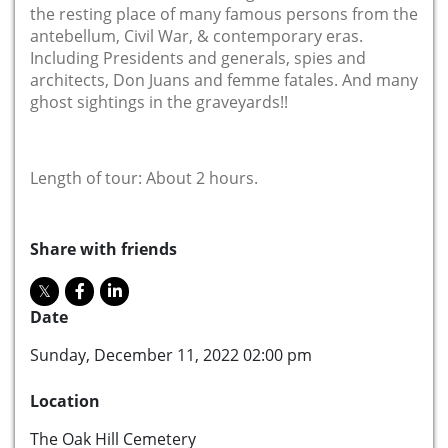
the resting place of many famous persons from the
antebellum, Civil War, & contemporary eras.
Including Presidents and generals, spies and
architects, Don Juans and femme fatales. And many
ghost sightings in the graveyards!!
Length of tour: About 2 hours.
Share with friends
Date
Sunday, December 11, 2022 02:00 pm
Location
The Oak Hill Cemetery