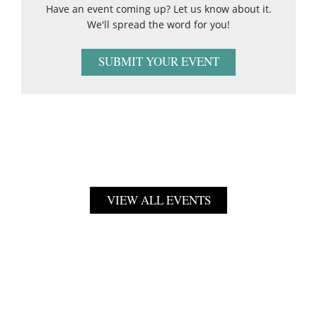
Have an event coming up? Let us know about it.
We'll spread the word for you!
SUBMIT YOUR EVENT
VIEW ALL EVENTS