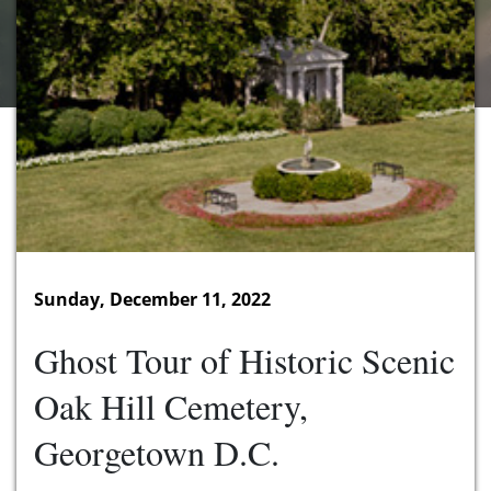
Sunday, December 11, 2022
Ghost Tour of Historic Scenic
Oak Hill Cemetery,
Georgetown D.C.