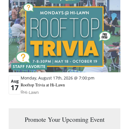
STAFF FAVORITE
Monday, August 17th, 2026 @ 7:00:pm
Aug
Rooftop Trivia at Hi-Lawn
17
Hi-Lawn
Promote Your Upcoming Event