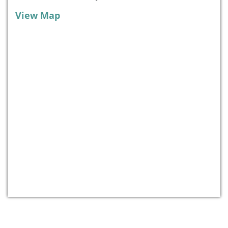
View Map