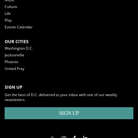
Culture
Life
Play
Events Calendar
OUR CITIES
Washington D.C.
Jacksonville
Phoenix
United Fray
SIGN UP
Get the best of D.C. delivered to your inbox with one of our weekly
newsletters.
SIGN UP