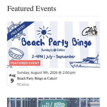
Featured Events
FEATURED EVENT
Sunday, August 9th, 2026 @ 2:00:pm
Aug
Beach Party Bingo at Calico!
9
Calico