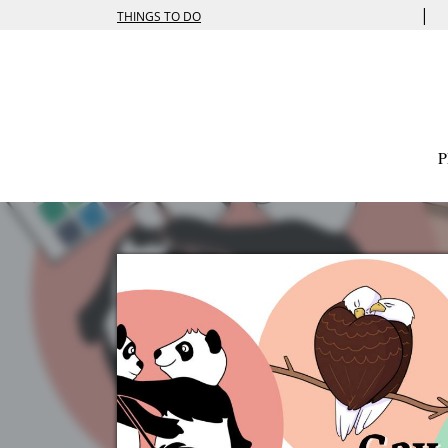
|
THINGS TO DO