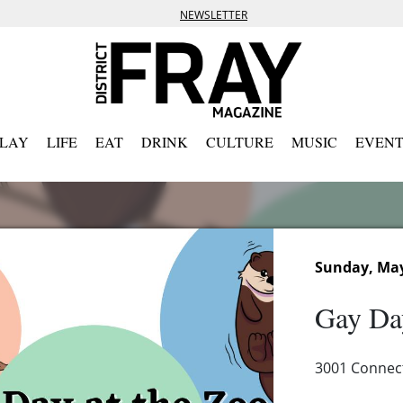
NEWSLETTER
PLAY
LIFE
EAT
DRINK
CULTURE
MUSIC
EVENT
Sunday, May
Gay Day
3001 Connec