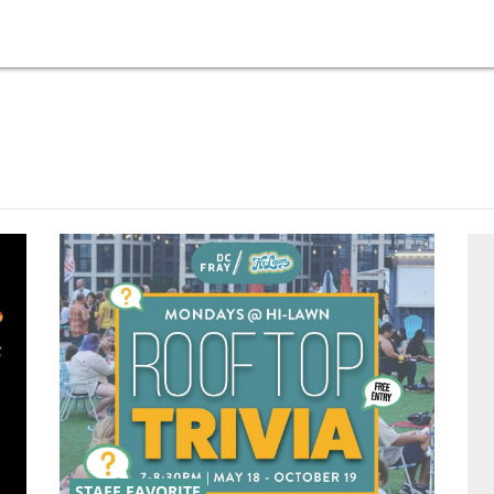
STAFF FAVORITE