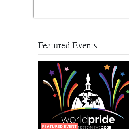
Featured Events
FEATURED EVENT