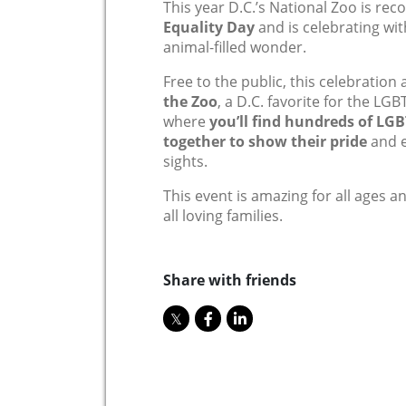
This year D.C.’s National Zoo is rec
Equality Day
and is celebrating wit
animal-filled wonder.
Free to the public, this celebration 
the Zoo
, a D.C. favorite for the L
where
you’ll find hundreds of LGB
together to show their pride
and e
sights.
T
his event is amazing for all ages a
all loving families.
Share with friends