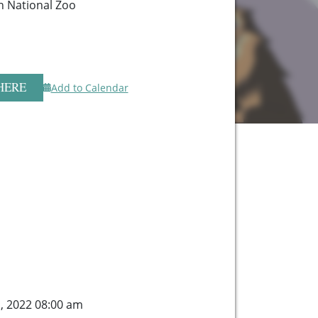
n National Zoo
HERE
Add to Calendar
, 2022 08:00 am