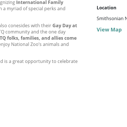
ognizing
International Family
Location
h a myriad of special perks and
Smithsonian N
also conesides with their
Gay Day at
View Map
GBTQ community and the one day
TQ folks, families, and allies come
njoy National Zoo’s animals and
nd is a great opportunity to celebrate