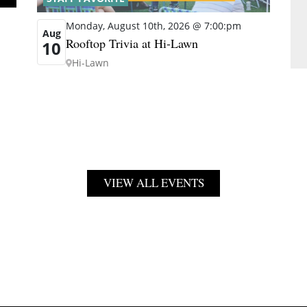
Monday, August 10th, 2026 @ 7:00:pm
Aug
Rooftop Trivia at Hi-Lawn
10
Hi-Lawn
VIEW ALL EVENTS