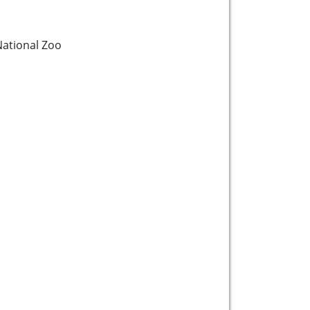
ational Zoo