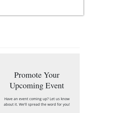
Promote Your
Upcoming Event
Have an event coming up? Let us know
about it. We'll spread the word for you!