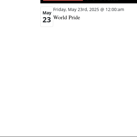
Friday, May 23rd, 2025 @ 12:00:am
May
World Pride
23