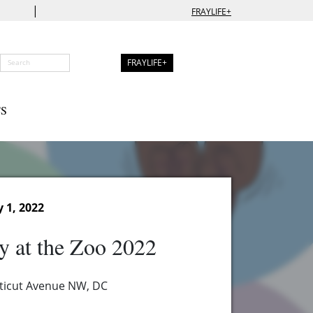
|
FRAYLIFE+
FRAYLIFE+
S
 1, 2022
 at the Zoo 2022
ticut Avenue NW, DC