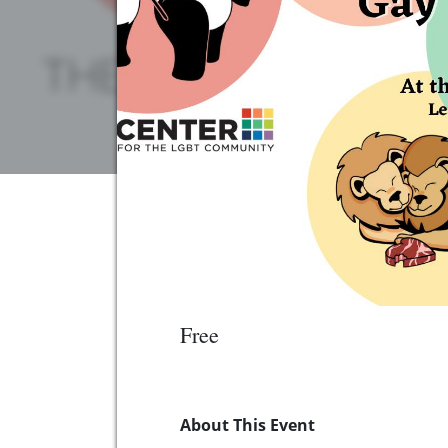
Free
About This Event