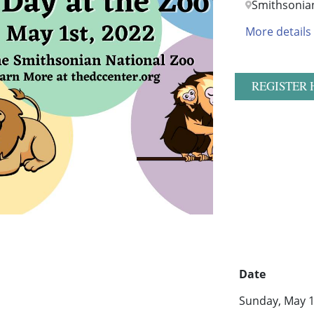
Smithsonia
More details
REGISTER 
Date
Sunday, May 1