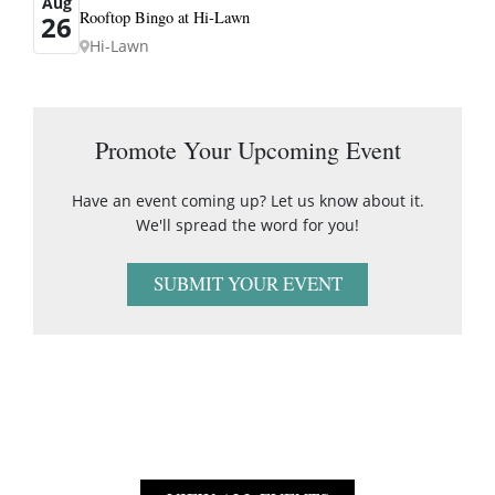
Aug
Rooftop Bingo at Hi-Lawn
26
Hi-Lawn
Promote Your Upcoming Event
Have an event coming up? Let us know about it.
We'll spread the word for you!
SUBMIT YOUR EVENT