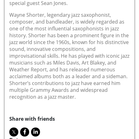
special guest Sean Jones.
Wayne Shorter, legendary jazz saxophonist,
composer, and bandleader, is widely regarded as
one of the most influential saxophonists in jazz
history. Shorter has been a prominent figure in the
jazz world since the 1960s, known for his distinctive
sound, innovative compositions, and
improvisational skills. He has played with iconic jazz
musicians such as Miles Davis, Art Blakey, and
Weather Report, and has released numerous
acclaimed albums both as a leader and a sideman.
Shorter’s contributions to jazz have earned him
multiple Grammy Awards and widespread
recognition as a jazz master.
Share with friends