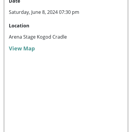
Date
Saturday, June 8, 2024 07:30 pm
Location
Arena Stage Kogod Cradle
View Map