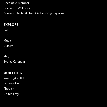
Become A Member
Corporate Wellness
Contact: Media Pitches + Advertising Inquiries
EXPLORE
Eat
Drink
Music
Culture
Life
Play
Events Calendar
OUR CITIES
Washington D.C.
Jacksonville
Phoenix
United Fray