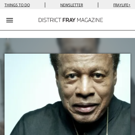
|
|
THINGS TO DO
NEWSLETTER
FRAYLIFE+
Toggle navigation