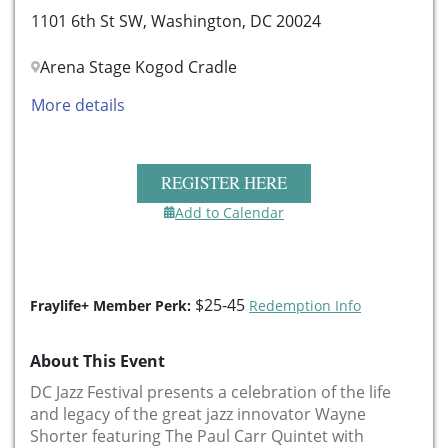
1101 6th St SW, Washington, DC 20024
Arena Stage Kogod Cradle
More details
REGISTER HERE
Add to Calendar
$25-45
Fraylife+ Member Perk:
Redemption Info
About This Event
DC Jazz Festival presents a celebration of the life
and legacy of the great jazz innovator Wayne
Shorter featuring The Paul Carr Quintet with