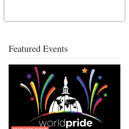
Featured Events