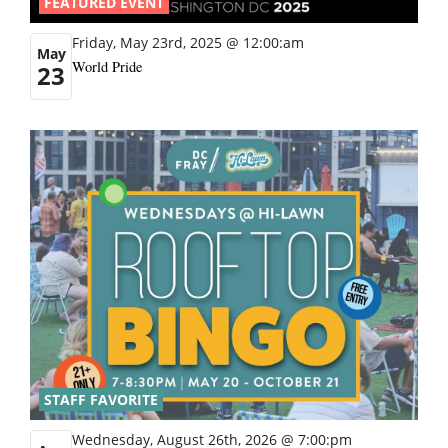
FEATURED EVENT
Friday, May 23rd, 2025 @ 12:00:am
May
World Pride
23
STAFF FAVORITE
Wednesday, August 26th, 2026 @ 7:00:pm