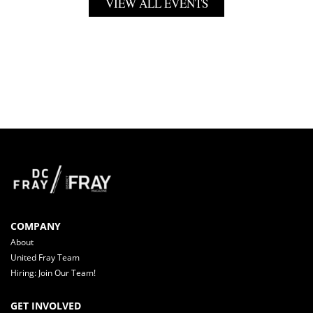
VIEW ALL EVENTS
COMPANY
About
United Fray Team
Hiring: Join Our Team!
GET INVOLVED