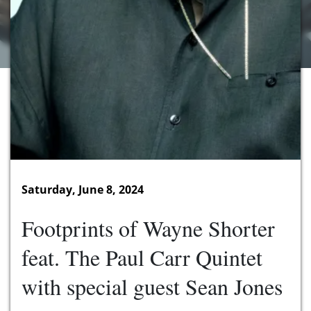
Saturday, June 8, 2024
Footprints of Wayne Shorter
feat. The Paul Carr Quintet
with special guest Sean Jones