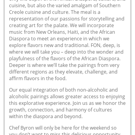
cuisine, but also the varied amalgam of Southern
Creole cuisine and culture. The meal is a
representation of our passions for storytelling and
creating art for the palate. We will incorporate
music from New Orleans, Haiti, and the African
Diaspora to meet an experience in which we
explore flavors new and traditional. FON, deep, is
where we will take you – deep into the wonder and
playfulness of the flavors of the African Diaspora.
Deeper is where we’ll take the pairings from very
different regions as they elevate, challenge, and
affirm flavors in the food.
Our equal integration of both non-alcoholic and
alcoholic pairings allows greater access to enjoying
this explorative experience. Join us as we honor the
growth, connection, and harmony of cultures
within the diaspora and beyond.
Chef Byron will only be here for the weekend so
you don’t want to miss this delicious opportunity