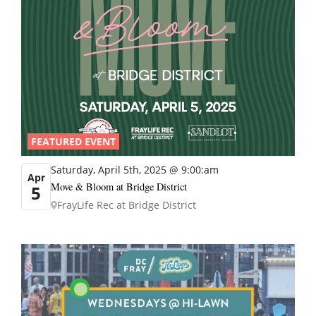
FEATURED EVENT
Saturday, April 5th, 2025 @ 9:00:am
Apr
Move & Bloom at Bridge District
5
FrayLife Rec at Bridge District