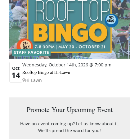
STAFF FAVORITE
Wednesday, October 14th, 2026 @ 7:00:pm
Oct
Rooftop Bingo at Hi-Lawn
14
Hi-Lawn
Promote Your Upcoming Event
Have an event coming up? Let us know about it.
We'll spread the word for you!