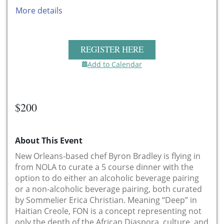
More details
REGISTER HERE
Add to Calendar
$200
About This Event
New Orleans-based chef Byron Bradley is flying in
from NOLA to curate a 5 course dinner with the
option to do either an alcoholic beverage pairing
or a non-alcoholic beverage pairing, both curated
by Sommelier Erica Christian. Meaning “Deep” in
Haitian Creole, FON is a concept representing not
only the depth of the African Diaspora, culture, and