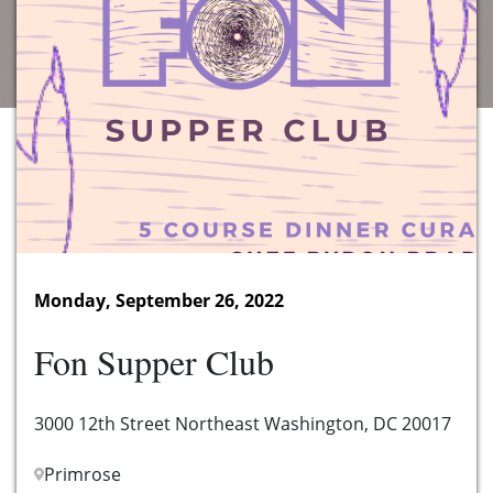
Monday, September 26, 2022
Fon Supper Club
3000 12th Street Northeast Washington, DC 20017
Primrose