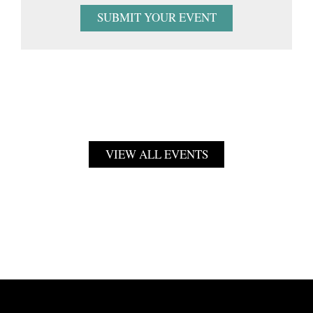
SUBMIT YOUR EVENT
VIEW ALL EVENTS