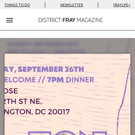
|
|
THINGS TO DO
NEWSLETTER
FRAYLIFE+
Toggle navigation