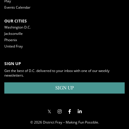
Play
Events Calendar
OUR CITIES
Washington D.C.
Jacksonville
Phoenix
United Fray
SIGN UP
Get the best of D.C. delivered to your inbox with one of our weekly
newsletters.
SIGN UP
© 2026 District Fray – Making Fun Possible.