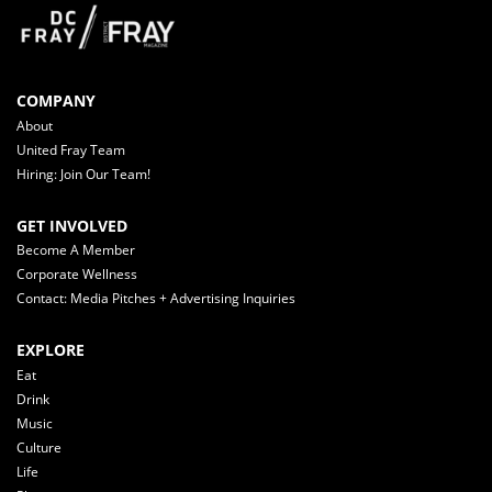
COMPANY
About
United Fray Team
Hiring: Join Our Team!
GET INVOLVED
Become A Member
Corporate Wellness
Contact: Media Pitches + Advertising Inquiries
EXPLORE
Eat
Drink
Music
Culture
Life