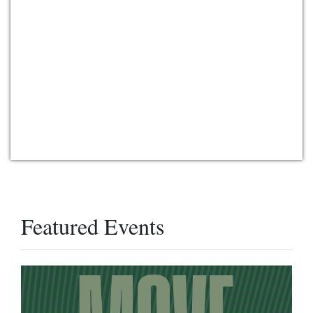
Featured Events