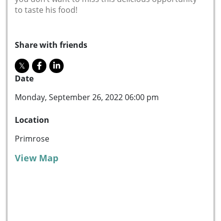
to taste his food!
Share with friends
Date
Monday, September 26, 2022 06:00 pm
Location
Primrose
View Map