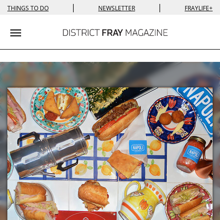
|
|
THINGS TO DO
NEWSLETTER
FRAYLIFE+
Toggle navigation