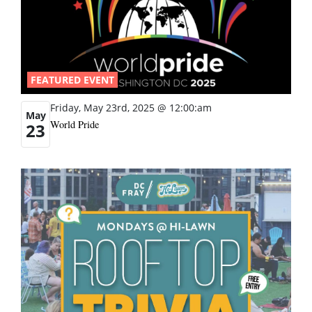
FEATURED EVENT
Friday, May 23rd, 2025 @ 12:00:am
May
World Pride
23