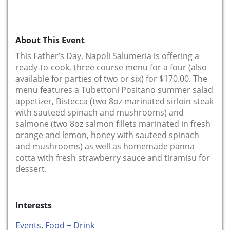
About This Event
This Father’s Day, Napoli Salumeria is offering a
ready-to-cook, three course menu for a four (also
available for parties of two or six) for $170.00. The
menu features a Tubettoni Positano summer salad
appetizer, Bistecca (two 8oz marinated sirloin steak
with sauteed spinach and mushrooms) and
salmone (two 8oz salmon fillets marinated in fresh
orange and lemon, honey with sauteed spinach
and mushrooms) as well as homemade panna
cotta with fresh strawberry sauce and tiramisu for
dessert.
Interests
Events
,
Food + Drink