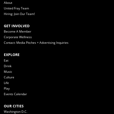
About
United Fray Team
Hiring: Join Our Team!
GET INVOLVED
Become A Member
Corporate Wellness
Contact: Media Pitches + Advertising Inquiries
EXPLORE
Eat
Drink
Music
Culture
Life
Play
Events Calendar
OUR CITIES
Washington D.C.