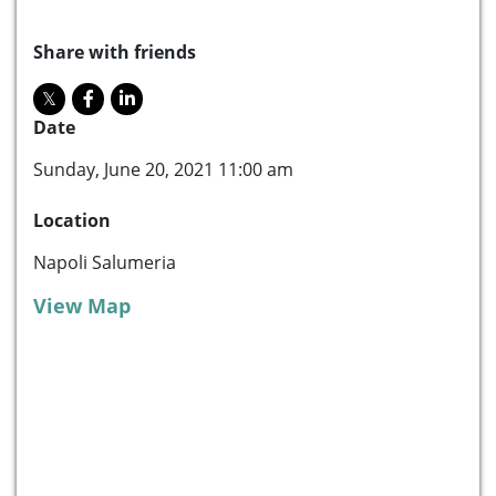
Share with friends
Date
Sunday, June 20, 2021 11:00 am
Location
Napoli Salumeria
View Map