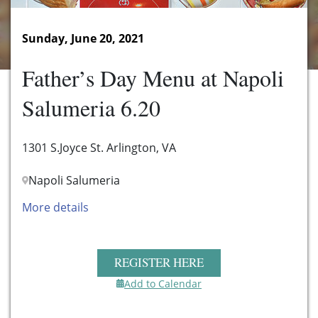
Sunday, June 20, 2021
Father’s Day Menu at Napoli
Salumeria 6.20
1301 S.Joyce St. Arlington, VA
Napoli Salumeria
More details
REGISTER HERE
Add to Calendar