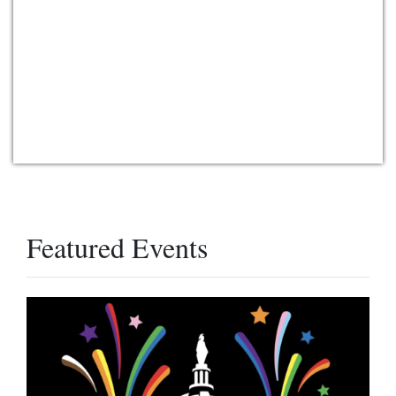
Featured Events