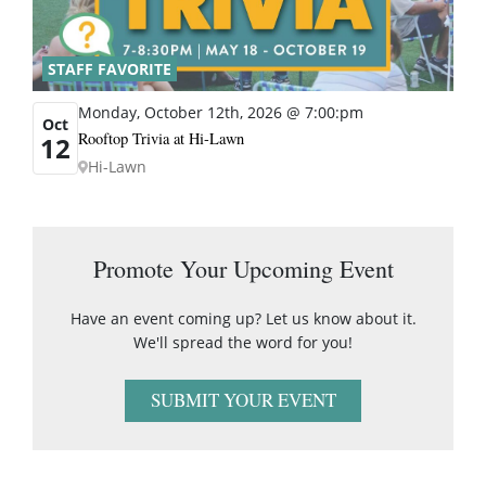
STAFF FAVORITE
Monday, October 12th, 2026 @ 7:00:pm
Oct
Rooftop Trivia at Hi-Lawn
12
Hi-Lawn
Promote Your Upcoming Event
Have an event coming up? Let us know about it.
We'll spread the word for you!
SUBMIT YOUR EVENT