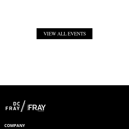
VIEW ALL EVENTS
COMPANY