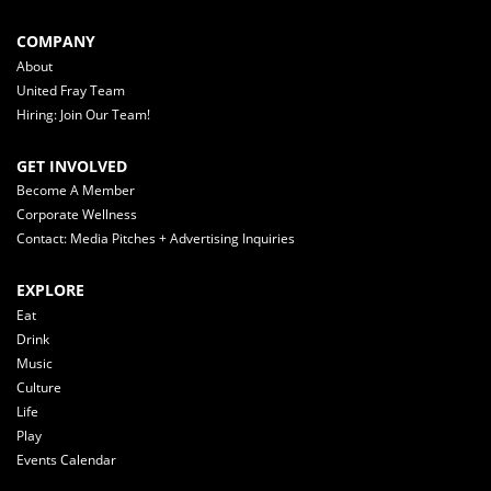
COMPANY
About
United Fray Team
Hiring: Join Our Team!
GET INVOLVED
Become A Member
Corporate Wellness
Contact: Media Pitches + Advertising Inquiries
EXPLORE
Eat
Drink
Music
Culture
Life
Play
Events Calendar