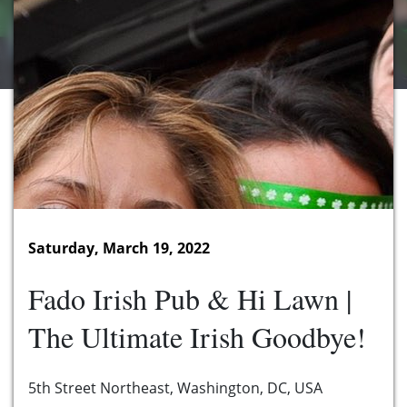
Saturday, March 19, 2022
Fado Irish Pub & Hi Lawn |
The Ultimate Irish Goodbye!
5th Street Northeast, Washington, DC, USA