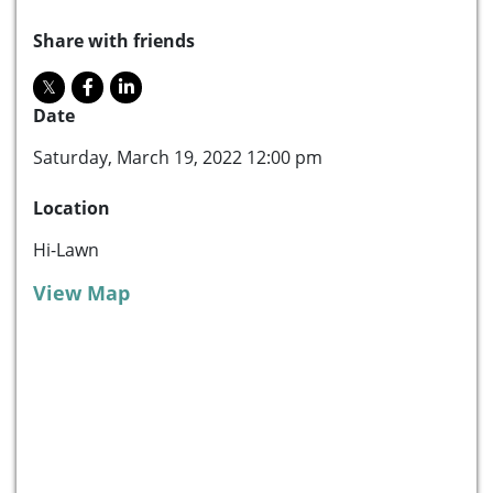
Share with friends
Date
Saturday, March 19, 2022 12:00 pm
Location
Hi-Lawn
View Map