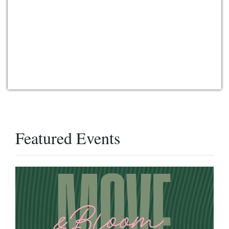
Featured Events