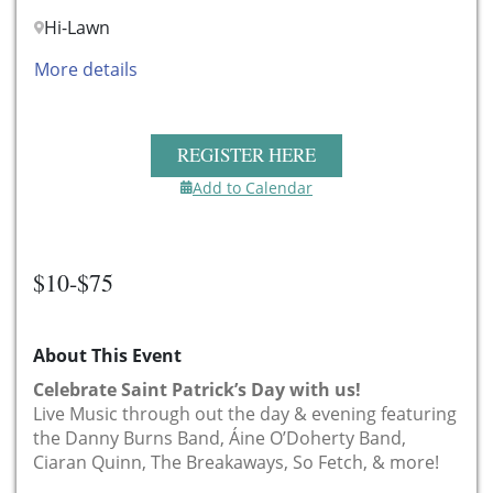
Hi-Lawn
More details
REGISTER HERE
Add to Calendar
$10-$75
About This Event
Celebrate Saint Patrick’s Day with us!
Live Music through out the day & evening featuring
the Danny Burns Band, Áine O’Doherty Band,
Ciaran Quinn, The Breakaways, So Fetch, & more!