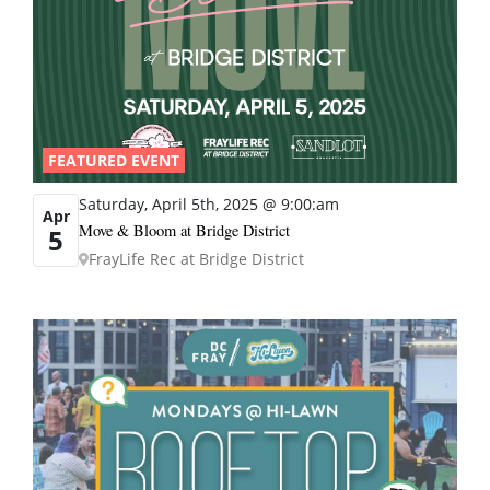
FEATURED EVENT
Saturday, April 5th, 2025 @ 9:00:am
Apr
Move & Bloom at Bridge District
5
FrayLife Rec at Bridge District