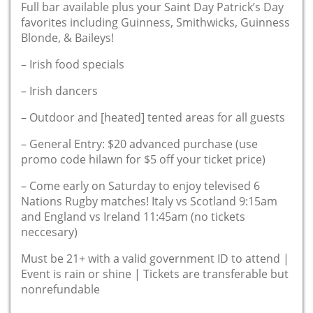
Full bar available plus your Saint Day Patrick’s Day
favorites including Guinness, Smithwicks, Guinness
Blonde, & Baileys!
– Irish food specials
– Irish dancers
– Outdoor and [heated] tented areas for all guests
– General Entry: $20 advanced purchase (use
promo code hilawn for $5 off your ticket price)
– Come early on Saturday to enjoy televised 6
Nations Rugby matches! Italy vs Scotland 9:15am
and England vs Ireland 11:45am (no tickets
neccesary)
Must be 21+ with a valid government ID to attend |
Event is rain or shine | Tickets are transferable but
nonrefundable