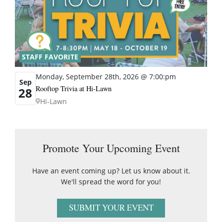
STAFF FAVORITE
Monday, September 28th, 2026 @ 7:00:pm
Sep
Rooftop Trivia at Hi-Lawn
28
Hi-Lawn
Promote Your Upcoming Event
Have an event coming up? Let us know about it.
We'll spread the word for you!
SUBMIT YOUR EVENT