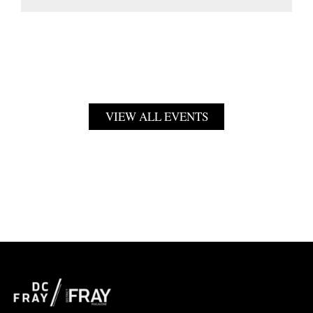
VIEW ALL EVENTS