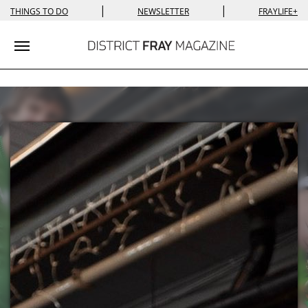
|
|
THINGS TO DO
NEWSLETTER
FRAYLIFE+
Toggle navigation