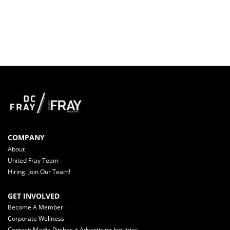
COMPANY
About
United Fray Team
Hiring: Join Our Team!
GET INVOLVED
Become A Member
Corporate Wellness
Contact: Media Pitches + Advertising Inquiries