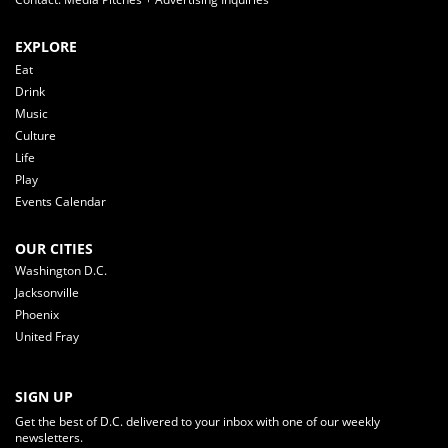
EXPLORE
Eat
Drink
Music
Culture
Life
Play
Events Calendar
OUR CITIES
Washington D.C.
Jacksonville
Phoenix
United Fray
SIGN UP
Get the best of D.C. delivered to your inbox with one of our weekly
newsletters.