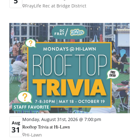
5
FrayLife Rec at Bridge District
STAFF FAVORITE
Monday, August 31st, 2026 @ 7:00:pm
Aug
Rooftop Trivia at Hi-Lawn
31
Hi-Lawn