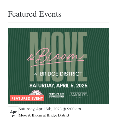
Featured Events
FEATURED EVENT
Saturday, April 5th, 2025 @ 9:00:am
Apr
Move & Bloom at Bridge District