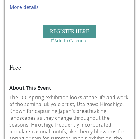
More details
REGISTER HERE
Add to Calendar
Free
About This Event
The JICC spring exhibition looks at the life and work
of the seminal ukiyo-e artist, Uta-gawa Hiroshige.
Known for capturing Japan’s breathtaking
landscapes as they change throughout the
seasons, Hiroshige frequently incorporated
popular seasonal motifs, like cherry blossoms for
spring or rain for summer. In this exhibition, the