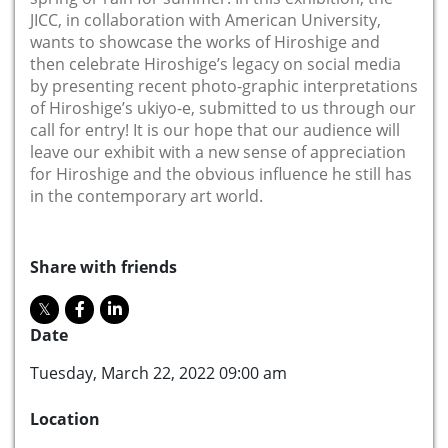
JICC, in collaboration with American University,
wants to showcase the works of Hiroshige and
then celebrate Hiroshige’s legacy on social media
by presenting recent photo-graphic interpretations
of Hiroshige’s ukiyo-e, submitted to us through our
call for entry! It is our hope that our audience will
leave our exhibit with a new sense of appreciation
for Hiroshige and the obvious influence he still has
in the contemporary art world.
Share with friends
Date
Tuesday, March 22, 2022 09:00 am
Location