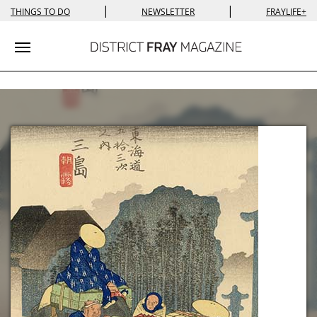
|
|
THINGS TO DO
NEWSLETTER
FRAYLIFE+
Toggle navigation