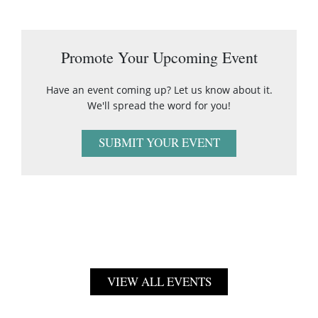
Promote Your Upcoming Event
Have an event coming up? Let us know about it.
We'll spread the word for you!
SUBMIT YOUR EVENT
VIEW ALL EVENTS