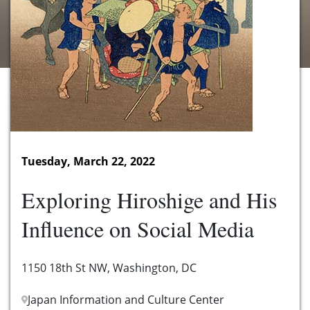
Tuesday, March 22, 2022
Exploring Hiroshige and His
Influence on Social Media
1150 18th St NW, Washington, DC
Japan Information and Culture Center