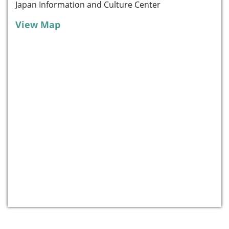
Japan Information and Culture Center
View Map