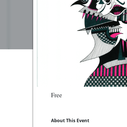
Free
About This Event