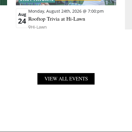
Monday, August 24th, 2026 @ 7:00:pm
Aug
Rooftop Trivia at Hi-Lawn
24
Hi-Lawn
VIEW ALL EVENTS