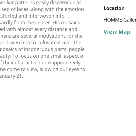
miliar patterns easily discernible as
Location
sed of faces, along with the emotion
istorted and interwoven into
HOMME Galle
rdly from the center. His mosaics
ered with almost every distance and
View Map
here are several motivations for the
e driven him to cultivate it over the
 mosaics of incongruous parts, people
eauty. To focus on one small aspect of
of their character to disappear. Only
ne come to view, allowing our eyes to
January 21.