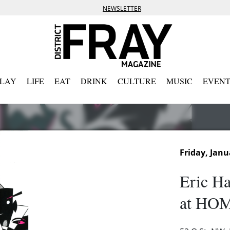
NEWSLETTER
PLAY
LIFE
EAT
DRINK
CULTURE
MUSIC
EVENT
Friday, Janu
Eric Ha
at HOM