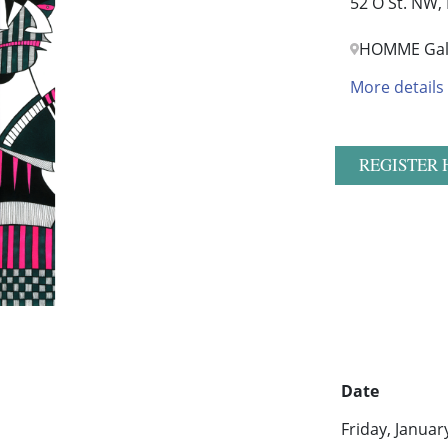
52 O St. NW,
HOMME Gal
More details
REGISTER 
Date
Friday, Januar