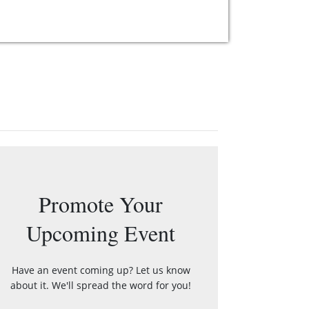
Promote Your
Upcoming Event
Have an event coming up? Let us know
about it. We'll spread the word for you!