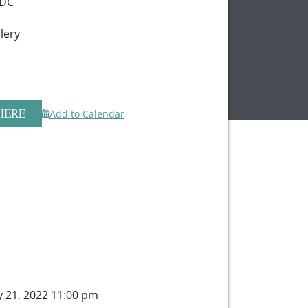
 DC
lery
HERE
Add to Calendar
y 21, 2022 11:00 pm