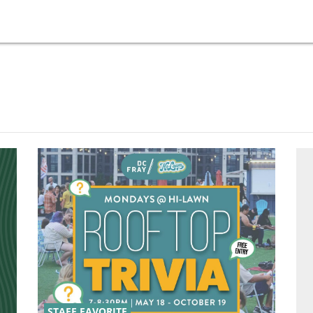
STAFF FAVORITE