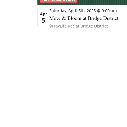
Saturday, April 5th, 2025 @ 9:00:am
Apr
Move & Bloom at Bridge District
5
FrayLife Rec at Bridge District