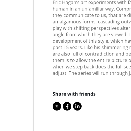
Eric Hagan’s art experiments with fa
human in an unfamiliar way. Compri
they communicate to us, that are d
amalgamous forms, cascading outwa
play with shifting perspectives alt
angle from which they are viewed. T
development of this style, which hav
past 15 years. Like his shimmering
are also full of contradiction and b
them is to allow the entire picture 
when we step back does the full sce
adjust. The series will run through 
Share with friends