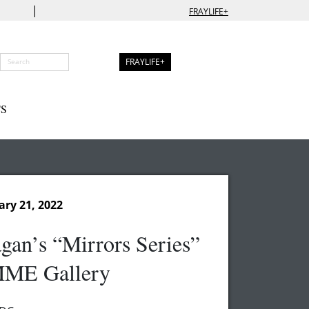
|
FRAYLIFE+
FRAYLIFE+
S
ary 21, 2022
gan’s “Mirrors Series”
ME Gallery