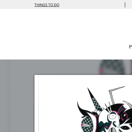
|
THINGS TO DO