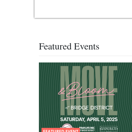
Featured Events
FEATURED EVENT