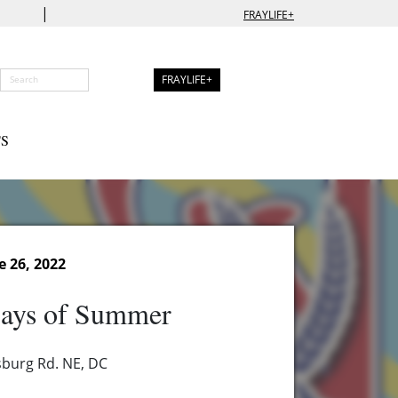
|
FRAYLIFE+
FRAYLIFE+
S
e 26, 2022
ays of Summer
burg Rd. NE, DC