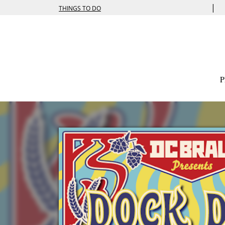
|
THINGS TO DO