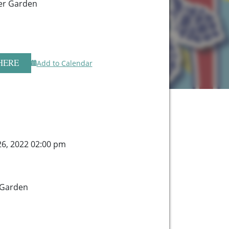
er Garden
HERE
Add to Calendar
26, 2022 02:00 pm
 Garden