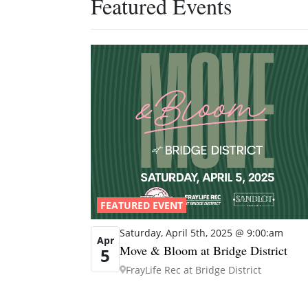
Featured Events
FEATURED EVENT
Saturday, April 5th, 2025 @ 9:00:am
Apr
Move & Bloom at Bridge District
5
FrayLife Rec at Bridge District