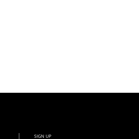
SIGN UP