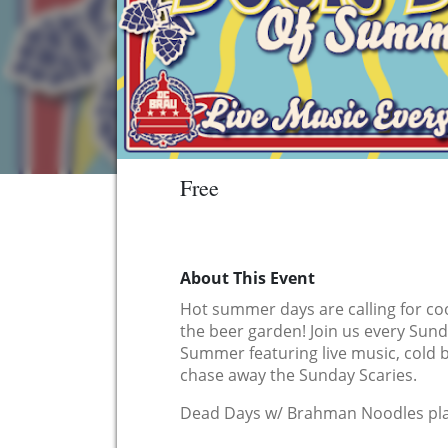
Free
About This Event
Hot summer days are calling for coo
the beer garden! Join us every Sun
Summer featuring live music, cold 
chase away the Sunday Scaries.
Dead Days w/ Brahman Noodles pla