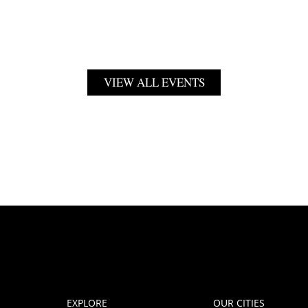
VIEW ALL EVENTS
EXPLORE
OUR CITIES