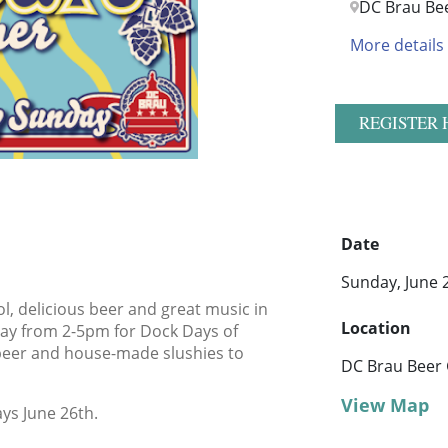
DC Brau Be
More details
REGISTER 
Date
Sunday, June 
l, delicious beer and great music in
Location
day from 2-5pm for Dock Days of
beer and house-made slushies to
DC Brau Beer
View Map
ys June 26th.