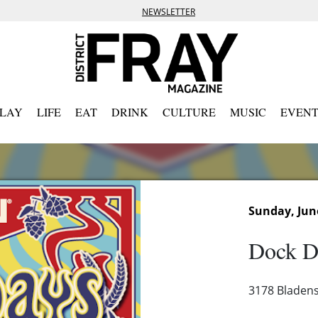
NEWSLETTER
PLAY
LIFE
EAT
DRINK
CULTURE
MUSIC
EVENT
Sunday, Jun
Dock D
3178 Bladens