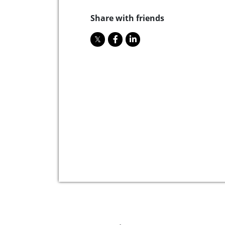
Share with friends