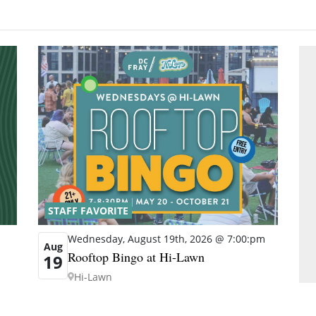
STAFF FAVORITE
Wednesday, August 19th, 2026 @ 7:00:pm
Aug
Rooftop Bingo at Hi-Lawn
19
Hi-Lawn