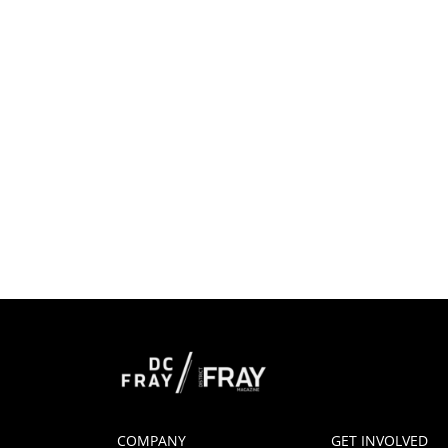
COMPANY
GET INVOLVED