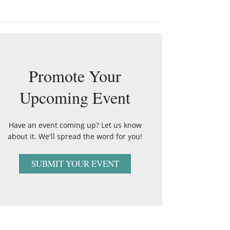
Promote Your
Upcoming Event
Have an event coming up? Let us know
about it. We'll spread the word for you!
SUBMIT YOUR EVENT