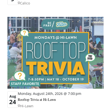
Calico
STAFF FAVORITE
Monday, August 24th, 2026 @ 7:00:pm
Aug
Rooftop Trivia at Hi-Lawn
24
Hi-Lawn