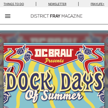
|
|
THINGS TO DO
NEWSLETTER
FRAYLIFE+
Toggle navigation