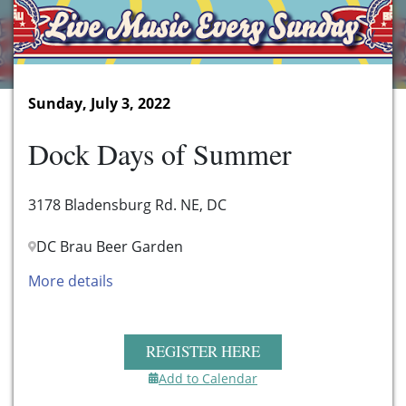
Sunday, July 3, 2022
Dock Days of Summer
3178 Bladensburg Rd. NE, DC
DC Brau Beer Garden
More details
REGISTER HERE
Add to Calendar