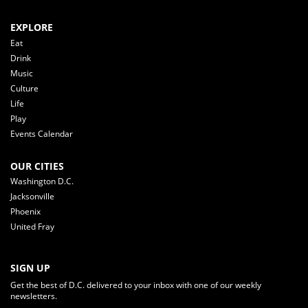
EXPLORE
Eat
Drink
Music
Culture
Life
Play
Events Calendar
OUR CITIES
Washington D.C.
Jacksonville
Phoenix
United Fray
SIGN UP
Get the best of D.C. delivered to your inbox with one of our weekly
newsletters.