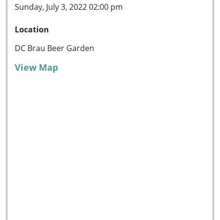
Sunday, July 3, 2022 02:00 pm
Location
DC Brau Beer Garden
View Map