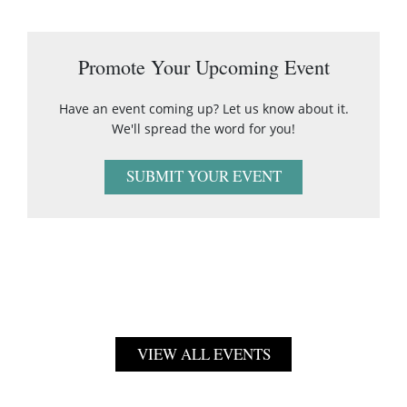
Promote Your Upcoming Event
Have an event coming up? Let us know about it.
We'll spread the word for you!
SUBMIT YOUR EVENT
VIEW ALL EVENTS