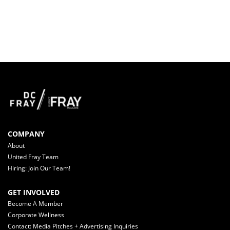
COMPANY
About
United Fray Team
Hiring: Join Our Team!
GET INVOLVED
Become A Member
Corporate Wellness
Contact: Media Pitches + Advertising Inquiries