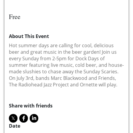
Free
About This Event
Hot summer days are calling for cool, delicious
beer and great music in the beer garden! Join us
every Sunday from 2-5pm for Dock Days of
summer featuring live music, cold beer, and house-
made slushies to chase away the Sunday Scaries.
On July 3rd, bands Marc Blackwood and Friends,
The Radiohead Jazz Project and Ornette will play.
Share with friends
Date