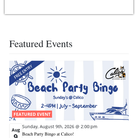
Featured Events
FEATURED EVENT
Sunday, August 9th, 2026 @ 2:00:pm
Aug
Beach Party Bingo at Calico!
9