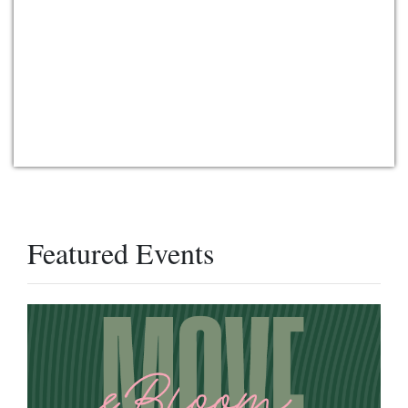
Featured Events