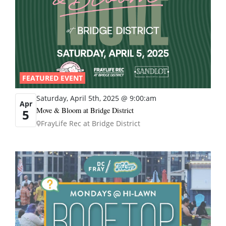
FEATURED EVENT
Saturday, April 5th, 2025 @ 9:00:am
Apr
Move & Bloom at Bridge District
5
FrayLife Rec at Bridge District