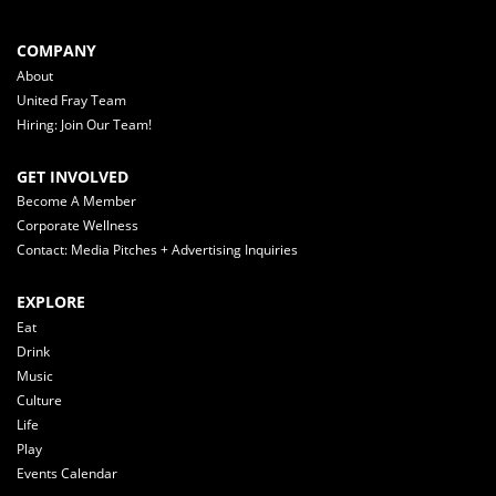
COMPANY
About
United Fray Team
Hiring: Join Our Team!
GET INVOLVED
Become A Member
Corporate Wellness
Contact: Media Pitches + Advertising Inquiries
EXPLORE
Eat
Drink
Music
Culture
Life
Play
Events Calendar