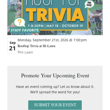
STAFF FAVORITE
Monday, September 21st, 2026 @ 7:00:pm
Sep
Rooftop Trivia at Hi-Lawn
21
Hi-Lawn
Promote Your Upcoming Event
Have an event coming up? Let us know about it.
We'll spread the word for you!
SUBMIT YOUR EVENT