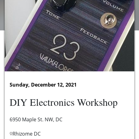
Sunday, December 12, 2021
DIY Electronics Workshop
6950 Maple St. NW, DC
Rhizome DC