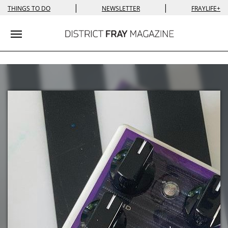
|
|
THINGS TO DO
NEWSLETTER
FRAYLIFE+
Toggle navigation