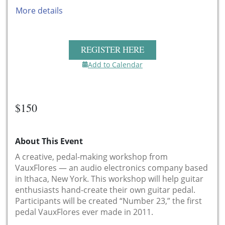
More details
REGISTER HERE
Add to Calendar
$150
About This Event
A creative, pedal-making workshop from
VauxFlores — an audio electronics company based
in Ithaca, New York. This workshop will help guitar
enthusiasts hand-create their own guitar pedal.
Participants will be created “Number 23,” the first
pedal VauxFlores ever made in 2011.