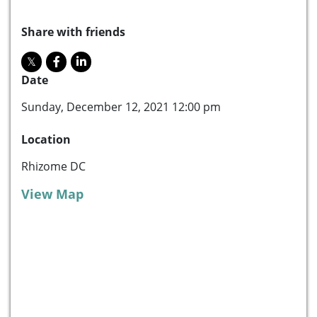
Share with friends
Date
Sunday, December 12, 2021 12:00 pm
Location
Rhizome DC
View Map