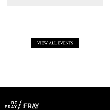
VIEW ALL EVENTS